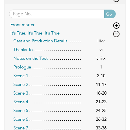
Go
Front matter
It’s True, It’s True, It’s True
Cast and Production Details
iii-v
Thanks To
vi
Notes on the Text
viii-x
Prologue
1
Scene 1
2-10
Scene 2
11-17
Scene 3
18-20
Scene 4
21-23
Scene 5
24-25
Scene 6
26-32
Scene 7
33-36