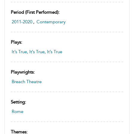
Period (first Performed):
2011-2020
,
Contemporary
Plays:
It’s True, It’s True, It’s True
Playwrights:
Breach Theatre
Setting:
Rome
Themes: