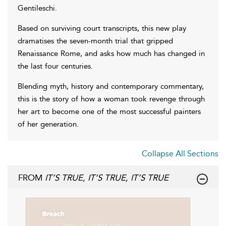
Gentileschi.
Based on surviving court transcripts, this new play
dramatises the seven-month trial that gripped
Renaissance Rome, and asks how much has changed in
the last four centuries.
Blending myth, history and contemporary commentary,
this is the story of how a woman took revenge through
her art to become one of the most successful painters
of her generation.
Collapse All Sections
FROM
IT’S TRUE, IT’S TRUE, IT’S TRUE