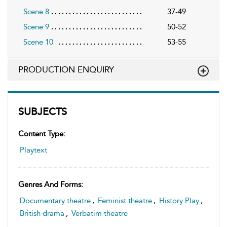
Scene 8
37-49
Scene 9
50-52
Scene 10
53-55
PRODUCTION ENQUIRY
SUBJECTS
Content Type:
Playtext
Genres And Forms:
Documentary theatre
,
Feminist theatre
,
History Play
,
British drama
,
Verbatim theatre