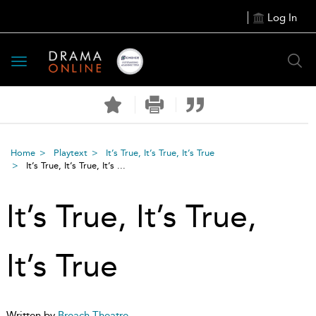
Log In
Toggle
navigation
Home
Playtext
It’s True, It’s True, It’s True
It’s True, It’s True, It’s ...
It’s True, It’s True,
It’s True
Written by
Breach Theatre