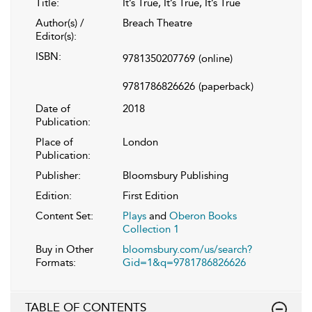
Title:
It’s True, It’s True, It’s True
Author(s) /
Breach Theatre
Editor(s):
ISBN:
9781350207769
(online)
9781786826626
(paperback)
Date of
2018
Publication:
Place of
London
Publication:
Publisher:
Bloomsbury Publishing
Edition:
First Edition
Content Set:
Plays
and
Oberon Books
Collection 1
Buy in Other
bloomsbury.com/us/search?
Formats:
Gid=1&q=9781786826626
TABLE OF CONTENTS