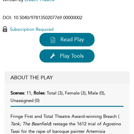
DOI:
10.5040/9781350207769.00000002
Subscription Required
Read Play
Play Tools
ABOUT THE PLAY
Scenes:
11,
Roles:
Total (3), Female (3), Male (0),
Unassigned (0)
Fringe First and Total Theatre Award-winning Breach (
Tank
,
The Beanfield
) restage the 1612 trial of Agostino
Tassi for the rape of baroque painter Artemisia