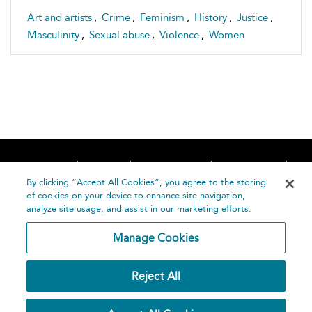
Art and artists
,
Crime
,
Feminism
,
History
,
Justice
,
Masculinity
,
Sexual abuse
,
Violence
,
Women
Home
About
Accessibility
Contact Us
Help
By clicking “Accept All Cookies”, you agree to the storing
of cookies on your device to enhance site navigation,
analyze site usage, and assist in our marketing efforts.
Manage Cookies
©
Terms and
Reject All
Bloomsbury
Conditions
Publishing
Plc 2026