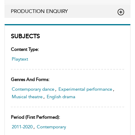
PRODUCTION ENQUIRY
SUBJECTS
Content Type:
Playtext
Genres And Forms:
Contemporary dance
,
Experimental performance
,
Musical theatre
,
English drama
Period (first Performed):
2011-2020
,
Contemporary