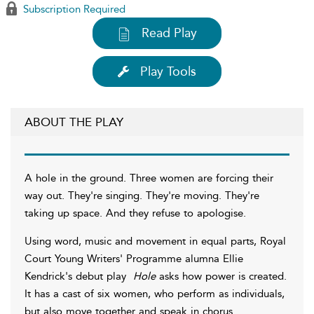
Subscription Required
Read Play
Play Tools
ABOUT THE PLAY
A hole in the ground. Three women are forcing their
way out. They're singing. They're moving. They're
taking up space. And they refuse to apologise.
Using word, music and movement in equal parts, Royal
Court Young Writers' Programme alumna Ellie
Kendrick's debut play
Hole
asks how power is created.
It has a cast of six women, who perform as individuals,
but also move together and speak in chorus.