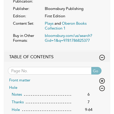
Publication:
Publisher:
Bloomsbury Publishing
Edition:
First Edition
Content Set:
Plays
and
Oberon Books
Collection 1
Buy in Other
bloomsbury.com/us/search?
Formats:
Gid=1&q=9781786825377
TABLE OF CONTENTS
Go
Front matter
Hole
Notes
6
Thanks
7
Hole
9-64