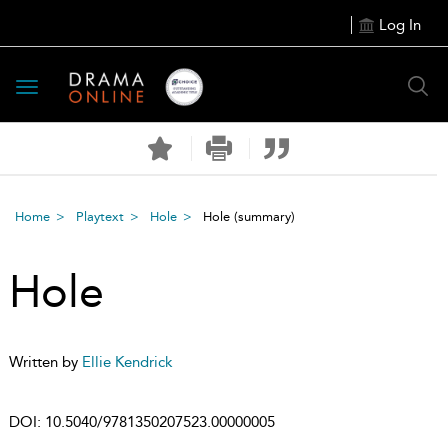
Log In
Toggle
navigation
Home
Playtext
Hole
Hole
(summary)
Hole
Written by
Ellie Kendrick
DOI:
10.5040/9781350207523.00000005