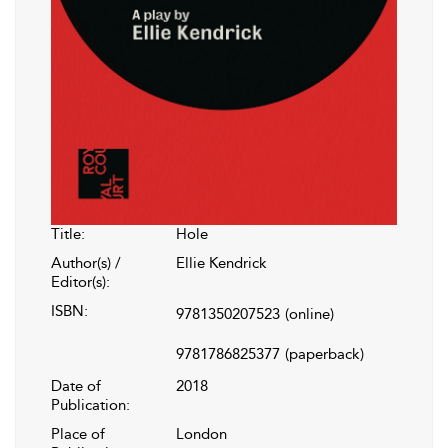
Title:
Hole
Author(s) /
Ellie Kendrick
Editor(s):
ISBN:
9781350207523
(online)
9781786825377
(paperback)
Date of
2018
Publication:
Place of
London