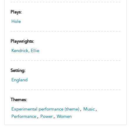
Plays:
Hole
Playwrights:
Kendrick, Ellie
Setting:
England
Themes:
Experimental performance (theme)
,
Music
,
Performance
,
Power
,
Women