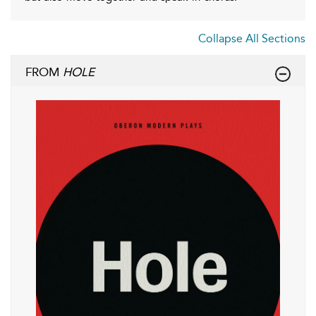
Collapse All Sections
FROM
HOLE