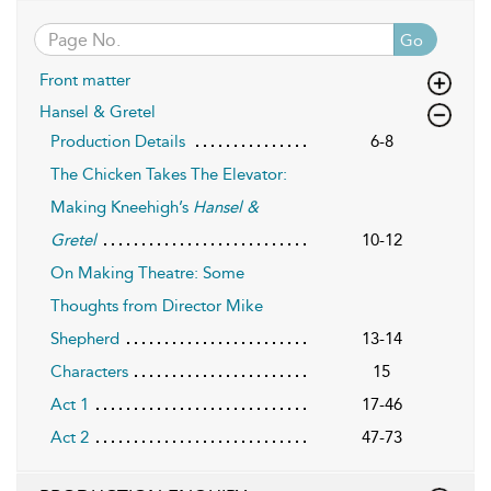
Go
Front matter
Hansel & Gretel
Production Details
6-8
The Chicken Takes The Elevator:
Making Kneehigh’s
Hansel &
Gretel
10-12
On Making Theatre: Some
Thoughts from Director Mike
Shepherd
13-14
Characters
15
Act 1
17-46
Act 2
47-73