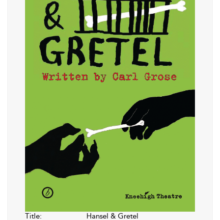
Title:
Hansel & Gretel