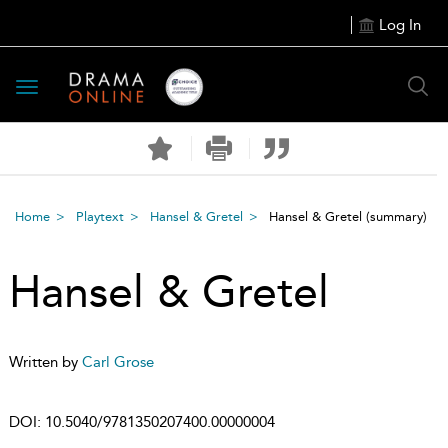
Log In
Toggle
navigation
Home
Playtext
Hansel & Gretel
Hansel & Gretel
(summary)
Hansel & Gretel
Written by
Carl Grose
DOI:
10.5040/9781350207400.00000004