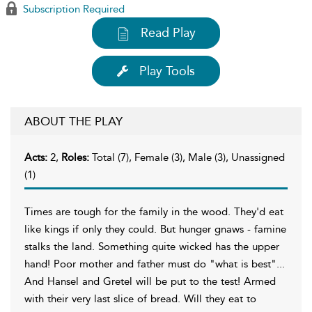
Subscription Required
Read Play
Play Tools
ABOUT THE PLAY
Acts:
2,
Roles:
Total (7), Female (3), Male (3), Unassigned
(1)
Times are tough for the family in the wood. They'd eat
like kings if only they could. But hunger gnaws - famine
stalks the land. Something quite wicked has the upper
hand! Poor mother and father must do "what is best"...
And Hansel and Gretel will be put to the test! Armed
with their very last slice of bread. Will they eat to