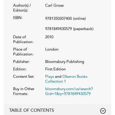
Author(s) /
Carl Grose
Editor(s):
ISBN:
9781350207400
(online)
9781849430579
(paperback)
Date of
2010
Publication:
Place of
London
Publication:
Publisher:
Bloomsbury Publishing
Edition:
First Edition
Content Set:
Plays
and
Oberon Books
Collection 1
Buy in Other
bloomsbury.com/us/search?
Formats:
Gid=1&q=9781849430579
TABLE OF CONTENTS