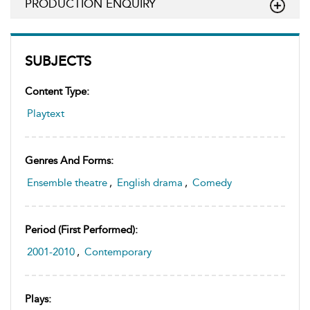
PRODUCTION ENQUIRY
SUBJECTS
Content Type:
Playtext
Genres And Forms:
Ensemble theatre
,
English drama
,
Comedy
Period (first Performed):
2001-2010
,
Contemporary
Plays: