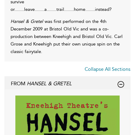
survive
or........leave........a........trail........home........instead?
Hansel & Gretel
was first performed on the 4th
December 2009 at Bristol Old Vic and was a co-
production between Kneehigh and Bristol Old Vic. Carl
Grose and Kneehigh put their own unique spin on the
classic fairytale.
Collapse All Sections
FROM
HANSEL & GRETEL