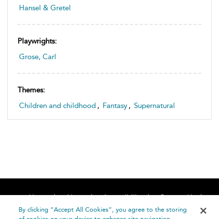
Hansel & Gretel
Playwrights:
Grose, Carl
Themes:
Children and childhood
,
Fantasy
,
Supernatural
Home
About
Accessibility
Contact Us
Help
By clicking “Accept All Cookies”, you agree to the storing
of cookies on your device to enhance site navigation,