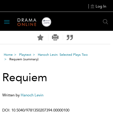
Log In
Toggle
navigation
Home
Playtext
Hanoch Levin: Selected Plays Two
Requiem
(summary)
Requiem
Written by
Hanoch Levin
DOI:
10.5040/9781350207394.00000100