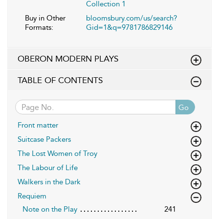
Collection 1
Buy in Other
bloomsbury.com/us/search?
Formats:
Gid=1&q=9781786829146
OBERON MODERN PLAYS
TABLE OF CONTENTS
Go
Front matter
Suitcase Packers
The Lost Women of Troy
The Labour of Life
Walkers in the Dark
Requiem
Note on the Play
241