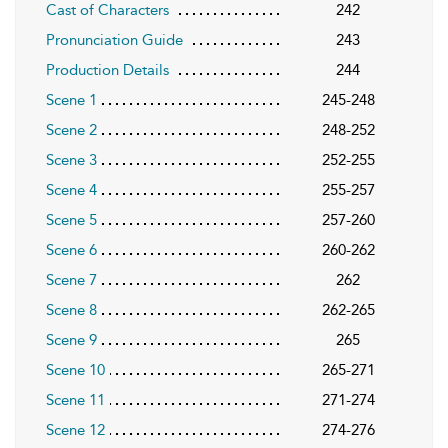
Cast of Characters
242
Pronunciation Guide
243
Production Details
244
Scene 1
245-248
Scene 2
248-252
Scene 3
252-255
Scene 4
255-257
Scene 5
257-260
Scene 6
260-262
Scene 7
262
Scene 8
262-265
Scene 9
265
Scene 10
265-271
Scene 11
271-274
Scene 12
274-276