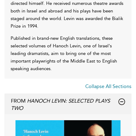
directed himself. He received numerous theatre awards
both in Israel and abroad and his plays have been
staged around the world. Levin was awarded the Bialik
Prize in 1994.
Published in brand-new English translations, these
selected volumes of Hanoch Levin, one of Israel's
leading dramatists, aim to bring one of the most
important playwrights of the Middle East to English
speaking audiences.
Collapse All Sections
FROM
HANOCH LEVIN: SELECTED PLAYS
TWO