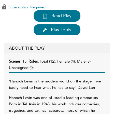
Subscription Required
Read Play
Play Tools
ABOUT THE PLAY
Scenes:
15,
Roles:
Total (12), Female (4), Male (8),
Unassigned (0)
'Hanoch Levin is the modern world on the stage... we
badly need to hear what he has to say.' David Lan
Hanoch Levin was one of Israel's leading dramatists.
Born in Tel Aviv in 1943, his work includes comedies,
tragedies, and satirical cabarets, most of which he