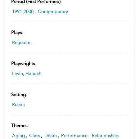
Period (first Performed):
1991-2000
,
Contemporary
Plays:
Requiem
Playwrights:
Levin, Hanoch
Setting:
Russia
Themes:
Aging
,
Class
,
Death
,
Performance
,
Relationships