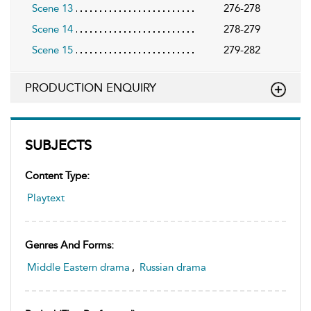
Scene 13
276-278
Scene 14
278-279
Scene 15
279-282
PRODUCTION ENQUIRY
SUBJECTS
Content Type:
Playtext
Genres And Forms:
Middle Eastern drama
,
Russian drama