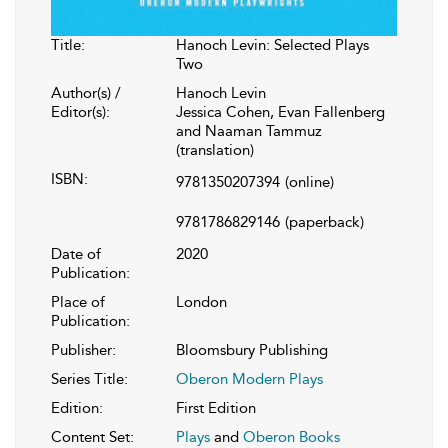
Title:
Hanoch Levin: Selected Plays
Two
Author(s) /
Hanoch Levin
Editor(s):
Jessica Cohen, Evan Fallenberg
and Naaman Tammuz
(translation)
ISBN:
9781350207394
(online)
9781786829146
(paperback)
Date of
2020
Publication:
Place of
London
Publication:
Publisher:
Bloomsbury Publishing
Series Title:
Oberon Modern Plays
Edition:
First Edition
Content Set:
Plays
and
Oberon Books