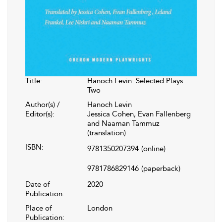
Title:
Hanoch Levin: Selected Plays
Two
Author(s) /
Hanoch Levin
Editor(s):
Jessica Cohen, Evan Fallenberg
and Naaman Tammuz
(translation)
ISBN:
9781350207394
(online)
9781786829146
(paperback)
Date of
2020
Publication:
Place of
London
Publication: