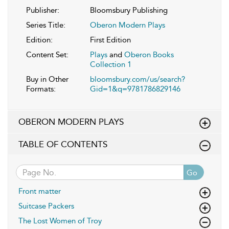
Publisher:
Bloomsbury Publishing
Series Title:
Oberon Modern Plays
Edition:
First Edition
Content Set:
Plays
and
Oberon Books
Collection 1
Buy in Other
bloomsbury.com/us/search?
Formats:
Gid=1&q=9781786829146
OBERON MODERN PLAYS
TABLE OF CONTENTS
Go
Front matter
Suitcase Packers
The Lost Women of Troy