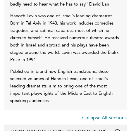
badly need to hear what he has to say.' David Lan
Hanoch Levin was one of Israel's leading dramatists.
Born in Tel Aviv in 1943, his work includes comedies,
tragedies, and satirical cabarets, most of which he
directed himself. He received numerous theatre awards
both in Israel and abroad and his plays have been
staged around the world. Levin was awarded the Bialik
Prize in 1994.
Published in brand-new English translations, these
selected volumes of Hanoch Levin, one of Israel's
leading dramatists, aim to bring one of the most
important playwrights of the Middle East to English
speaking audiences.
Collapse All Sections