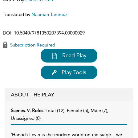
Translated by
Naaman Tammuz
DOI:
10.5040/9781350207394.00000029
Subscription Required
Read Play
Play Tools
ABOUT THE PLAY
Scenes:
9,
Roles:
Total (12), Female (5), Male (7),
Unassigned (0)
'Hanoch Levin is the modern world on the stage... we