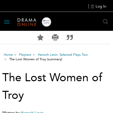
Log In
Toggle
navigation
Home
Playtext
Hanoch Levin: Selected Plays Two
The Lost Women of Troy
(summary)
The Lost Women of
Troy
Written by
Hanoch Levin