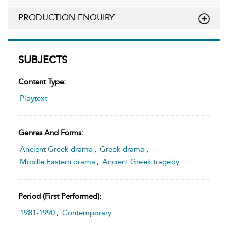
PRODUCTION ENQUIRY
SUBJECTS
Content Type:
Playtext
Genres And Forms:
Ancient Greek drama
,
Greek drama
,
Middle Eastern drama
,
Ancient Greek tragedy
Period (first Performed):
1981-1990
,
Contemporary