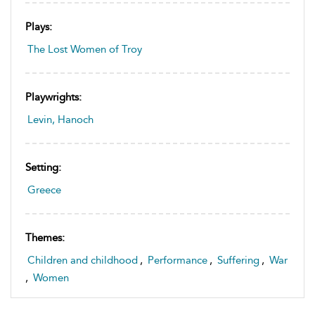
Plays:
The Lost Women of Troy
Playwrights:
Levin, Hanoch
Setting:
Greece
Themes:
Children and childhood
,
Performance
,
Suffering
,
War
,
Women