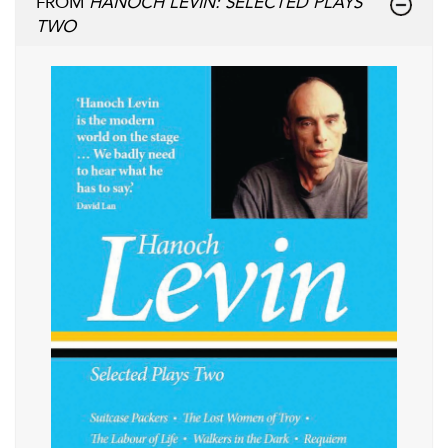
FROM
HANOCH LEVIN: SELECTED PLAYS
TWO