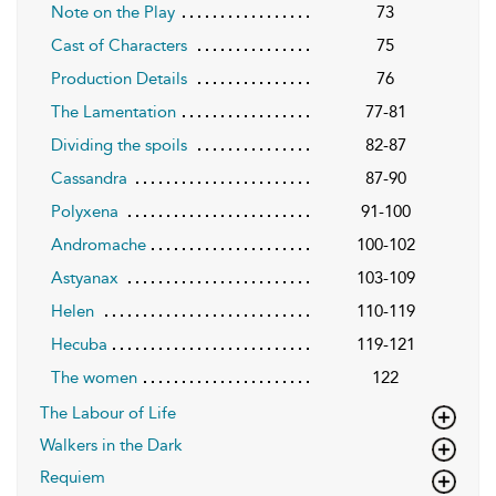
Note on the Play
73
Cast of Characters
75
Production Details
76
The Lamentation
77-81
Dividing the spoils
82-87
Cassandra
87-90
Polyxena
91-100
Andromache
100-102
Astyanax
103-109
Helen
110-119
Hecuba
119-121
The women
122
The Labour of Life
Walkers in the Dark
Requiem