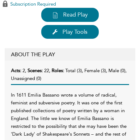
Subscription Required
Read Play
Play Tools
ABOUT THE PLAY
Acts:
2,
Scenes:
22,
Roles:
Total (3), Female (3), Male (0),
Unassigned (0)
In 1611 Emilia Bassano wrote a volume of radical,
feminist and subversive poetry. It was one of the first
published collections of poetry written by a woman in
England. The little we know of Emilia Bassano is
restricted to the possibility that she may have been the
'Dark Lady' of Shakespeare's Sonnets – and the rest of