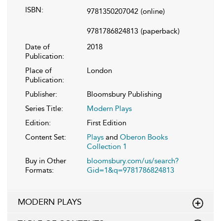
ISBN:
9781350207042
(online)
9781786824813
(paperback)
Date of
2018
Publication:
Place of
London
Publication:
Publisher:
Bloomsbury Publishing
Series Title:
Modern Plays
Edition:
First Edition
Content Set:
Plays
and
Oberon Books
Collection 1
Buy in Other
bloomsbury.com/us/search?
Formats:
Gid=1&q=9781786824813
MODERN PLAYS