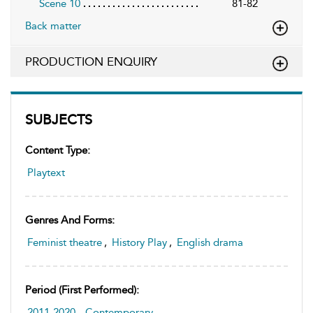
Scene 10
81-82
Back matter
PRODUCTION ENQUIRY
SUBJECTS
Content Type:
Playtext
Genres And Forms:
Feminist theatre
,
History Play
,
English drama
Period (first Performed):
2011-2020
,
Contemporary