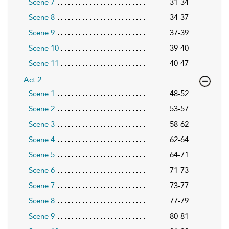
Scene 7
31-34
Scene 8
34-37
Scene 9
37-39
Scene 10
39-40
Scene 11
40-47
Act 2
Scene 1
48-52
Scene 2
53-57
Scene 3
58-62
Scene 4
62-64
Scene 5
64-71
Scene 6
71-73
Scene 7
73-77
Scene 8
77-79
Scene 9
80-81