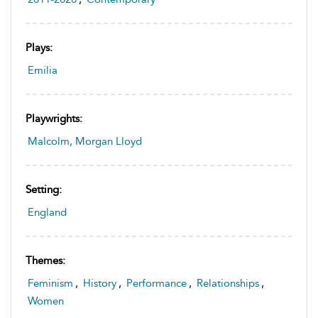
Plays:
Emilia
Playwrights:
Malcolm, Morgan Lloyd
Setting:
England
Themes:
Feminism
,
History
,
Performance
,
Relationships
,
Women