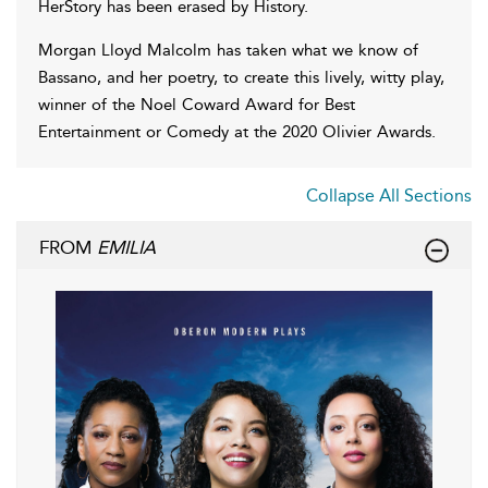
HerStory has been erased by History.
Morgan Lloyd Malcolm has taken what we know of
Bassano, and her poetry, to create this lively, witty play,
winner of the Noel Coward Award for Best
Entertainment or Comedy at the 2020 Olivier Awards.
Collapse All Sections
FROM
EMILIA