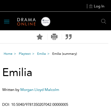
Log In
Toggle
navigation
Home
Playtext
Emilia
Emilia
(summary)
Emilia
Written by
Morgan Lloyd Malcolm
DOI:
10.5040/9781350207042.00000005