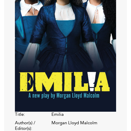
Title:
Emilia
Author(s) /
Morgan Lloyd Malcolm
Editor(s):