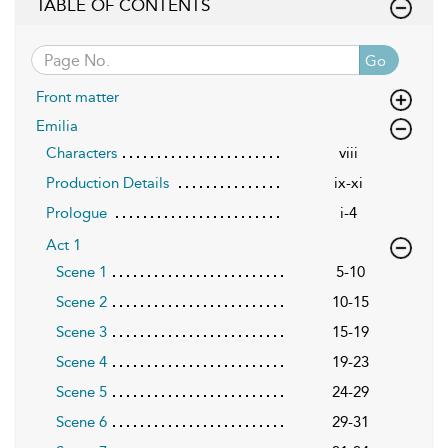
TABLE OF CONTENTS
Go
Front matter
Emilia
Characters
viii
Production Details
ix-xi
Prologue
i-4
Act 1
Scene 1
5-10
Scene 2
10-15
Scene 3
15-19
Scene 4
19-23
Scene 5
24-29
Scene 6
29-31