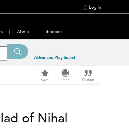
Log In
ts
About
Librarians
Advanced Play Search
Citation
Save
Print
ad of Nihal