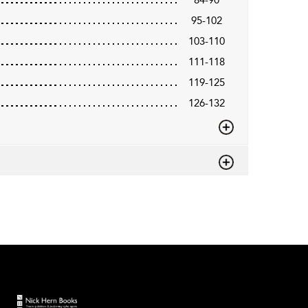
95-102
103-110
111-118
119-125
126-132