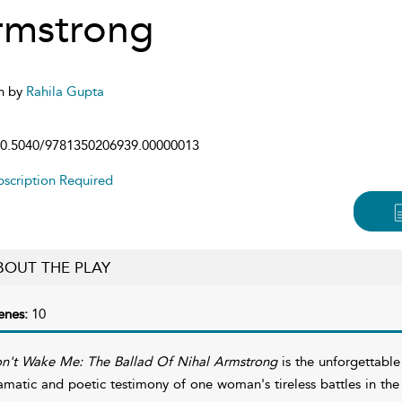
rmstrong
n by
Rahila Gupta
0.5040/9781350206939.00000013
scription Required
BOUT THE PLAY
enes:
10
n't Wake Me: The Ballad Of Nihal Armstrong
is the unforgettable
amatic and poetic testimony of one woman's tireless battles in the s