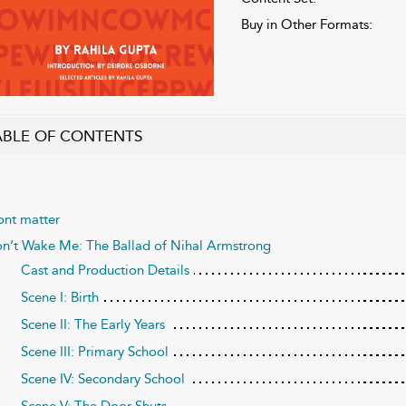
Buy in Other Formats:
ABLE OF CONTENTS
ont matter
n’t Wake Me: The Ballad of Nihal Armstrong
Cast and Production Details
Scene I: Birth
Scene II: The Early Years
Scene III: Primary School
Scene IV: Secondary School
Scene V: The Door Shuts