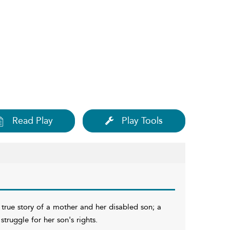
Read Play
Play Tools
 true story of a mother and her disabled son; a
truggle for her son's rights.