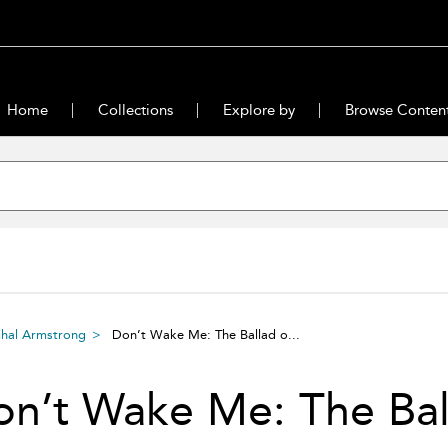
Home
Collections
Explore by
Browse Conten
ihal Armstrong
Don’t Wake Me: The Ballad o...
n’t Wake Me: The Ball