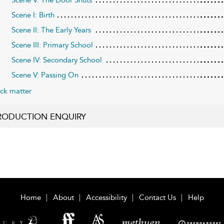
Scene I: Birth
Scene II: The Early Years
Scene III: Primary School
Scene IV: Secondary School
Scene V: Passing On
ck matter
RODUCTION ENQUIRY
Home
About
Accessibility
Contact Us
Help