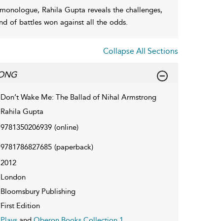
 monologue, Rahila Gupta reveals the challenges,
d of battles won against all the odds.
Collapse All Sections
RONG
Don’t Wake Me: The Ballad of Nihal Armstrong
Rahila Gupta
9781350206939
(online)
9781786827685
(paperback)
2012
London
Bloomsbury Publishing
First Edition
Plays
and
Oberon Books Collection 1