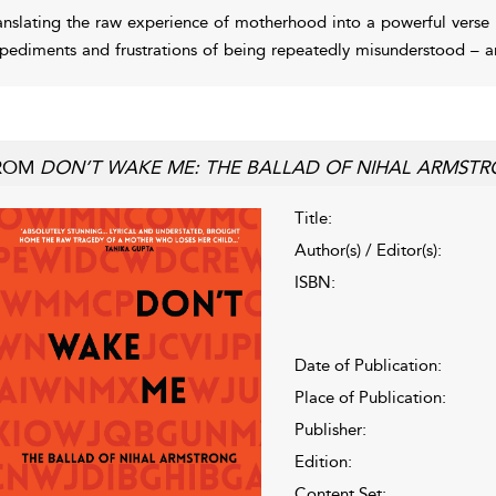
anslating the raw experience of motherhood into a powerful verse
pediments and frustrations of being repeatedly misunderstood – an
ROM
DON’T WAKE ME: THE BALLAD OF NIHAL ARMST
Title:
Author(s) / Editor(s):
ISBN:
Date of Publication:
Place of Publication:
Publisher:
Edition:
Content Set: