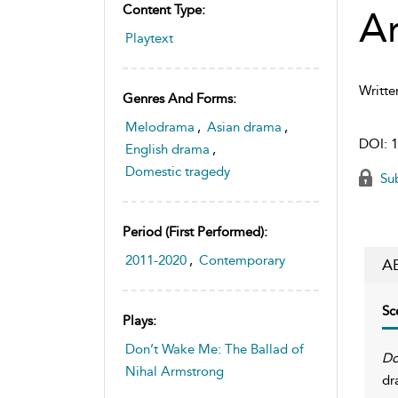
Content Type:
A
Playtext
Writte
Genres And Forms:
Melodrama
,
Asian drama
,
DOI:
1
English drama
,
Domestic tragedy
Sub
Period (first Performed):
2011-2020
,
Contemporary
A
Sc
Plays:
Don’t Wake Me: The Ballad of
Do
Nihal Armstrong
dr