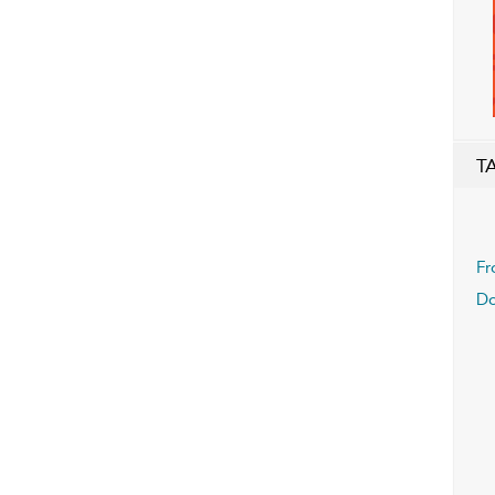
T
Fr
Do