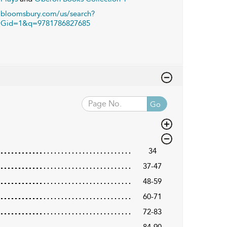
bloomsbury.com/us/search?
Gid=1&q=9781786827685
Go
34
37-47
48-59
60-71
72-83
84-90