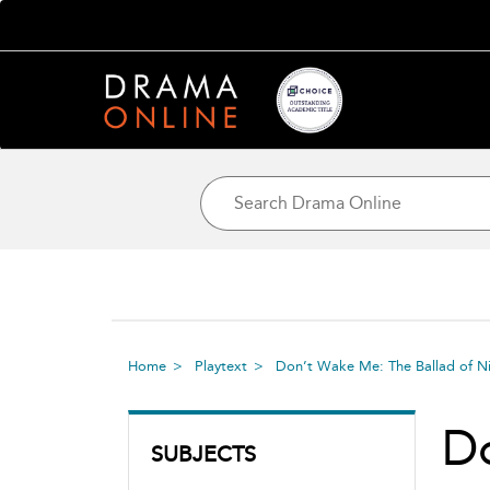
Home
Playtext
Don’t Wake Me: The Ballad of N
Do
SUBJECTS