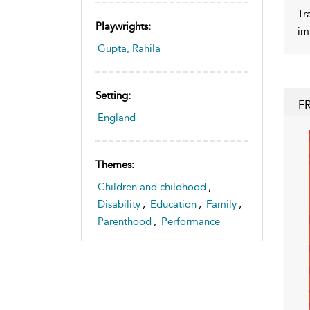
Tr
Playwrights:
im
Gupta, Rahila
Setting:
F
England
Themes:
Children and childhood
,
Disability
,
Education
,
Family
,
Parenthood
,
Performance