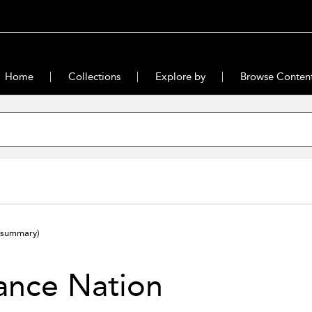
Home
Collections
Explore by
Browse Conten
(summary)
ance Nation