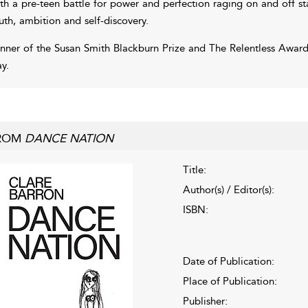
th a pre-teen battle for power and perfection raging on and off s
uth, ambition and self-discovery.
nner of the Susan Smith Blackburn Prize and The Relentless Awar
ay.
ROM
DANCE NATION
Title:
Author(s) / Editor(s):
ISBN:
Date of Publication:
Place of Publication:
Publisher: