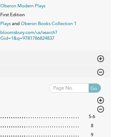
Oberon Modern Plays
First Edition
Plays
and
Oberon Books Collection 1
bloomsbury.com/us/search?
Gid=1&q=9781786824837
Go
5-6
8
9