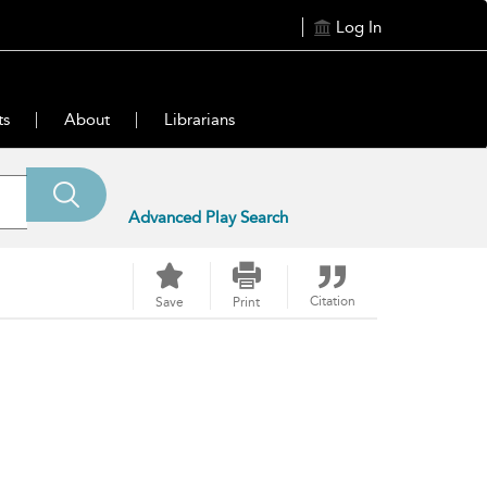
Log In
ts
About
Librarians
Advanced Play Search
Citation
Save
Print