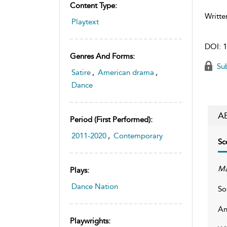
Content Type:
Writte
Playtext
DOI:
1
Genres And Forms:
Sub
Satire
,
American drama
,
Dance
A
Period (first Performed):
2011-2020
,
Contemporary
Sc
Ma
Plays:
Dance Nation
So
An
Playwrights: