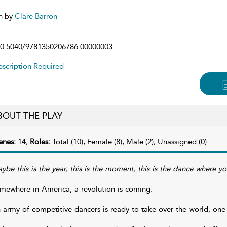
n by
Clare Barron
0.5040/9781350206786.00000003
scription Required
BOUT THE PLAY
enes:
14,
Roles:
Total (10), Female (8), Male (2), Unassigned (0)
ybe this is the year, this is the moment, this is the dance where your
mewhere in America, a revolution is coming.
 army of competitive dancers is ready to take over the world, one 