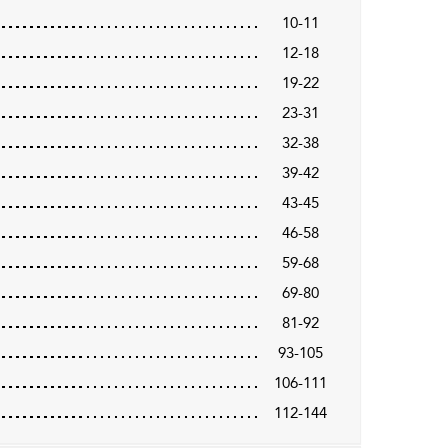
10-11
12-18
19-22
23-31
32-38
39-42
43-45
46-58
59-68
69-80
81-92
93-105
106-111
112-144