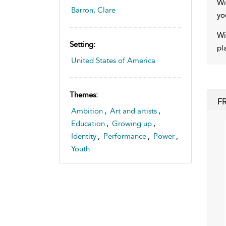
Wi
Barron, Clare
yo
Wi
Setting:
pl
United States of America
Themes:
F
Ambition
,
Art and artists
,
Education
,
Growing up
,
Identity
,
Performance
,
Power
,
Youth