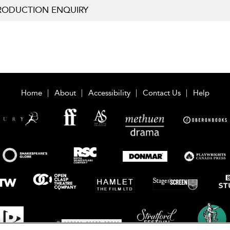
RODUCTION ENQUIRY
Home
About
Accessibility
Contact Us
Help