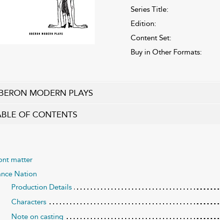
Series Title:
Edition:
Content Set:
Buy in Other Formats:
BERON MODERN PLAYS
ABLE OF CONTENTS
ont matter
nce Nation
Production Details
Characters
Note on casting