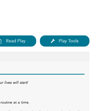
Read Play
Play Tools
 lives will start!
routine at a time.