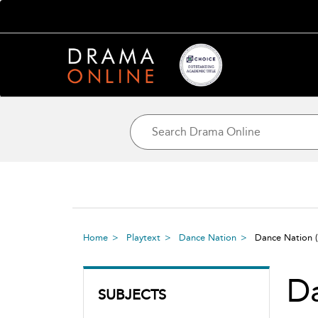
Home
Playtext
Dance Nation
Dance Nation
D
SUBJECTS