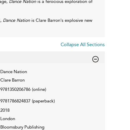
tage,
Dance Nation
is a ferocious exploration of
d,
Dance Nation
is Clare Barron's explosive new
Collapse All Sections
Dance Nation
Clare Barron
9781350206786
(online)
9781786824837
(paperback)
2018
London
Bloomsbury Publishing