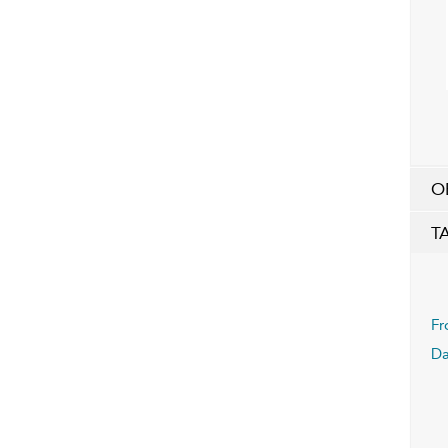
O
T
Fr
Da