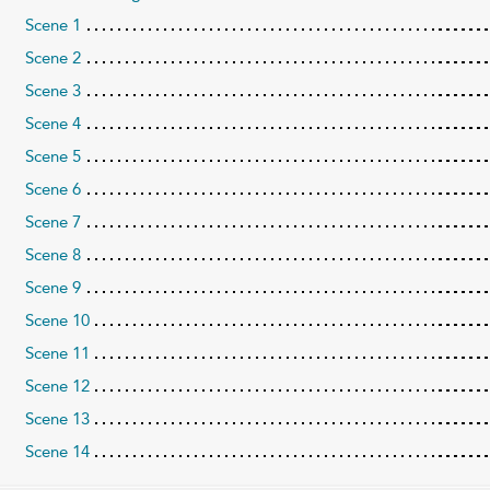
Scene 1
Scene 2
Scene 3
Scene 4
Scene 5
Scene 6
Scene 7
Scene 8
Scene 9
Scene 10
Scene 11
Scene 12
Scene 13
Scene 14