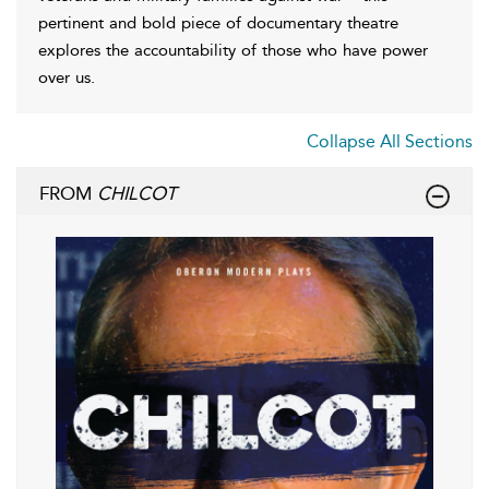
pertinent and bold piece of documentary theatre
explores the accountability of those who have power
over us.
Collapse All Sections
FROM
CHILCOT