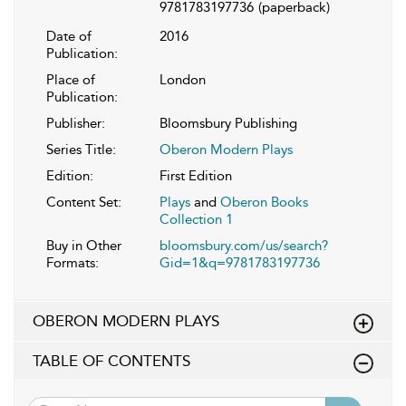
9781783197736
(paperback)
Date of
2016
Publication:
Place of
London
Publication:
Publisher:
Bloomsbury Publishing
Series Title:
Oberon Modern Plays
Edition:
First Edition
Content Set:
Plays
and
Oberon Books
Collection 1
Buy in Other
bloomsbury.com/us/search?
Formats:
Gid=1&q=9781783197736
OBERON MODERN PLAYS
TABLE OF CONTENTS