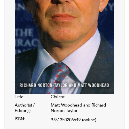
Title:
Chilcot
Author(s) /
Matt Woodhead and Richard
Editor(s):
Norton-Taylor
ISBN:
9781350206649
(online)