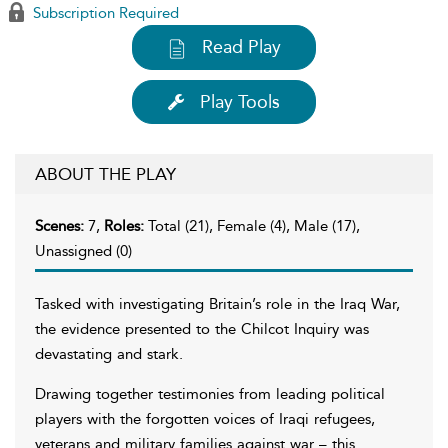
Subscription Required
Read Play
Play Tools
ABOUT THE PLAY
Scenes:
7,
Roles:
Total (21), Female (4), Male (17),
Unassigned (0)
Tasked with investigating Britain’s role in the Iraq War,
the evidence presented to the Chilcot Inquiry was
devastating and stark.
Drawing together testimonies from leading political
players with the forgotten voices of Iraqi refugees,
veterans and military families against war – this