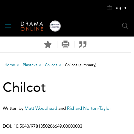
Log In
Toggle
navigation
Home
Playtext
Chilcot
Chilcot
(summary)
Chilcot
Written by
Matt Woodhead
and
Richard Norton-Taylor
DOI:
10.5040/9781350206649.00000003