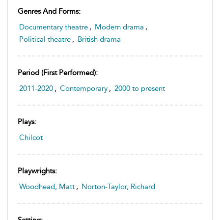
Genres And Forms:
Documentary theatre
,
Modern drama
,
Political theatre
,
British drama
Period (first Performed):
2011-2020
,
Contemporary
,
2000 to present
Plays:
Chilcot
Playwrights:
Woodhead, Matt
,
Norton-Taylor, Richard