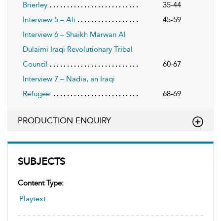
Brierley
35-44
Interview 5 – Ali
45-59
Interview 6 – Shaikh Marwan Al
Dulaimi Iraqi Revolutionary Tribal
Council
60-67
Interview 7 – Nadia, an Iraqi
Refugee
68-69
PRODUCTION ENQUIRY
SUBJECTS
Content Type:
Playtext