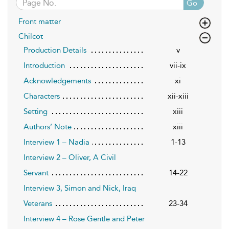
Go
Front matter
Chilcot
Production Details
v
Introduction
vii-ix
Acknowledgements
xi
Characters
xii-xiii
Setting
xiii
Authors’ Note
xiii
Interview 1 – Nadia
1-13
Interview 2 – Oliver, A Civil
Servant
14-22
Interview 3, Simon and Nick, Iraq
Veterans
23-34
Interview 4 – Rose Gentle and Peter