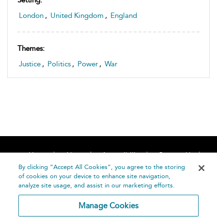
Setting:
London
,
United Kingdom
,
England
Themes:
Justice
,
Politics
,
Power
,
War
Home
About
Accessibility
Contact Us
Help
By clicking “Accept All Cookies”, you agree to the storing
of cookies on your device to enhance site navigation,
analyze site usage, and assist in our marketing efforts.
Manage Cookies