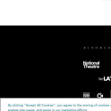
By clicking “Accept All Cookies”, you agree to the storing of cookies 
© B
analyze site usage, and assist in our marketing efforts.