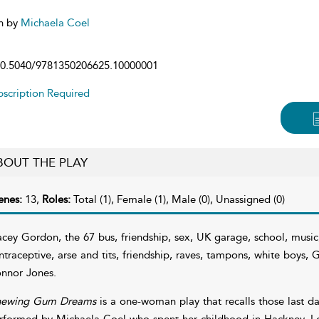
n by
Michaela Coel
0.5040/9781350206625.10000001
scription Required
BOUT THE PLAY
enes:
13,
Roles:
Total (1), Female (1), Male (0), Unassigned (0)
acey Gordon, the 67 bus, friendship, sex, UK garage, school, music
ntraceptive, arse and tits, friendship, raves, tampons, white boys
nnor Jones.
ewing Gum Dreams
is a one-woman play that recalls those last d
rformed by Michaela Coel who spent her childhood in Hackney, 