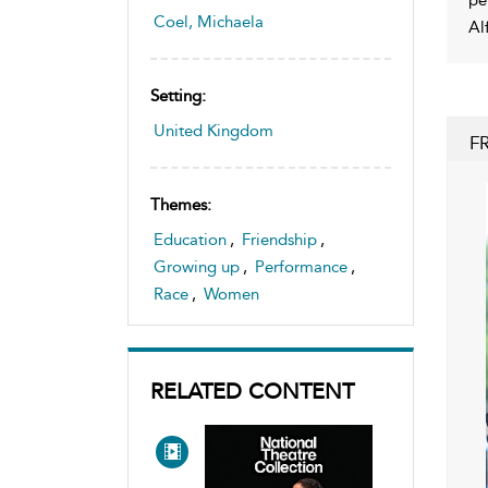
Coel, Michaela
Al
Setting:
United Kingdom
F
Themes:
Education
,
Friendship
,
Growing up
,
Performance
,
Race
,
Women
RELATED CONTENT