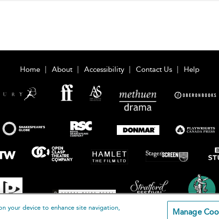
Home
About
Accessibility
Contact Us
Help
on your device to enhance site navigation,
Manage Coo
loomsbury Publishing Plc 2026