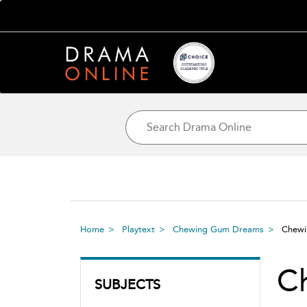
Home
Playtext
Chewing Gum Dreams
Chew
C
SUBJECTS