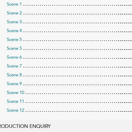
Scene 1
Scene 2
Scene 3
Scene 4
Scene 5
Scene 5
Scene 6
Scene 7
Scene 8
Scene 9
Scene 10
Scene 11
Scene 12
RODUCTION ENQUIRY