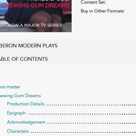
Content Set:
Buy in Other Formats:
BERON MODERN PLAYS
ABLE OF CONTENTS
ont matter
ewing Gum Dreams
Production Details
Epigraph
Acknowledgement
Characters