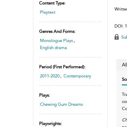
Content Type:
Writte
Playtext
DOI:
1
Genres And Forms:
Sub
Monologue Plays
,
English drama
A
Period (first Performed):
2011-2020
,
Contemporary
Sc
Tr
Plays:
co
Chewing Gum Dreams
Co
Ch
Playwrights:
pe