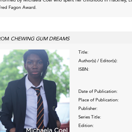
fred Fagon Award.
ROM
CHEWING GUM DREAMS
Title:
Author(s) / Editor(s):
ISBN:
Date of Publication:
Place of Publication:
Publisher:
Series Title:
Edition: