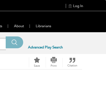
Log In
ts
About
Librarians
Advanced Play Search
Citation
Save
Print