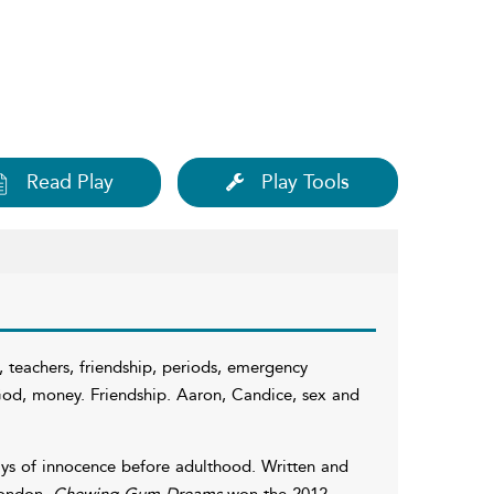
Read Play
Play Tools
, teachers, friendship, periods, emergency
, God, money. Friendship. Aaron, Candice, sex and
ays of innocence before adulthood. Written and
London,
Chewing Gum Dreams
won the 2012