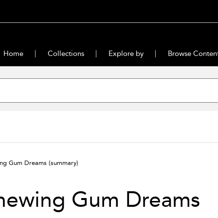
Home
Collections
Explore by
Browse Conten
ing Gum Dreams
(summary)
hewing Gum Dreams