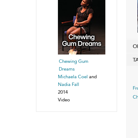
O
T
Chewing Gum
Dreams
Michaela Coel
and
Nadia Fall
Fr
2014
Ch
Video