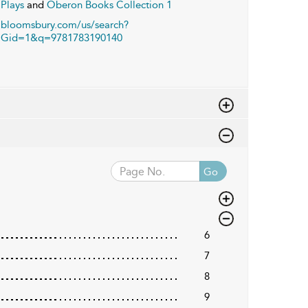
Plays
and
Oberon Books Collection 1
bloomsbury.com/us/search?
Gid=1&q=9781783190140
Go
6
7
8
9