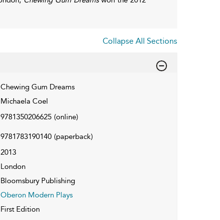
Collapse All Sections
Chewing Gum Dreams
Michaela Coel
9781350206625
(online)
9781783190140
(paperback)
2013
London
Bloomsbury Publishing
Oberon Modern Plays
First Edition