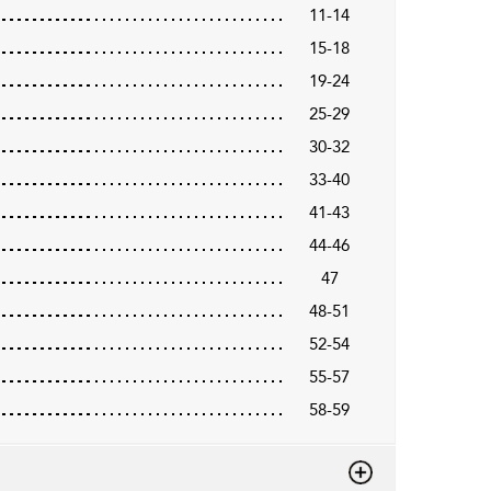
11-14
15-18
19-24
25-29
30-32
33-40
41-43
44-46
47
48-51
52-54
55-57
58-59