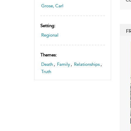
Grose, Carl
Setting:
F
Regional
Themes:
Death
,
Family
,
Relationships
,
Truth