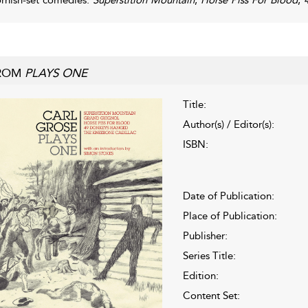
ROM
PLAYS ONE
Title:
Author(s) / Editor(s):
ISBN:
Date of Publication:
Place of Publication:
Publisher:
Series Title:
Edition:
Content Set: