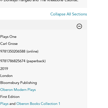
Collapse All Sections
Plays One
Carl Grose
9781350206588
(online)
9781786825674
(paperback)
2019
London
Bloomsbury Publishing
Oberon Modern Plays
First Edition
Plays
and
Oberon Books Collection 1