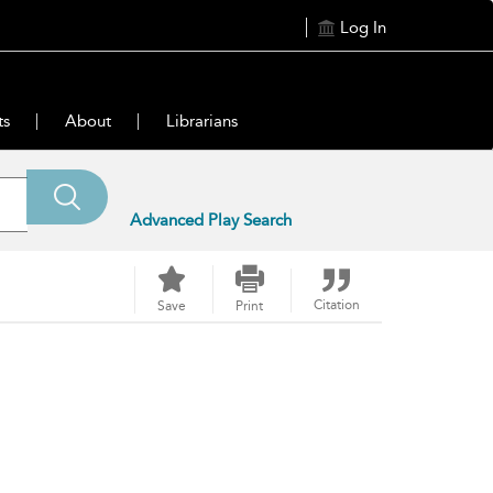
Log In
ts
About
Librarians
Advanced Play Search
Citation
Save
Print