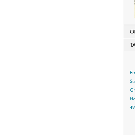
O
T
Fr
Su
Gr
Ho
49