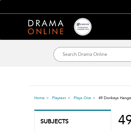
Home
Playtext
Plays One
49 Donkeys Hang
4
SUBJECTS