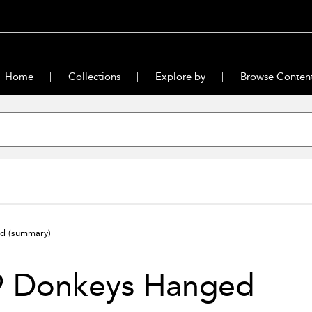
Home
Collections
Explore by
Browse Conten
ed
(summary)
9 Donkeys Hanged