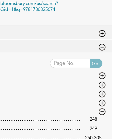
bloomsbury.com/us/search?
Gid=1&q=9781786825674
Go
248
249
250-305