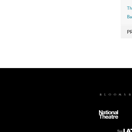
Th
Ba
P