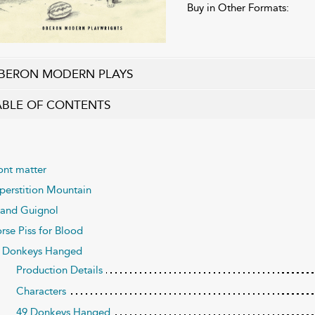
Buy in Other Formats:
BERON MODERN PLAYS
ABLE OF CONTENTS
ont matter
perstition Mountain
and Guignol
rse Piss for Blood
 Donkeys Hanged
Production Details
Characters
49 Donkeys Hanged