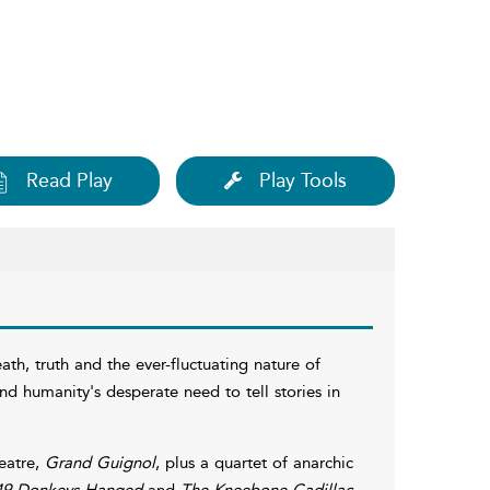
Read Play
Play Tools
ath, truth and the ever-fluctuating nature of
and humanity's desperate need to tell stories in
heatre,
Grand Guignol
, plus a quartet of anarchic
49 Donkeys Hanged
and
The Kneebone Cadillac
.