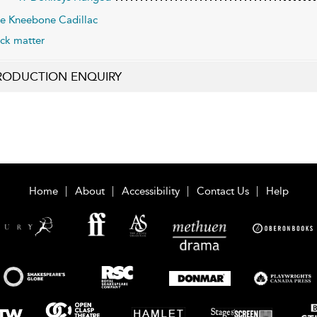
e Kneebone Cadillac
ck matter
RODUCTION ENQUIRY
Home
About
Accessibility
Contact Us
Help