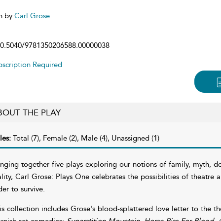
n by
Carl Grose
0.5040/9781350206588.00000038
scription Required
BOUT THE PLAY
les:
Total (7), Female (2), Male (4), Unassigned (1)
inging together five plays exploring our notions of family, myth, de
ality, Carl Grose: Plays One celebrates the possibilities of theatre 
der to survive.
is collection includes Grose's blood-splattered love letter to the t
rnish-set comedies:
Superstition Mountain
,
Horse Piss For Blood
,