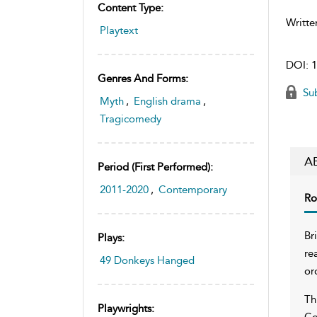
Content Type:
Writte
Playtext
DOI:
1
Genres And Forms:
Sub
Myth
,
English drama
,
Tragicomedy
A
Period (first Performed):
2011-2020
,
Contemporary
Ro
Br
Plays:
re
49 Donkeys Hanged
or
Th
Playwrights:
Co