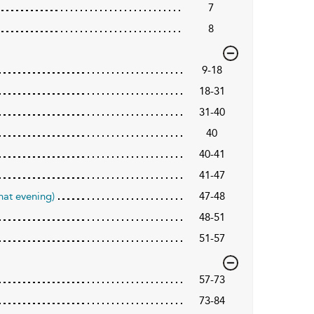
7
8
9-18
18-31
31-40
40
40-41
41-47
hat evening)
47-48
48-51
51-57
57-73
73-84