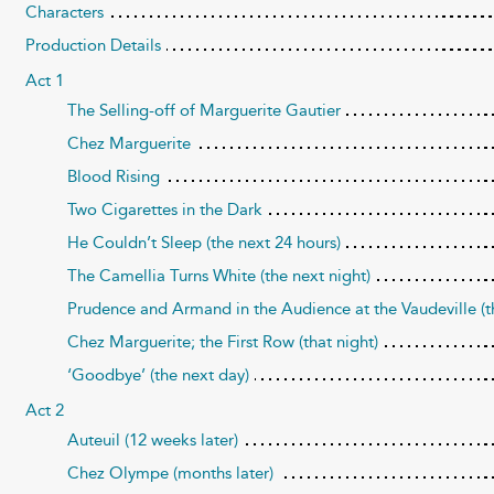
Characters
Production Details
Act 1
The Selling-off of Marguerite Gautier
Chez Marguerite
Blood Rising
Two Cigarettes in the Dark
He Couldn’t Sleep (the next 24 hours)
The Camellia Turns White (the next night)
Prudence and Armand in the Audience at the Vaudeville (t
Chez Marguerite; the First Row (that night)
‘Goodbye’ (the next day)
Act 2
Auteuil (12 weeks later)
Chez Olympe (months later)