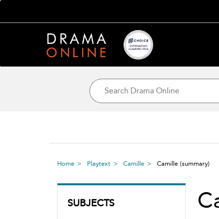
Home
Playtext
Camille
Camille
(summary)
Ca
SUBJECTS