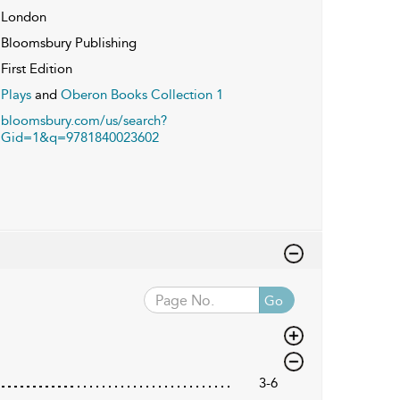
London
Bloomsbury Publishing
First Edition
Plays
and
Oberon Books Collection 1
bloomsbury.com/us/search?
Gid=1&q=9781840023602
Go
3-6