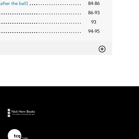
fter the ball)
84-86
86-93
93
94-95