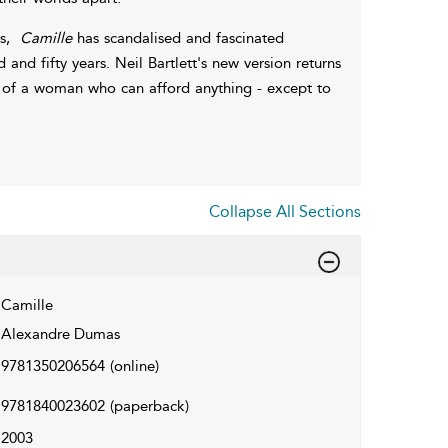
is,
Camille
has scandalised and fascinated
nd fifty years. Neil Bartlett's new version returns
al of a woman who can afford anything - except to
Collapse All Sections
Camille
Alexandre Dumas
9781350206564
(online)
9781840023602
(paperback)
2003