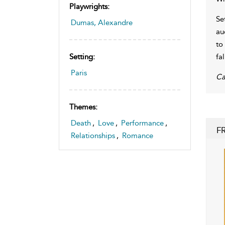
Playwrights:
Se
Dumas, Alexandre
au
to
fal
Setting:
Paris
Ca
Themes:
Death
,
Love
,
Performance
,
F
Relationships
,
Romance