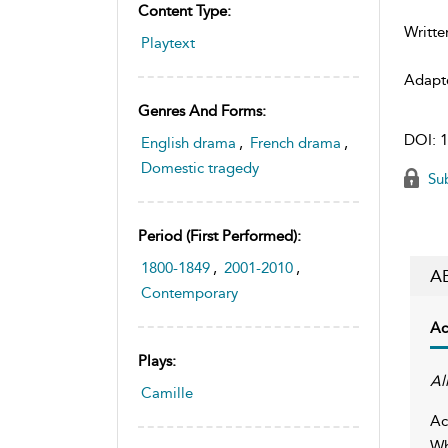
Content Type:
Writte
Playtext
Adapt
Genres And Forms:
DOI:
1
English drama
,
French drama
,
Domestic tragedy
Sub
Period (first Performed):
1800-1849
,
2001-2010
,
A
Contemporary
Ac
Plays:
Al
Camille
Ac
Wh