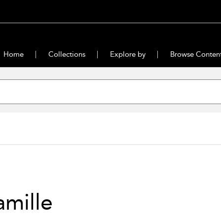
Home
Collections
Explore by
Browse Conten
mille