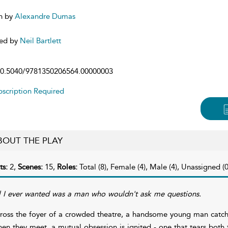
n by
Alexandre Dumas
ed by
Neil Bartlett
0.5040/9781350206564.00000003
scription Required
BOUT THE PLAY
ts:
2,
Scenes:
15,
Roles:
Total (8), Female (4), Male (4), Unassigned (0
l I ever wanted was a man who wouldn't ask me questions.
ross the foyer of a crowded theatre, a handsome young man catches
en they meet, a mutual obsession is ignited - one that tears both t