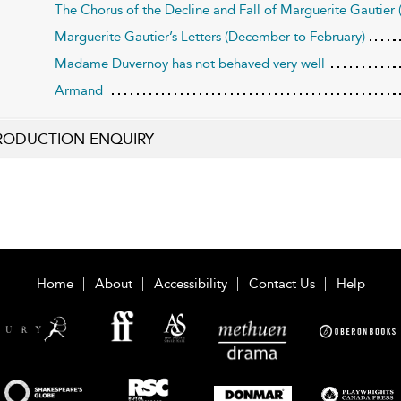
The Chorus of the Decline and Fall of Marguerite Gautier (a
Marguerite Gautier’s Letters (December to February)
Madame Duvernoy has not behaved very well
Armand
RODUCTION ENQUIRY
Home
About
Accessibility
Contact Us
Help