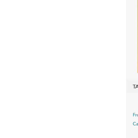
T
Fr
Ca