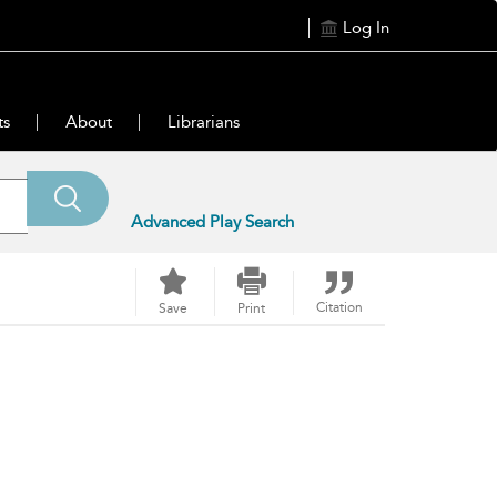
Log In
ts
About
Librarians
Advanced Play Search
Citation
Save
Print