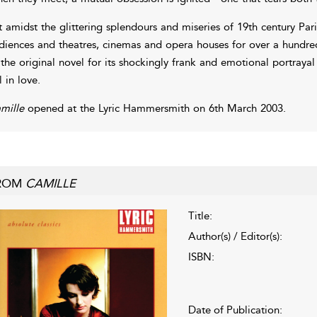
t amidst the glittering splendours and miseries of 19th century Par
diences and theatres, cinemas and opera houses for over a hundred a
 the original novel for its shockingly frank and emotional portray
l in love.
mille
opened at the Lyric Hammersmith on 6th March 2003.
ROM
CAMILLE
Title:
Author(s) / Editor(s):
ISBN:
Date of Publication: