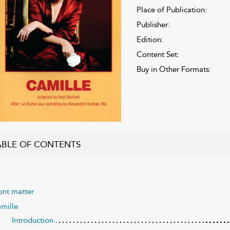
Place of Publication:
Publisher:
Edition:
Content Set:
Buy in Other Formats:
ABLE OF CONTENTS
ont matter
mille
Introduction