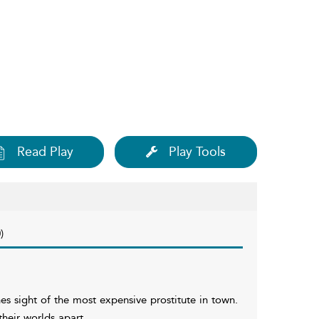
Read Play
Play Tools
)
 sight of the most expensive prostitute in town.
heir worlds apart.