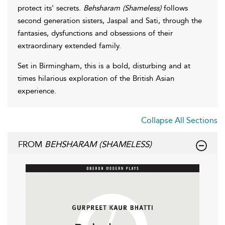
protect its' secrets.
Behsharam (Shameless)
follows
second generation sisters, Jaspal and Sati, through the
fantasies, dysfunctions and obsessions of their
extraordinary extended family.
Set in Birmingham, this is a bold, disturbing and at
times hilarious exploration of the British Asian
experience.
Collapse All Sections
FROM
BEHSHARAM (SHAMELESS)