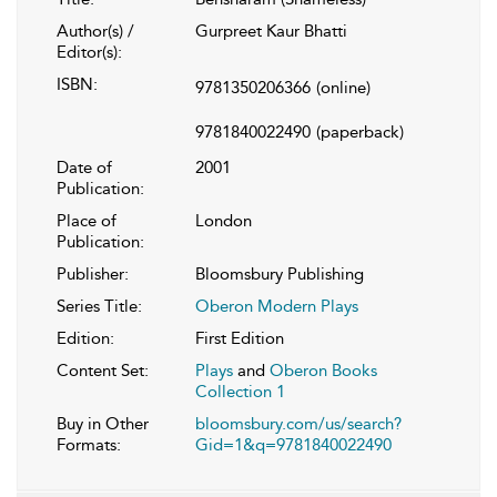
Author(s) /
Gurpreet Kaur Bhatti
Editor(s):
ISBN:
9781350206366
(online)
9781840022490
(paperback)
Date of
2001
Publication:
Place of
London
Publication:
Publisher:
Bloomsbury Publishing
Series Title:
Oberon Modern Plays
Edition:
First Edition
Content Set:
Plays
and
Oberon Books
Collection 1
Buy in Other
bloomsbury.com/us/search?
Formats:
Gid=1&q=9781840022490