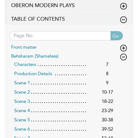
OBERON MODERN PLAYS
TABLE OF CONTENTS
Go
Front matter
Behsharam (Shameless)
Characters
7
Production Details
8
Scene 1
9
Scene 2
10-17
Scene 3
18-22
Scene 4
23-29
Scene 5
30-38
Scene 6
39-52