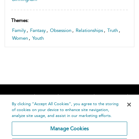
Themes:
Family
,
Fantasy
,
Obsession
,
Relationships
,
Truth
,
Women
,
Youth
Home
About
Accessibility
Contact Us
Help
By clicking “Accept All Cookies”, you agree to the storing
of cookies on your device to enhance site navigation,
analyze site usage, and assist in our marketing efforts.
Manage Cookies