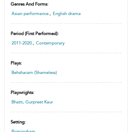
Genres And Forms:
Asian performance
,
English drama
Period (first Performed):
2011-2020
,
Contemporary
Plays:
Behsharam (Shameless)
Playwrights:
Bhatti, Gurpreet Kaur
Setting:
Birmingham