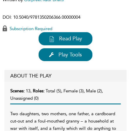
DOI:
10.5040/9781350206366.00000004
Subscription Required
Read Play
Play Tools
ABOUT THE PLAY
Scenes:
13,
Roles:
Total (5), Female (3), Male (2),
Unassigned (0)
Two daughters, two mothers, one father, a cardboard
cut-out and a foul-mouthed granny – a household at
war with itself, and a family which will do anything to