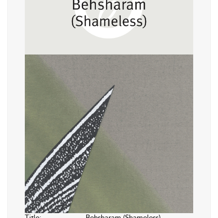
Title:
Behsharam (Shameless)