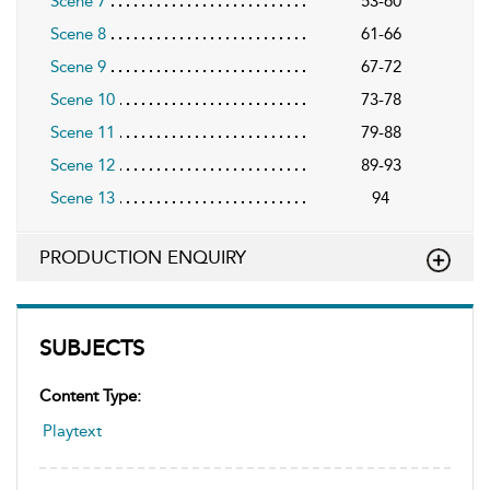
Scene 7
53-60
Scene 8
61-66
Scene 9
67-72
Scene 10
73-78
Scene 11
79-88
Scene 12
89-93
Scene 13
94
PRODUCTION ENQUIRY
SUBJECTS
Content Type:
Playtext