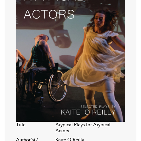
Title:
Atypical Plays for Atypical
Actors
Author(s) /
Kaite O'Reilly