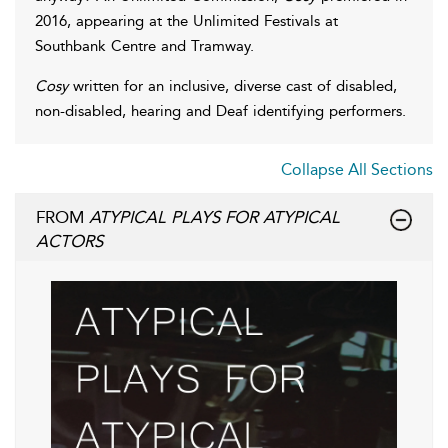
2016, appearing at the Unlimited Festivals at
Southbank Centre and Tramway.
Cosy
written for an inclusive, diverse cast of disabled,
non-disabled, hearing and Deaf identifying performers.
Collapse All Sections
FROM
ATYPICAL PLAYS FOR ATYPICAL
ACTORS