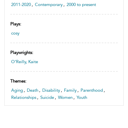
2011-2020
,
Contemporary
,
2000 to present
Plays:
cosy
Playwrights:
O’Reilly, Kaite
Themes:
Aging
,
Death
,
Disability
,
Family
,
Parenthood
,
Relationships
,
Suicide
,
Women
,
Youth