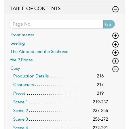
TABLE OF CONTENTS
Go
Front matter
peeling
The Almond and the Seahorse
the 9 Fridas
Cosy
Production Details
216
Characters
217
Preset
219
Scene 1
219-237
Scene 2
237-256
Scene 3
256-272
Scene 4
272-291