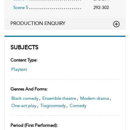
Scene 5
292-302
PRODUCTION ENQUIRY
SUBJECTS
Content Type:
Playtext
Genres And Forms:
Black comedy
,
Ensemble theatre
,
Modern drama
,
One-act play
,
Tragicomedy
,
Comedy
Period (first Performed):