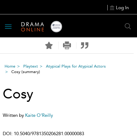
Log In
Toggle
navigation
Home
Playtext
Atypical Plays for Atypical Actors
Cosy
(summary)
Cosy
Written by
Kaite O'Reilly
DOI:
10.5040/9781350206281.00000083