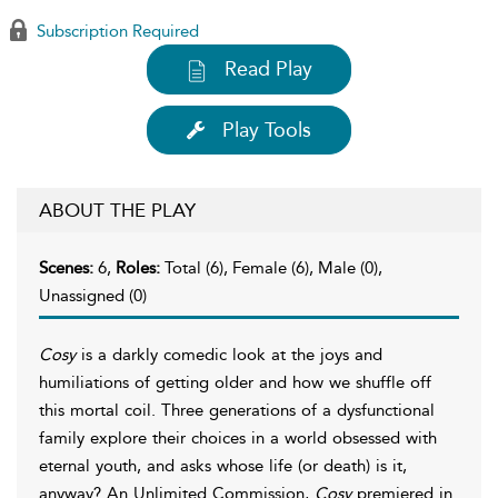
Subscription Required
Read Play
Play Tools
ABOUT THE PLAY
Scenes:
6,
Roles:
Total (6), Female (6), Male (0),
Unassigned (0)
Cosy
is a darkly comedic look at the joys and
humiliations of getting older and how we shuffle off
this mortal coil. Three generations of a dysfunctional
family explore their choices in a world obsessed with
eternal youth, and asks whose life (or death) is it,
anyway? An Unlimited Commission,
Cosy
premiered in