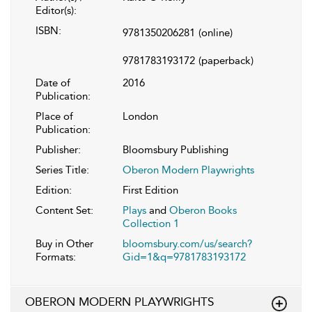
Editor(s):
ISBN:
9781350206281
(online)
9781783193172
(paperback)
Date of
2016
Publication:
Place of
London
Publication:
Publisher:
Bloomsbury Publishing
Series Title:
Oberon Modern Playwrights
Edition:
First Edition
Content Set:
Plays
and
Oberon Books
Collection 1
Buy in Other
bloomsbury.com/us/search?
Formats:
Gid=1&q=9781783193172
OBERON MODERN PLAYWRIGHTS