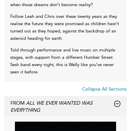
when those dreams don’t become reality?
Follow Leah and Chris over these twenty years as they
realise the future they were promised as children hasn’t
turned out as they hoped, against the backdrop of an
asteroid heading for earth.
Told through performance and live music on multiple
stages, with support from a different Humber Street
Sesh band every night, this is Welly like you’ve never
seen it before.
Collapse All Sections
FROM
ALL WE EVER WANTED WAS
EVERYTHING