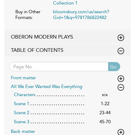
Collection 1
Buy in Other
bloomsbury.com/us/search?
Formats:
Gid=1&q=9781786822482
OBERON MODERN PLAYS
TABLE OF CONTENTS
Go
Front matter
All We Ever Wanted Was Everything
Characters
xix
Scene 1
1-22
Scene 2
23-44
Scene 3
45-70
Back matter