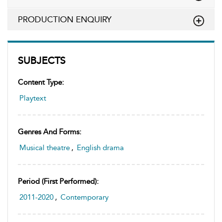
PRODUCTION ENQUIRY
SUBJECTS
Content Type:
Playtext
Genres And Forms:
Musical theatre
,
English drama
Period (first Performed):
2011-2020
,
Contemporary