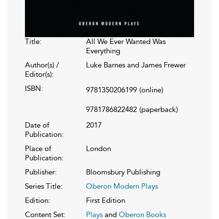
Title:
All We Ever Wanted Was
Everything
Author(s) /
Luke Barnes and James Frewer
Editor(s):
ISBN:
9781350206199
(online)
9781786822482
(paperback)
Date of
2017
Publication:
Place of
London
Publication:
Publisher:
Bloomsbury Publishing
Series Title:
Oberon Modern Plays
Edition:
First Edition
Content Set:
Plays
and
Oberon Books