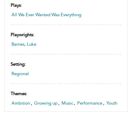
Plays:
All We Ever Wanted Was Everything
Playwrights:
Barnes, Luke
Setting:
Regional
Themes:
Ambition
,
Growing up
,
Music
,
Performance
,
Youth