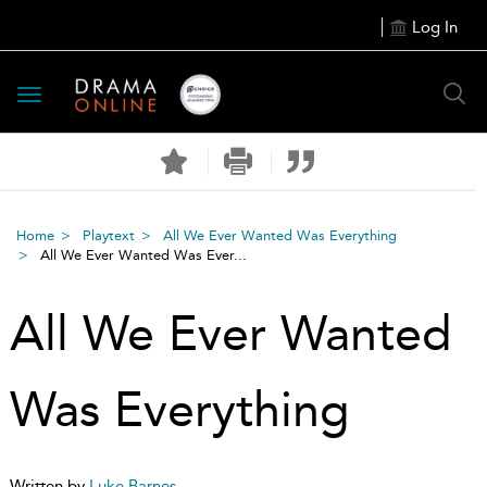
Log In
Toggle
navigation
Home
Playtext
All We Ever Wanted Was Everything
All We Ever Wanted Was Ever...
All We Ever Wanted
Was Everything
Written by
Luke Barnes