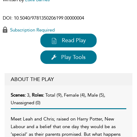
DOI:
10.5040/9781350206199.00000004
Subscription Required
Read Play
Play Tools
ABOUT THE PLAY
Scenes:
3,
Roles:
Total (9), Female (4), Male (5),
Unassigned (0)
Meet Leah and Chris; raised on Harry Potter, New
Labour and a belief that one day they would be as
‘special’ as their parents promised. But what happens