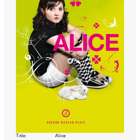
Title:
Alice