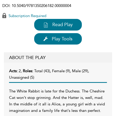
DOI:
10.5040/9781350206182.00000004
Subscription Required
Read Play
Play Tools
ABOUT THE PLAY
Acts:
2,
Roles:
Total (43), Female (9), Male (29),
Unassigned (5)
The White Rabbit is late for the Duchess. The Cheshire
Cat won't stop grinning. And the Hatter is, well, mad.
In the middle of it all is Alice, a young girl with a vivid
imagination and a family life that's less than perfect.