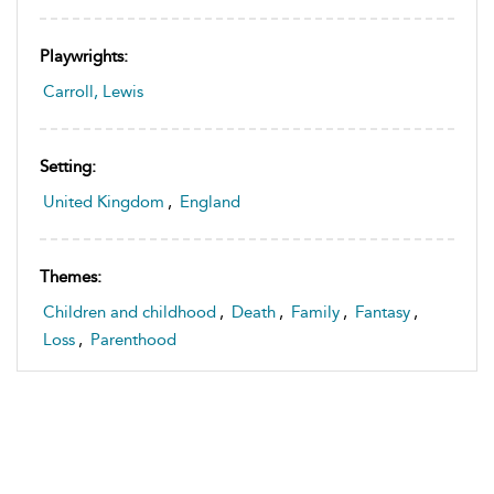
Playwrights:
Carroll, Lewis
Setting:
United Kingdom
,
England
Themes:
Children and childhood
,
Death
,
Family
,
Fantasy
,
Loss
,
Parenthood