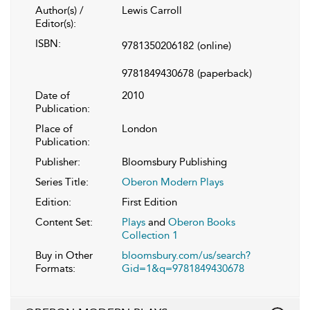
Author(s) /
Lewis Carroll
Editor(s):
ISBN:
9781350206182
(online)
9781849430678
(paperback)
Date of
2010
Publication:
Place of
London
Publication:
Publisher:
Bloomsbury Publishing
Series Title:
Oberon Modern Plays
Edition:
First Edition
Content Set:
Plays
and
Oberon Books
Collection 1
Buy in Other
bloomsbury.com/us/search?
Formats:
Gid=1&q=9781849430678