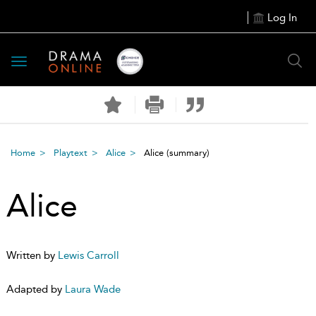
Log In
Toggle
navigation
Home
Playtext
Alice
Alice
(summary)
Alice
Written by
Lewis Carroll
Adapted by
Laura Wade