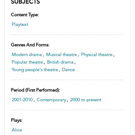
SUBJECTS
Content Type:
Playtext
Genres And Forms:
Modern drama
,
Musical theatre
,
Physical theatre
,
Popular theatre
,
British drama
,
Young people's theatre
,
Dance
Period (first Performed):
2001-2010
,
Contemporary
,
2000 to present
Plays:
Alice