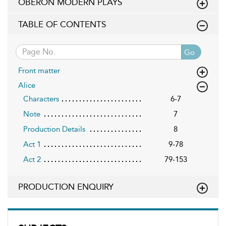
OBERON MODERN PLAYS
TABLE OF CONTENTS
Go
Front matter
Alice
Characters
6-7
Note
7
Production Details
8
Act 1
9-78
Act 2
79-153
PRODUCTION ENQUIRY