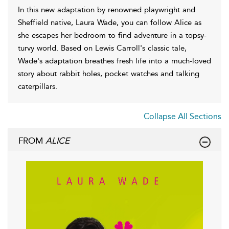
In this new adaptation by renowned playwright and
Sheffield native, Laura Wade, you can follow Alice as
she escapes her bedroom to find adventure in a topsy-
turvy world. Based on Lewis Carroll's classic tale,
Wade's adaptation breathes fresh life into a much-loved
story about rabbit holes, pocket watches and talking
caterpillars.
Collapse All Sections
FROM
ALICE