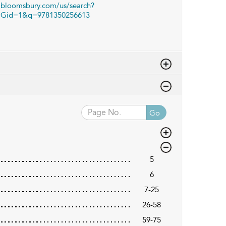
bloomsbury.com/us/search?
Gid=1&q=9781350256613
Go
5
6
7-25
26-58
59-75