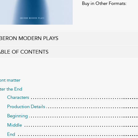
Buy in Other Formats:
BERON MODERN PLAYS
ABLE OF CONTENTS
ont matter
ter the End
Characters
Production Details
Beginning
Middle
End