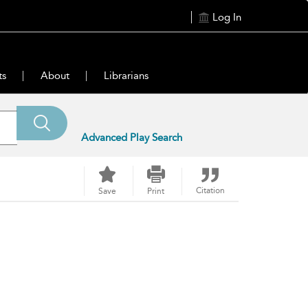
Log In
ts
About
Librarians
Advanced Play Search
Citation
Save
Print