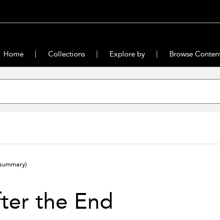
Home
Collections
Explore by
Browse Conten
(summary)
ter the End