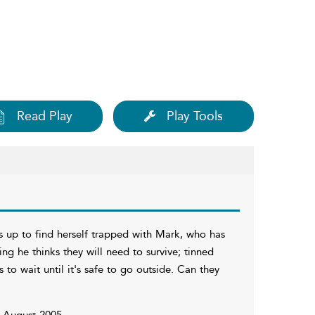
Read Play
Play Tools
 up to find herself trapped with Mark, who has
ng he thinks they will need to survive; tinned
to wait until it's safe to go outside. Can they
n August 2005.