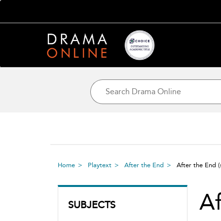
Home
Playtext
After the End
After the End
Af
SUBJECTS