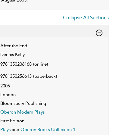
Collapse All Sections
After the End
Dennis Kelly
9781350206168
(online)
9781350256613
(paperback)
2005
London
Bloomsbury Publishing
Oberon Modern Plays
First Edition
Plays
and
Oberon Books Collection 1