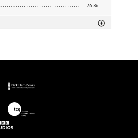
76-86