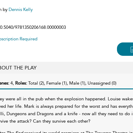
n by
Dennis Kelly
0.5040/9781350206168.00000003
scription Required
BOUT THE PLAY
enes:
4,
Roles:
Total (2), Female (1), Male (1), Unassigned (0)
ey were all in the pub when the explosion happened. Louise wakes
ved her life. Mark is always prepared for the worst and has everythi
illi, Dungeons and Dragons and a knife - now all they need to do is 
rvive the attack? Can they survive each other?
ter The End
received its world premiere at The Traverse Theatre i