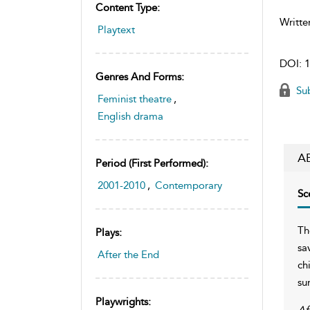
Content Type:
Writte
Playtext
DOI:
1
Genres And Forms:
Sub
Feminist theatre
,
English drama
A
Period (first Performed):
2001-2010
,
Contemporary
Sc
Th
Plays:
sa
After the End
ch
su
Playwrights:
Af