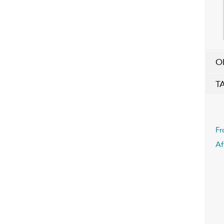
O
T
Fr
Af