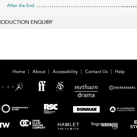
After the End
RODUCTION ENQUIRY
Home
About
Accessibility
Contact Us
Help