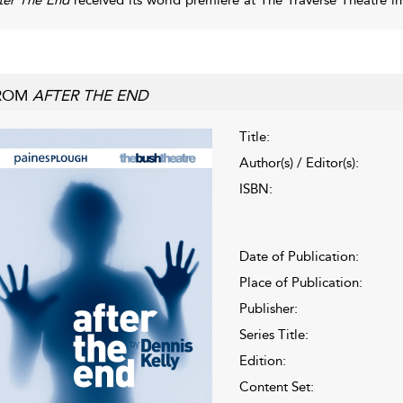
ROM
AFTER THE END
Title:
Author(s) / Editor(s):
ISBN:
Date of Publication:
Place of Publication:
Publisher:
Series Title:
Edition:
Content Set: