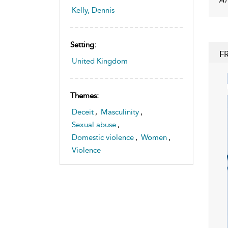
Kelly, Dennis
Setting:
F
United Kingdom
Themes:
Deceit
,
Masculinity
,
Sexual abuse
,
Domestic violence
,
Women
,
Violence