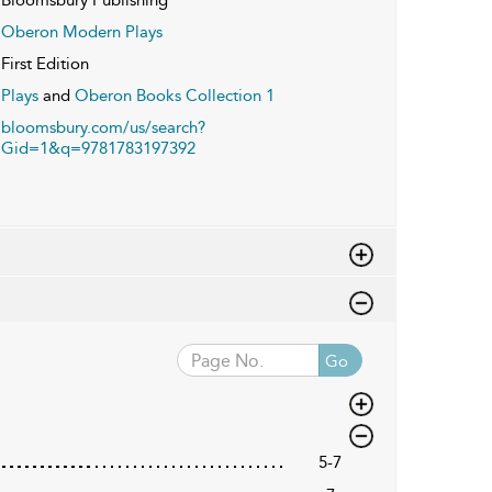
Oberon Modern Plays
First Edition
Plays
and
Oberon Books Collection 1
bloomsbury.com/us/search?
Gid=1&q=9781783197392
Go
5-7