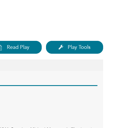
Read Play
Play Tools