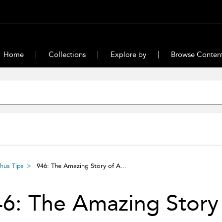
Home
Collections
Explore by
Browse Conten
hus Tips
946: The Amazing Story of A...
6: The Amazing Story