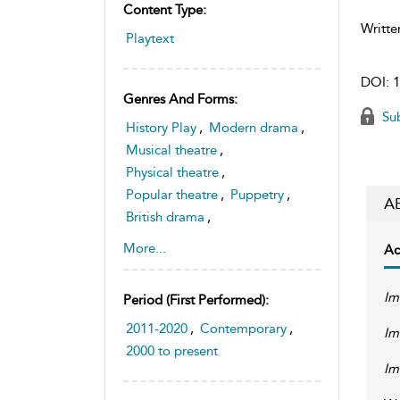
Content Type:
Writte
Playtext
DOI:
1
Genres And Forms:
Sub
History Play
,
Modern drama
,
Musical theatre
,
Physical theatre
,
Popular theatre
,
Puppetry
,
A
British drama
,
Young people's theatre
More...
Ac
Im
Period (first Performed):
2011-2020
,
Contemporary
,
Im
2000 to present
Im