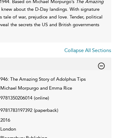
in 1944. Based on Michael Morpurgo’s
The Amazing
e knew about the D-Day landings. With signature
 tale of war, prejudice and love. Tender, political
 reveal the secrets the US and British governments
Collapse All Sections
946: The Amazing Story of Adolphus Tips
Michael Morpurgo and Emma Rice
9781350206014
(online)
9781783197392
(paperback)
2016
London
Bloomsbury Publishing