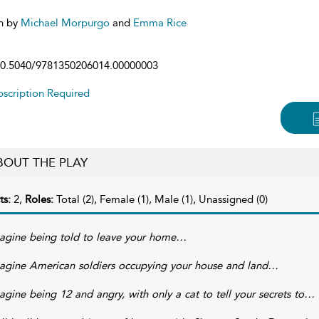
n by
Michael Morpurgo
and
Emma Rice
0.5040/9781350206014.00000003
scription Required
BOUT THE PLAY
ts:
2,
Roles:
Total (2), Female (1), Male (1), Unassigned (0)
agine being told to leave your home…
agine American soldiers occupying your house and land…
agine being 12 and angry, with only a cat to tell your secrets to…