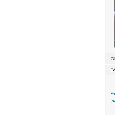
O
T
Fr
94