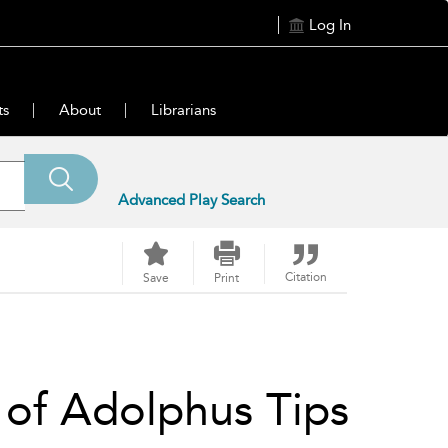
Log In
ts
About
Librarians
Advanced Play Search
Citation
Save
Print
 of Adolphus Tips