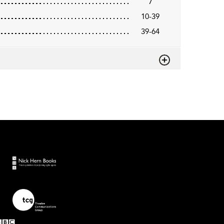
7
10-39
39-64