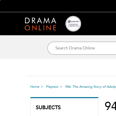
Home
Playtext
946: The Amazing Story of Adolp
94
SUBJECTS