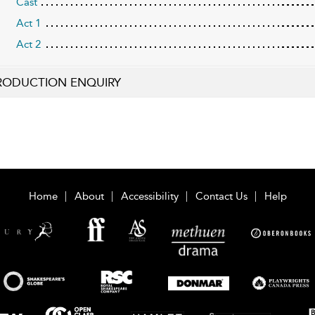
Cast
Act 1
Act 2
RODUCTION ENQUIRY
Home
About
Accessibility
Contact Us
Help