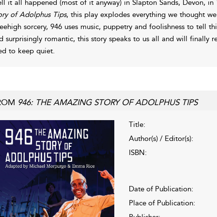
ll it all happened (most of it anyway) in Slapton Sands, Devon, 
ory of Adolphus Tips
, this play explodes everything we thought w
eehigh sorcery, 946 uses music, puppetry and foolishness to tell this
d surprisingly romantic, this story speaks to us all and will finally
ied to keep quiet.
ROM
946: THE AMAZING STORY OF ADOLPHUS TIPS
Title:
Author(s) / Editor(s):
ISBN:
Date of Publication:
Place of Publication:
Publisher: