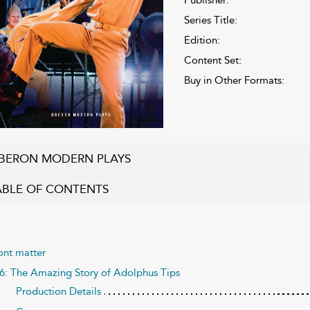
Series Title:
Edition:
Content Set:
Buy in Other Formats:
BERON MODERN PLAYS
ABLE OF CONTENTS
ont matter
6: The Amazing Story of Adolphus Tips
Production Details