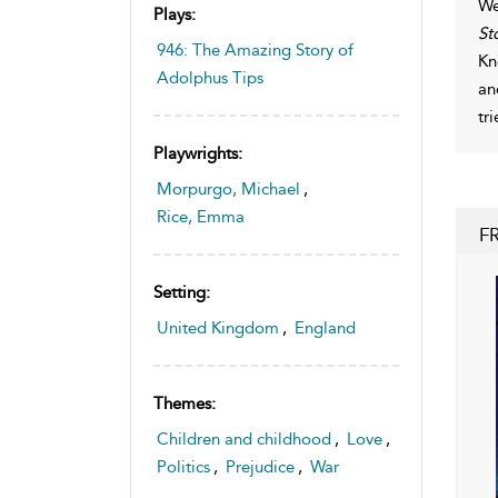
We
Plays:
St
946: The Amazing Story of
Kn
Adolphus Tips
an
tr
Playwrights:
Morpurgo, Michael
,
Rice, Emma
F
Setting:
United Kingdom
,
England
Themes:
Children and childhood
,
Love
,
Politics
,
Prejudice
,
War