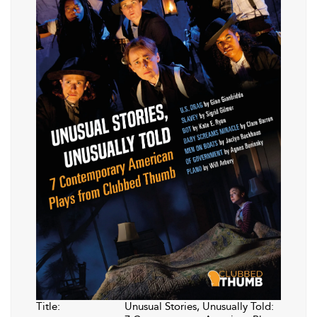
Title:
Unusual Stories, Unusually Told: