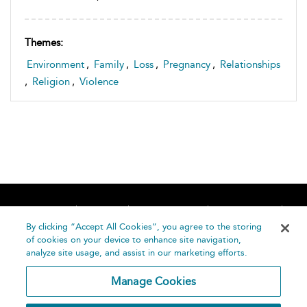
Themes:
Environment
,
Family
,
Loss
,
Pregnancy
,
Relationships
,
Religion
,
Violence
Home
About
Accessibility
Contact Us
Help
By clicking “Accept All Cookies”, you agree to the storing
of cookies on your device to enhance site navigation,
analyze site usage, and assist in our marketing efforts.
Manage Cookies