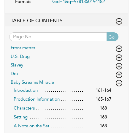
Formats:
Gid=1&q=9781350194182
TABLE OF CONTENTS
Go
Front matter
U.S. Drag
Slavey
Dot
Baby Screams Miracle
Introduction
161-164
Production Information
165-167
Characters
168
Setting
168
A Note on the Set
168