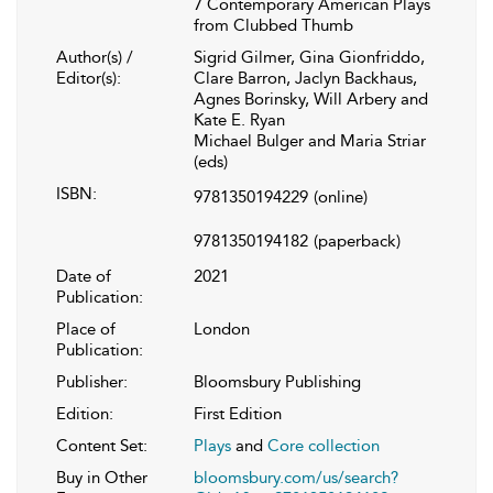
7 Contemporary American Plays
from Clubbed Thumb
Author(s) /
Sigrid Gilmer, Gina Gionfriddo,
Editor(s):
Clare Barron, Jaclyn Backhaus,
Agnes Borinsky, Will Arbery and
Kate E. Ryan
Michael Bulger and Maria Striar
(eds)
ISBN:
9781350194229
(online)
9781350194182
(paperback)
Date of
2021
Publication:
Place of
London
Publication:
Publisher:
Bloomsbury Publishing
Edition:
First Edition
Content Set:
Plays
and
Core collection
Buy in Other
bloomsbury.com/us/search?