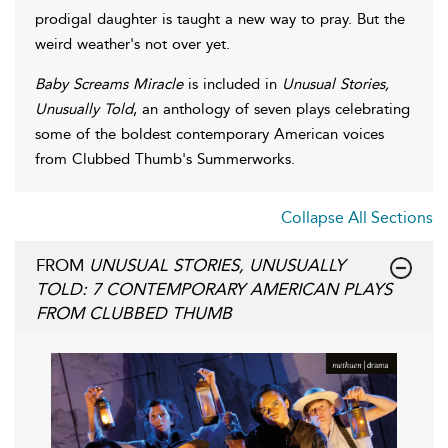
prodigal daughter is taught a new way to pray. But the
weird weather's not over yet.
Baby Screams Miracle
is included in
Unusual Stories,
Unusually Told
, an anthology of seven plays celebrating
some of the boldest contemporary American voices
from Clubbed Thumb's Summerworks.
Collapse All Sections
FROM
UNUSUAL STORIES, UNUSUALLY
TOLD: 7 CONTEMPORARY AMERICAN PLAYS
FROM CLUBBED THUMB