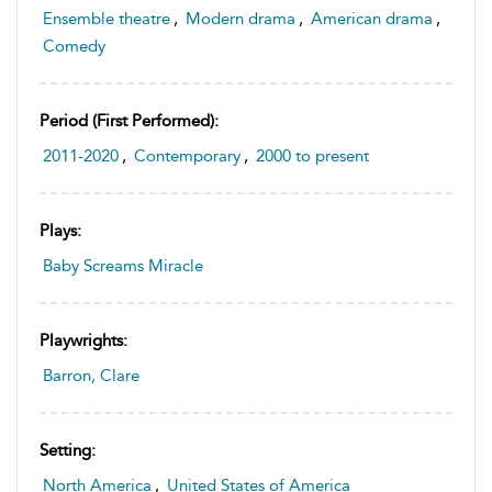
Ensemble theatre
,
Modern drama
,
American drama
,
Comedy
Period (first Performed):
2011-2020
,
Contemporary
,
2000 to present
Plays:
Baby Screams Miracle
Playwrights:
Barron, Clare
Setting:
North America
,
United States of America