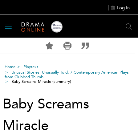
Log In
Toggle
navigation
Home
Playtext
Unusual Stories, Unusually Told: 7 Contemporary American Plays
from Clubbed Thumb
Baby Screams Miracle
(summary)
Baby Screams
Miracle