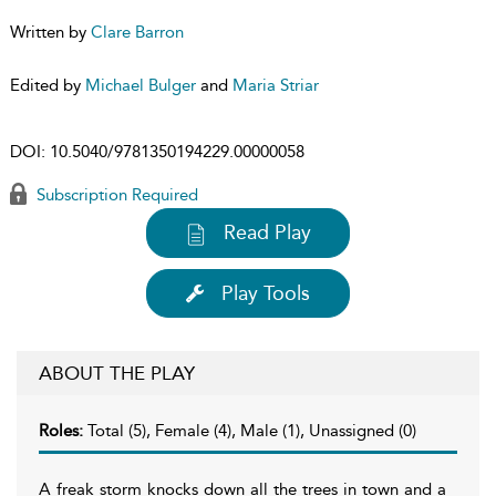
Written by
Clare Barron
Edited by
Michael Bulger
and
Maria Striar
DOI:
10.5040/9781350194229.00000058
Subscription Required
Read Play
Play Tools
ABOUT THE PLAY
Roles:
Total (5), Female (4), Male (1), Unassigned (0)
A freak storm knocks down all the trees in town and a