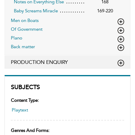
Notes on Everything Else
168
Baby Screams Miracle
169-220
Men on Boats
Of Government
Plano
Back matter
PRODUCTION ENQUIRY
SUBJECTS
Content Type:
Playtext
Genres And Forms: