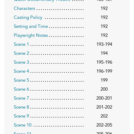
Characters
192
Casting Policy
192
Setting and Time
192
Playwright Notes
192
Scene 1
193-194
Scene 2
194
Scene 3
195-196
Scene 4
196-199
Scene 5
199
Scene 6
200
Scene 7
200-201
Scene 8
201-202
Scene 9
202
Scene 10
202-205