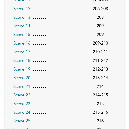
Scene 11
205-206
Scene 12
206-208
Scene 13
208
Scene 14
209
Scene 15
209
Scene 16
209-210
Scene 17
210-211
Scene 18
211-212
Scene 19
212-213
Scene 20
213-214
Scene 21
214
Scene 22
214-215
Scene 23
215
Scene 24
215-216
Scene 25
216