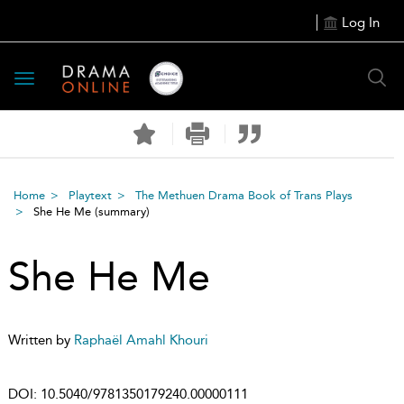
Log In
Toggle
navigation
Home
Playtext
The Methuen Drama Book of Trans Plays
She He Me
(summary)
She He Me
Written by
Raphaël Amahl Khouri
DOI:
10.5040/9781350179240.00000111