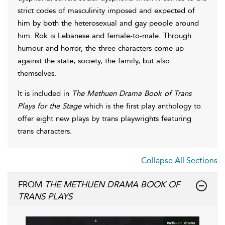
strict codes of masculinity imposed and expected of
him by both the heterosexual and gay people around
him. Rok is Lebanese and female-to-male. Through
humour and horror, the three characters come up
against the state, society, the family, but also
themselves.
It is included in
The Methuen Drama Book of Trans
Plays for the Stage
which is the first play anthology to
offer eight new plays by trans playwrights featuring
trans characters.
Collapse All Sections
FROM
THE METHUEN DRAMA BOOK OF
TRANS PLAYS