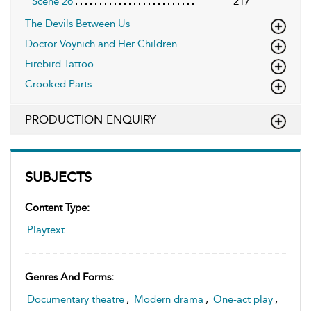
Scene 26
217
The Devils Between Us
Doctor Voynich and Her Children
Firebird Tattoo
Crooked Parts
PRODUCTION ENQUIRY
SUBJECTS
Content Type:
Playtext
Genres And Forms:
Documentary theatre
,
Modern drama
,
One-act play
,