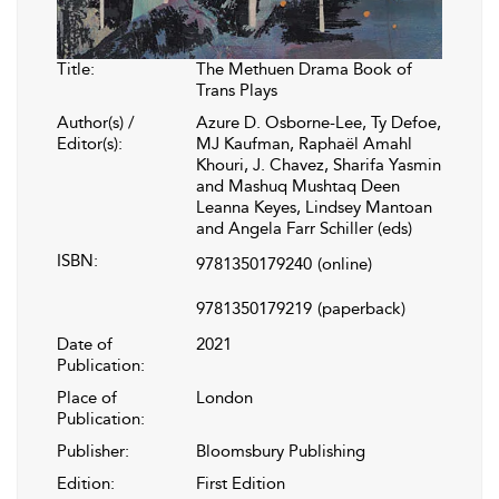
Title:
The Methuen Drama Book of
Trans Plays
Author(s) /
Azure D. Osborne-Lee, Ty Defoe,
Editor(s):
MJ Kaufman, Raphaël Amahl
Khouri, J. Chavez, Sharifa Yasmin
and Mashuq Mushtaq Deen
Leanna Keyes, Lindsey Mantoan
and Angela Farr Schiller (eds)
ISBN:
9781350179240
(online)
9781350179219
(paperback)
Date of
2021
Publication:
Place of
London
Publication:
Publisher:
Bloomsbury Publishing
Edition:
First Edition