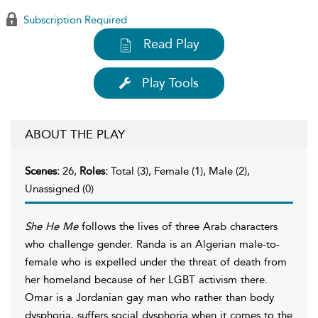
Subscription Required
Read Play
Play Tools
ABOUT THE PLAY
Scenes:
26,
Roles:
Total (3), Female (1), Male (2),
Unassigned (0)
She He Me
follows the lives of three Arab characters
who challenge gender. Randa is an Algerian male-to-
female who is expelled under the threat of death from
her homeland because of her LGBT activism there.
Omar is a Jordanian gay man who rather than body
dysphoria, suffers social dysphoria when it comes to the