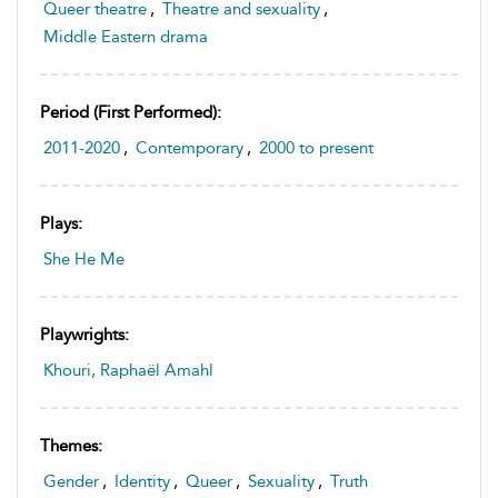
Queer theatre
,
Theatre and sexuality
,
Middle Eastern drama
Period (first Performed):
2011-2020
,
Contemporary
,
2000 to present
Plays:
She He Me
Playwrights:
Khouri, Raphaël Amahl
Themes:
Gender
,
Identity
,
Queer
,
Sexuality
,
Truth