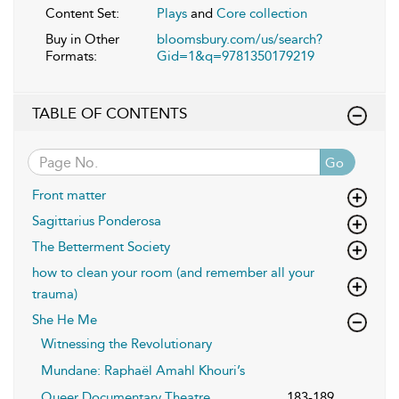
Content Set:
Plays
and
Core collection
Buy in Other
bloomsbury.com/us/search?
Formats:
Gid=1&q=9781350179219
TABLE OF CONTENTS
Go
Front matter
Sagittarius Ponderosa
The Betterment Society
how to clean your room (and remember all your
trauma)
She He Me
Witnessing the Revolutionary
Mundane: Raphaël Amahl Khouri’s
Queer Documentary Theatre
183-189