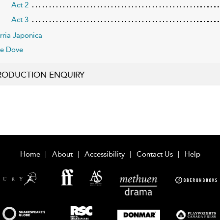
Act 2
Act 3
rria Japonica
e Dove
RODUCTION ENQUIRY
Home
About
Accessibility
Contact Us
Help