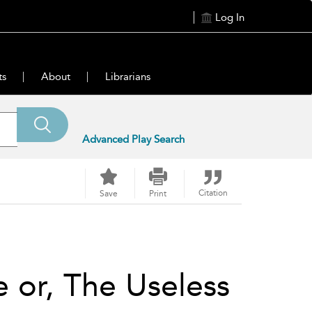
Log In
ts
About
Librarians
Advanced Play Search
Citation
Save
Print
 or, The Useless