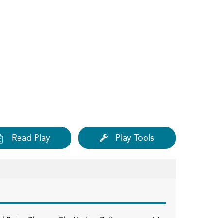
Read Play
Play Tools