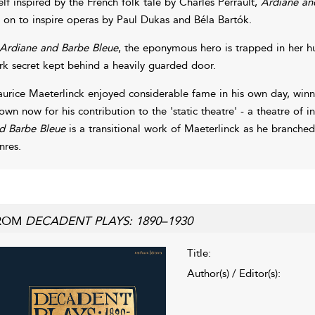
self inspired by the French folk tale by Charles Perrault,
Ardiane and
 on to inspire operas by Paul Dukas and Béla Bartók.
Ardiane and Barbe Bleue
, the eponymous hero is trapped in her hus
rk secret kept behind a heavily guarded door.
urice Maeterlinck enjoyed considerable fame in his own day, winnin
own now for his contribution to the 'static theatre' - a theatre of 
d Barbe Bleue
is a transitional work of Maeterlinck as he branche
nres.
ROM
DECADENT PLAYS: 1890–1930
Title:
Author(s) / Editor(s):