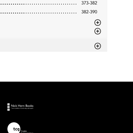
373-382
382-390