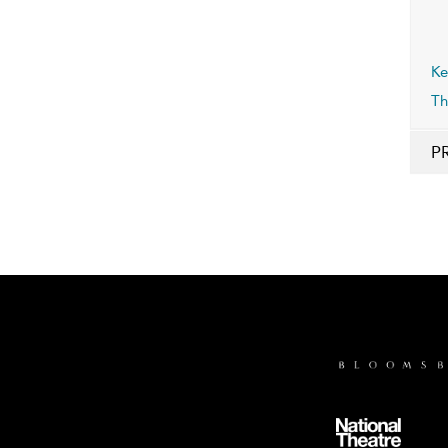
Ke
Th
P