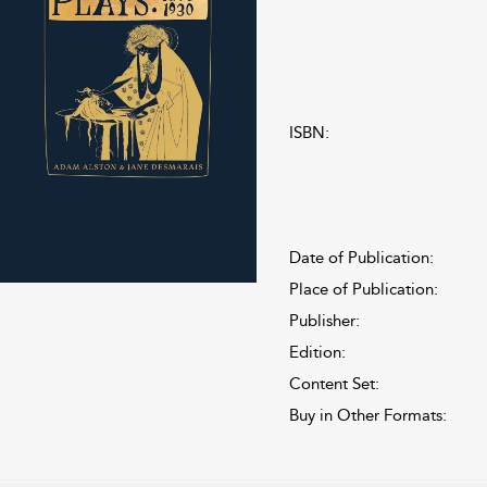
ISBN:
Date of Publication:
Place of Publication:
Publisher:
Edition:
Content Set:
Buy in Other Formats: