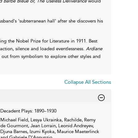
 Barbe Bleue or, The Useless Deliverance
would
band's 'subterranean hall' after she discovers his
g the Nobel Prize for Literature in 1911. Best
inaction, silence and loaded eventlessness.
Ardiane
d out from symbolism to explore other styles and
Collapse All Sections
Decadent Plays: 1890–1930
Michael Field, Lesya Ukrainka, Rachilde, Remy
de Gourmont, Jean Lorrain, Leonid Andreyev,
Djuna Barnes, Izumi Kyoka, Maurice Maeterlinck
and Gabriele D'Annunzio