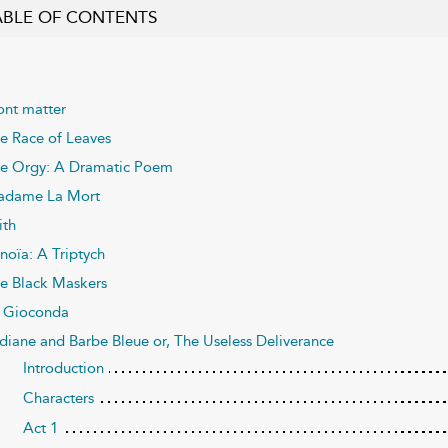
ABLE OF CONTENTS
ont matter
e Race of Leaves
e Orgy: A Dramatic Poem
dame La Mort
ith
noïa: A Triptych
e Black Maskers
 Gioconda
diane and Barbe Bleue or, The Useless Deliverance
Introduction
Characters
Act 1