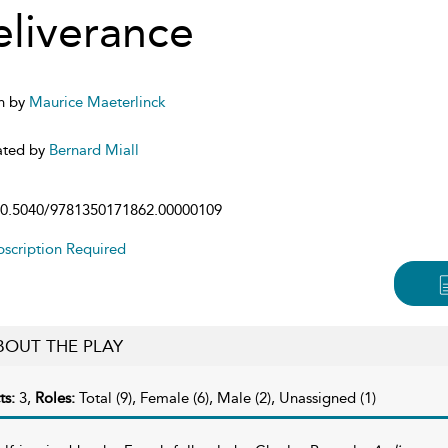
liverance
n by
Maurice Maeterlinck
ated by
Bernard Miall
0.5040/9781350171862.00000109
scription Required
BOUT THE PLAY
ts:
3,
Roles:
Total (9), Female (6), Male (2), Unassigned (1)