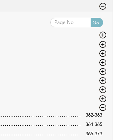
Go
362-363
364-365
365-373