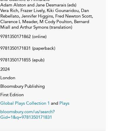
Adam Alston and Jane Desmarais (eds)
Vera Rich, Frazer Lively, Kiki Gounaridou, Dan
Rebellato, Jennifer Higgins, Fred Newton Scott,
Clarence L Meader, M Cody Poulton, Bernard
Miall and Arthur Symons (translation)
9781350171862
(online)
9781350171831
(paperback)
9781350171855
(epub)
2024
London
Bloomsbury Publishing
First Edition
Global Plays Collection 1
and
Plays
bloomsbury.com/us/search?
Gid=1&q=9781350171831