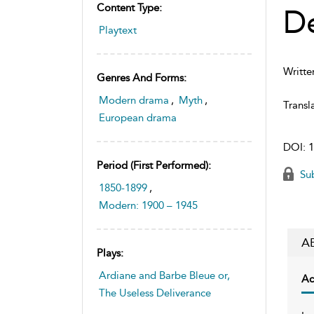
Content Type:
De
Playtext
Writte
Genres And Forms:
Modern drama
,
Myth
,
Transl
European drama
DOI:
1
Period (first Performed):
Sub
1850-1899
,
Modern: 1900 – 1945
A
Plays:
Ardiane and Barbe Bleue or,
Ac
The Useless Deliverance