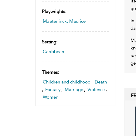
It
go
Playwrights:
In
Maeterlinck, Maurice
da
Ma
Setting:
kn
Caribbean
an
ge
Themes:
Children and childhood
,
Death
,
Fantasy
,
Marriage
,
Violence
,
F
Women