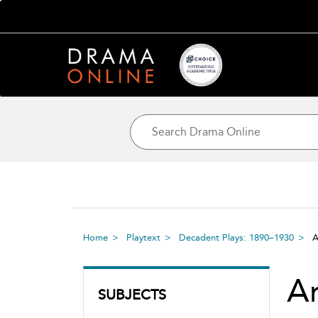
Home
Playtext
Decadent Plays: 1890–1930
A
Ar
SUBJECTS