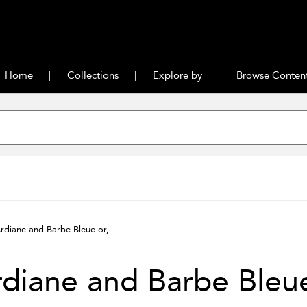
Home
Collections
Explore by
Browse Conten
rdiane and Barbe Bleue or,...
diane and Barbe Bleue