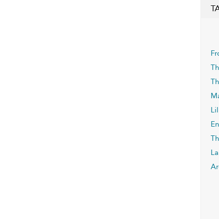
T
Fr
Th
Th
Ma
Lil
En
Th
La
Ar