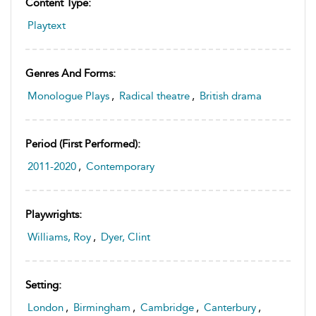
Content Type:
Playtext
Genres And Forms:
Monologue Plays
,
Radical theatre
,
British drama
Period (first Performed):
2011-2020
,
Contemporary
Playwrights:
Williams, Roy
,
Dyer, Clint
Setting:
London
,
Birmingham
,
Cambridge
,
Canterbury
,