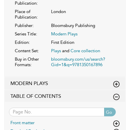
Publication:
Place of
London
Publication:
Publisher:
Bloomsbury Publishing
Series Title:
Modern Plays
Edition:
First Edition
Content Set:
Plays
and
Core collection
Buy in Other
bloomsbury.com/us/search?
Formats:
Gid=1&q=9781350167896
MODERN PLAYS
TABLE OF CONTENTS
Go
Front matter