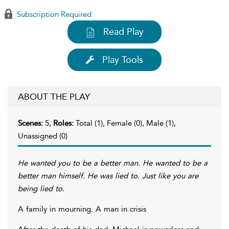
Subscription Required
Read Play
Play Tools
ABOUT THE PLAY
Scenes:
5,
Roles:
Total (1), Female (0), Male (1),
Unassigned (0)
He wanted you to be a better man. He wanted to be a
better man himself. He was lied to. Just like you are
being lied to.
A family in mourning. A man in crisis