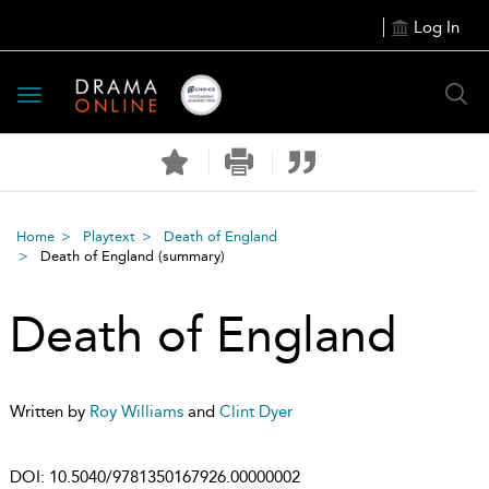
Log In
Toggle
navigation
Home
Playtext
Death of England
Death of England
(summary)
Death of England
Written by
Roy Williams
and
Clint Dyer
DOI:
10.5040/9781350167926.00000002