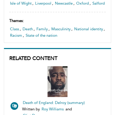
Isle of Wight
,
Liverpool
,
Newcastle
,
Oxford
,
Salford
Themes:
Class
,
Death
,
Family
,
Masculinity
,
National identity
,
Racism
,
State of the nation
RELATED CONTENT
Death of England: Delroy (summary)
Written by
Roy Williams
and