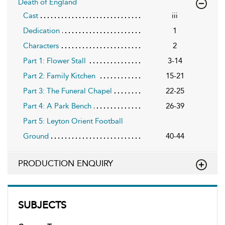
Death of England
Cast
iii
Dedication
1
Characters
2
Part 1: Flower Stall
3-14
Part 2: Family Kitchen
15-21
Part 3: The Funeral Chapel
22-25
Part 4: A Park Bench
26-39
Part 5: Leyton Orient Football
Ground
40-44
PRODUCTION ENQUIRY
SUBJECTS