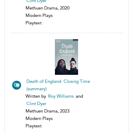
Clint Dyer
Methuen Drama, 2020
Modern Plays
Playtext
Death of England: Closing Time
(summary)
Written by
Roy Williams
and
Clint Dyer
Methuen Drama, 2023
Modern Plays
Playtext