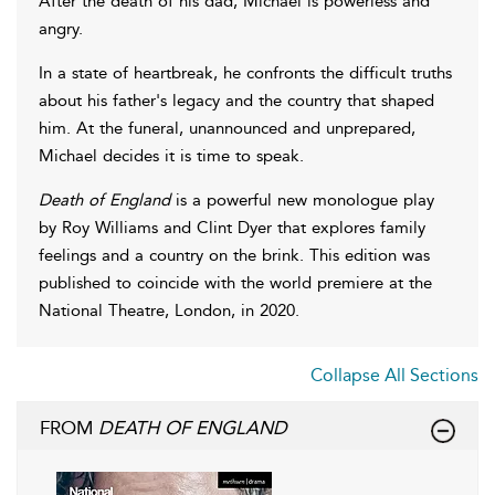
After the death of his dad, Michael is powerless and
angry.
In a state of heartbreak, he confronts the difficult truths
about his father's legacy and the country that shaped
him. At the funeral, unannounced and unprepared,
Michael decides it is time to speak.
Death of England
is a powerful new monologue play
by Roy Williams and Clint Dyer that explores family
feelings and a country on the brink. This edition was
published to coincide with the world premiere at the
National Theatre, London, in 2020.
Collapse All Sections
FROM
DEATH OF ENGLAND