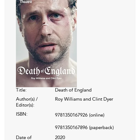
Title:
Death of England
Author(s) /
Roy Williams and Clint Dyer
Editor(s):
ISBN:
9781350167926
(online)
9781350167896
(paperback)
Date of
2020