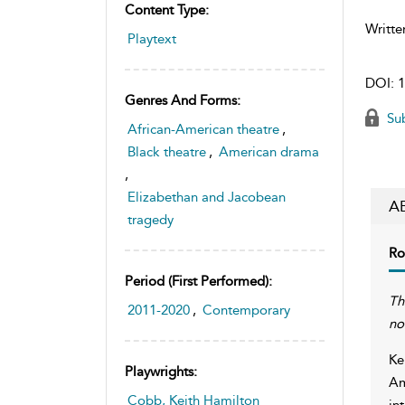
Content Type:
Writte
Playtext
DOI:
1
Genres And Forms:
Sub
African-American theatre
,
Black theatre
,
American drama
,
Elizabethan and Jacobean
A
tragedy
Ro
Period (first Performed):
Th
2011-2020
,
Contemporary
no
Ke
Playwrights:
Am
Cobb, Keith Hamilton
in