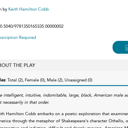
n by
Keith Hamilton Cobb
0.5040/9781350165335.00000002
scription Required
BOUT THE PLAY
les:
Total (2), Female (0), Male (2), Unassigned (0)
e intelligent, intuitive, indomitable, large, black, American male 
t necessarily in that order.
ith Hamilton Cobb embarks on a poetic exploration that examines
erica through the metaphor of Shakespeare's character Othello, off
trospective and indicting, difficult and deeply moving.
American Mo