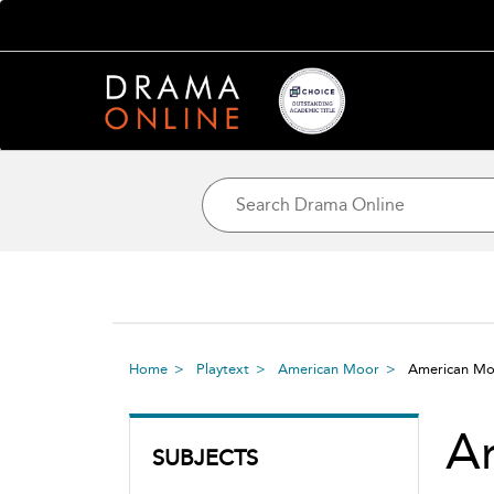
Home
Playtext
American Moor
American M
A
SUBJECTS