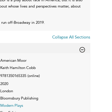
bout whose lives and perspectives matter, about
 run off-Broadway in 2019.
Collapse All Sections
American Moor
Keith Hamilton Cobb
9781350165335
(online)
2020
London
Bloomsbury Publishing
Modern Plays