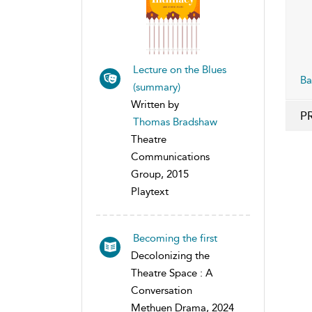
Lecture on the Blues
Ba
(summary)
Written by
P
Thomas Bradshaw
Theatre
Communications
Group, 2015
Playtext
Becoming the first
Decolonizing the
Theatre Space : A
Conversation
Methuen Drama, 2024