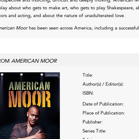
play about who gets to make art, who gets to play Shakespeare, a
tors and acting, and about the nature of unadulterated love.
erican Moor
has been seen across America, including a successful
ROM
AMERICAN MOOR
Title:
Author(s) / Editor(s):
ISBN:
Date of Publication:
Place of Publication:
Publisher:
Series Title: