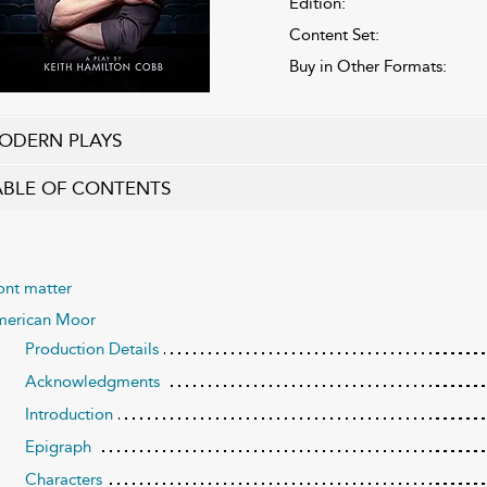
Edition:
Content Set:
Buy in Other Formats:
ODERN PLAYS
ABLE OF CONTENTS
ont matter
erican Moor
Production Details
Acknowledgments
Introduction
Epigraph
Characters