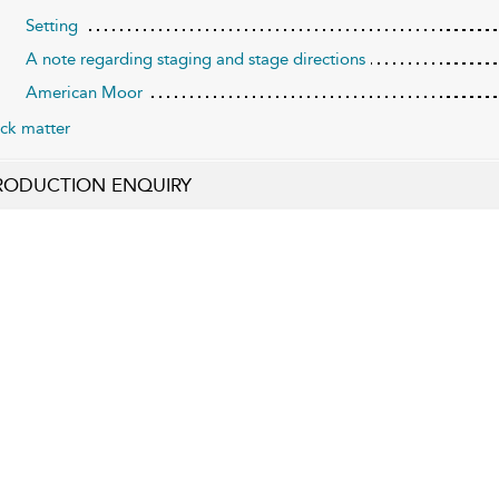
Setting
A note regarding staging and stage directions
American Moor
ck matter
RODUCTION ENQUIRY