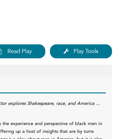
Read Play
Play Tools
actor explores Shakespeare, race, and America ...
 the experience and perspective of black men in
ering up a host of insights that are by turns
or i
s a play about race in America, but it is also