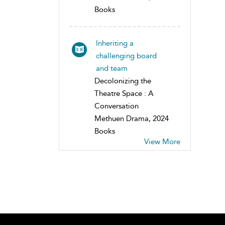
Books
Inheriting a
challenging board
and team
Decolonizing the
Theatre Space : A
Conversation
Methuen Drama, 2024
Books
View More