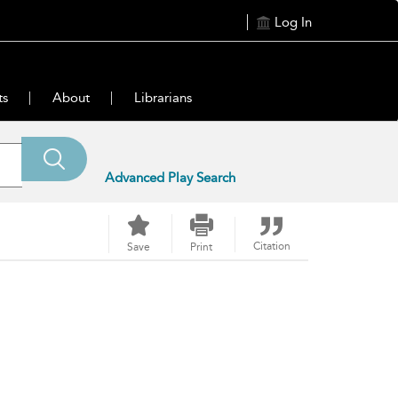
Log In
ts
About
Librarians
Advanced Play Search
Citation
Save
Print