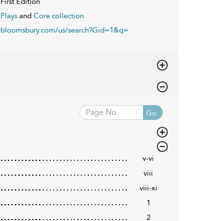
First Edition
Plays
and
Core collection
bloomsbury.com/us/search?Gid=1&q=
Go
v-vi
viii
viii-xi
1
2