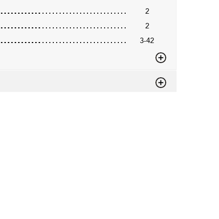
2
2
3-42