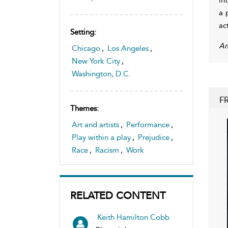
a 
ac
Setting:
Am
Chicago
,
Los Angeles
,
New York City
,
Washington, D.C.
F
Themes:
Art and artists
,
Performance
,
Play within a play
,
Prejudice
,
Race
,
Racism
,
Work
RELATED CONTENT
Keith Hamilton Cobb