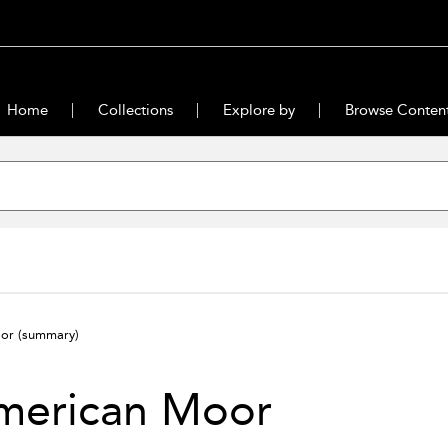
Home
Collections
Explore by
Browse Conten
oor
(summary)
merican Moor