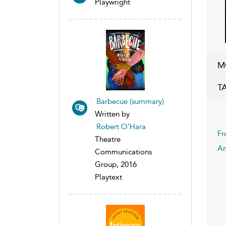
Playwright
M
T
Barbecue (summary)
Written by
Robert O'Hara
Fr
Theatre
Am
Communications
Group, 2016
Playtext