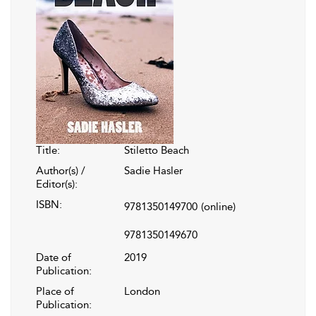
Title:
Stiletto Beach
Author(s) /
Sadie Hasler
Editor(s):
ISBN:
9781350149700
(online)
9781350149670
Date of
2019
Publication:
Place of
London
Publication: