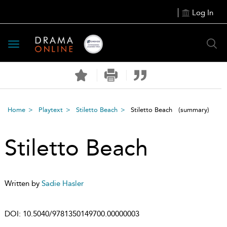
Log In
Toggle
navigation
Home
Playtext
Stiletto Beach
Stiletto Beach
(summary)
Stiletto Beach
Written by
Sadie Hasler
DOI:
10.5040/9781350149700.00000003