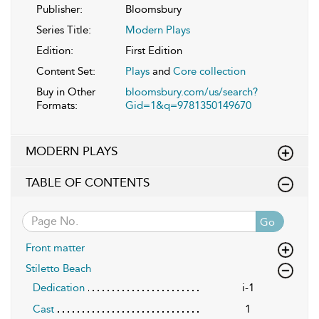
Publisher:
Bloomsbury
Series Title:
Modern Plays
Edition:
First Edition
Content Set:
Plays
and
Core collection
Buy in Other
bloomsbury.com/us/search?
Formats:
Gid=1&q=9781350149670
MODERN PLAYS
TABLE OF CONTENTS
Go
Front matter
Stiletto Beach
Dedication
i-1
Cast
1