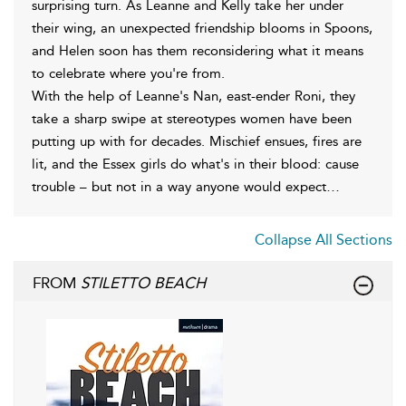
surprising turn. As Leanne and Kelly take her under
their wing, an unexpected friendship blooms in Spoons,
and Helen soon has them reconsidering what it means
to celebrate where you're from.
With the help of Leanne's Nan, east-ender Roni, they
take a sharp swipe at stereotypes women have been
putting up with for decades. Mischief ensues, fires are
lit, and the Essex girls do what's in their blood: cause
trouble – but not in a way anyone would expect…
Collapse All Sections
FROM
STILETTO BEACH