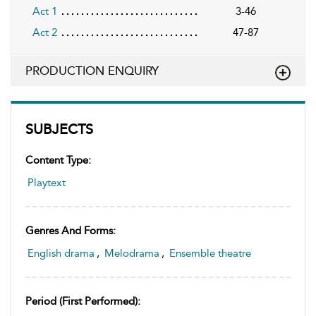
Act 1
3-46
Act 2
47-87
PRODUCTION ENQUIRY
SUBJECTS
Content Type:
Playtext
Genres And Forms:
English drama
,
Melodrama
,
Ensemble theatre
Period (first Performed):