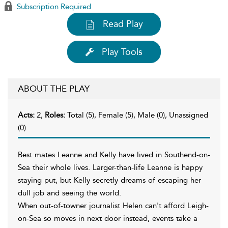
Subscription Required
Read Play
Play Tools
ABOUT THE PLAY
Acts:
2,
Roles:
Total (5), Female (5), Male (0), Unassigned
(0)
Best mates Leanne and Kelly have lived in Southend-on-
Sea their whole lives. Larger-than-life Leanne is happy
staying put, but Kelly secretly dreams of escaping her
dull job and seeing the world.
When out-of-towner journalist Helen can't afford Leigh-
on-Sea so moves in next door instead, events take a