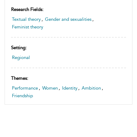
Research Fields:
Textual theory
,
Gender and sexualities
,
Feminist theory
Setting:
Regional
Themes:
Performance
,
Women
,
Identity
,
Ambition
,
Friendship