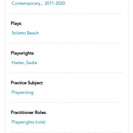
Contemporary
,
2011-2020
Plays:
Stiletto Beach
Playwrights:
Hasler, Sadie
Practice Subject:
Playwriting
Practitioner Roles:
Playwrights (role)