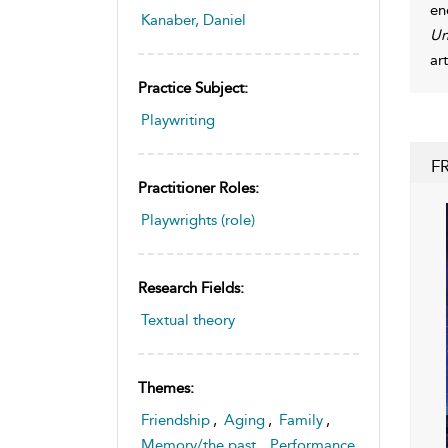
en
Kanaber, Daniel
Un
ar
Practice Subject:
Playwriting
F
Practitioner Roles:
Playwrights (role)
Research Fields:
Textual theory
Themes:
Friendship
,
Aging
,
Family
,
Memory/the past
,
Performance