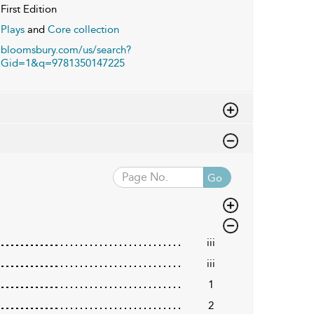
First Edition
Plays
and
Core collection
bloomsbury.com/us/search?
Gid=1&q=9781350147225
Go
iii
iii
1
2