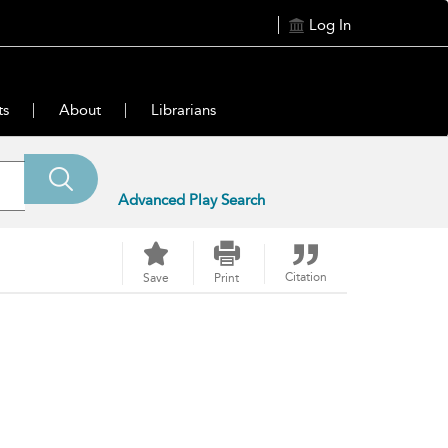
Log In
ts
About
Librarians
Advanced Play Search
Citation
Save
Print