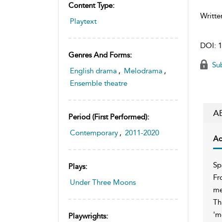
Content Type:
Writte
Playtext
DOI:
1
Genres And Forms:
Sub
English drama
,
Melodrama
,
Ensemble theatre
A
Period (first Performed):
Contemporary
,
2011-2020
Ac
Sp
Plays:
Fr
Under Three Moons
me
Th
'm
Playwrights: