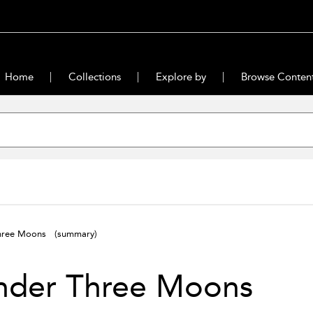
Home
Collections
Explore by
Browse Conten
Three Moons
(summary)
nder Three Moons