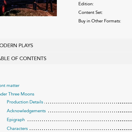
Edition:
Content Set:
Buy in Other Formats:
ODERN PLAYS
ABLE OF CONTENTS
ont matter
der Three Moons
Production Details
Acknowledgements
Epigraph
Characters