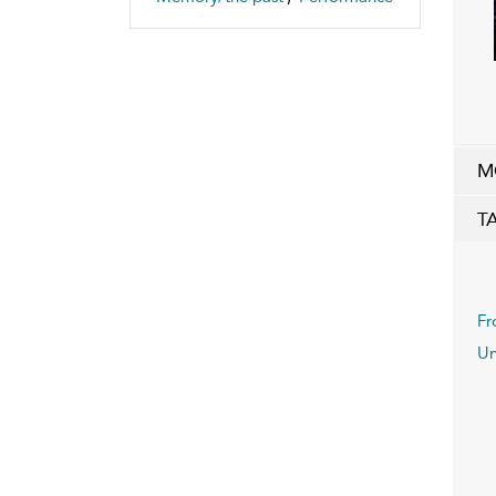
M
T
Fr
Un