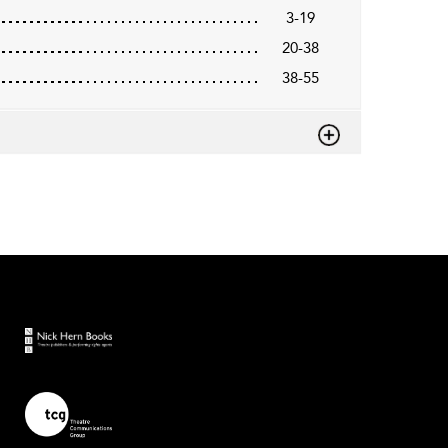
3-19
20-38
38-55