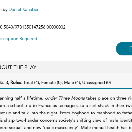
n by
Daniel Kanaber
0.5040/9781350147256.00000002
scription Required
BOUT THE PLAY
ts:
3,
Roles:
Total (4), Female (0), Male (4), Unassigned (0)
anning half a lifetime,
Under Three Moons
takes place on three nig
om a school trip to France as teenagers, to a surf shack in their twe
et up and talk into the night. From boyhood to manhood to father
is sharp two-hander concerns society's shifting view of male identi
etro-sexual' and now 'toxic masculinity'. Male mental health has