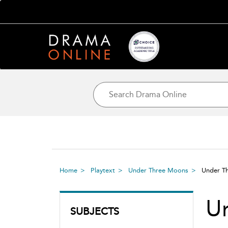
Home
Playtext
Under Three Moons
Under 
U
SUBJECTS