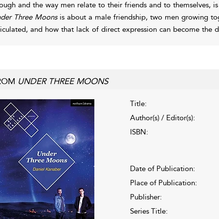
ough and the way men relate to their friends and to themselves, i
der Three Moons
is about a male friendship, two men growing toge
ticulated, and how that lack of direct expression can become the defi
ROM
UNDER THREE MOONS
Title:
Author(s) / Editor(s):
ISBN:
Date of Publication:
Place of Publication:
Publisher:
Series Title: