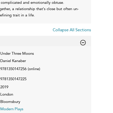
s complicated and emotionally obtuse.
ther, a relationship that's close but often un-
ning trait in a life.
Collapse All Sections
Under Three Moons
Daniel Kanaber
9781350147256
(online)
9781350147225
2019
London
Bloomsbury
Modern Plays