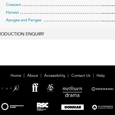
Crescent
Harvest
Apogee and Perigee
RODUCTION ENQUIRY
Home
About
Accessibility
Contact Us
Help