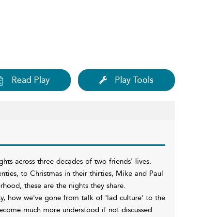
Read Play
Play Tools
hts across three decades of two friends' lives.
nties, to Christmas in their thirties, Mike and Paul
hood, these are the nights they share.
ty, how we've gone from talk of 'lad culture' to the
 become much more understood if not discussed