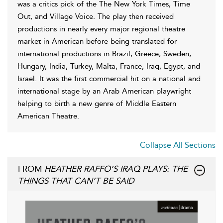
was a critics pick of the The New York Times, Time
Out, and Village Voice. The play then received
productions in nearly every major regional theatre
market in American before being translated for
international productions in Brazil, Greece, Sweden,
Hungary, India, Turkey, Malta, France, Iraq, Egypt, and
Israel. It was the first commercial hit on a national and
international stage by an Arab American playwright
helping to birth a new genre of Middle Eastern
American Theatre.
Collapse All Sections
FROM
HEATHER RAFFO’S IRAQ PLAYS: THE
THINGS THAT CAN’T BE SAID