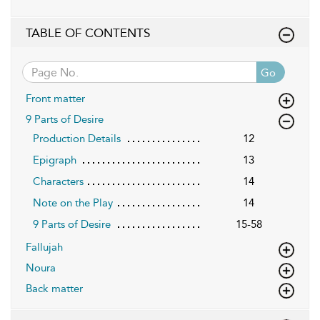
TABLE OF CONTENTS
Go
Front matter
9 Parts of Desire
Production Details
12
Epigraph
13
Characters
14
Note on the Play
14
9 Parts of Desire
15-58
Fallujah
Noura
Back matter