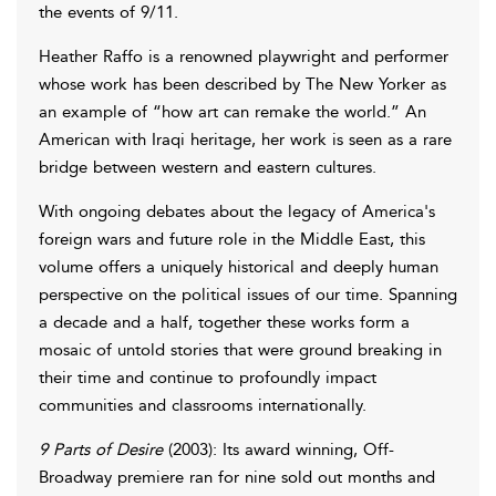
the events of 9/11.
Heather Raffo is a renowned playwright and performer
whose work has been described by The New Yorker as
an example of “how art can remake the world.” An
American with Iraqi heritage, her work is seen as a rare
bridge between western and eastern cultures.
With ongoing debates about the legacy of America's
foreign wars and future role in the Middle East, this
volume offers a uniquely historical and deeply human
perspective on the political issues of our time. Spanning
a decade and a half, together these works form a
mosaic of untold stories that were ground breaking in
their time and continue to profoundly impact
communities and classrooms internationally.
9 Parts of Desire
(2003): Its award winning, Off-
Broadway premiere ran for nine sold out months and