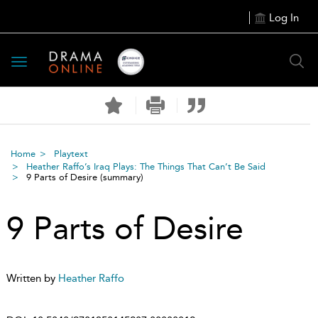
Log In
Toggle
navigation
Home
Playtext
Heather Raffo’s Iraq Plays: The Things That Can’t Be Said
9 Parts of Desire
(summary)
9 Parts of Desire
Written by
Heather Raffo