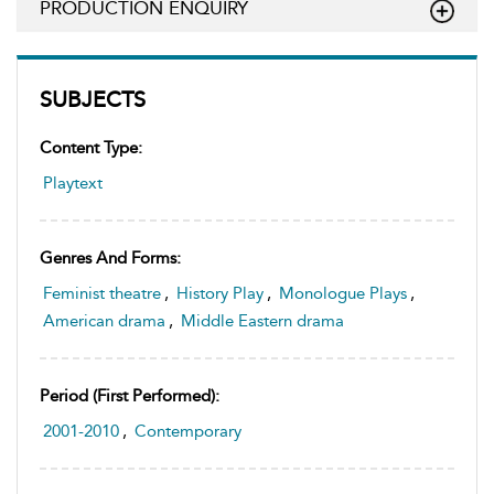
PRODUCTION ENQUIRY
SUBJECTS
Content Type:
Playtext
Genres And Forms:
Feminist theatre
,
History Play
,
Monologue Plays
,
American drama
,
Middle Eastern drama
Period (first Performed):
2001-2010
,
Contemporary