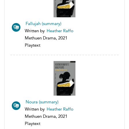
Fallujah (summary)
Written by
Heather Raffo
Methuen Drama, 2021
Playtext
Noura (summary)
Written by
Heather Raffo
Methuen Drama, 2021
Playtext