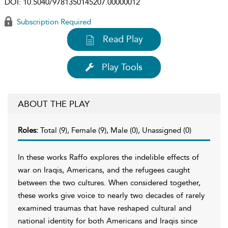
DOI:
10.5040/9781350145207.00000012
Subscription Required
Read Play
Play Tools
ABOUT THE PLAY
Roles:
Total (9), Female (9), Male (0), Unassigned (0)
In these works Raffo explores the indelible effects of
war on Iraqis, Americans, and the refugees caught
between the two cultures. When considered together,
these works give voice to nearly two decades of rarely
examined traumas that have reshaped cultural and
national identity for both Americans and Iraqis since