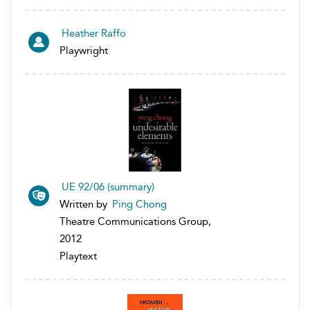
Heather Raffo
Playwright
UE 92/06 (summary)
Written by
Ping Chong
Theatre Communications Group,
2012
Playtext