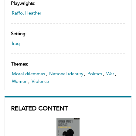
Playwrights:
Raffo, Heather
Setting:
Iraq
Themes:
Moral dilemmas
,
National identity
,
Politics
,
War
,
Women
,
Violence
RELATED CONTENT