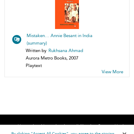
Mistaken… Annie Besant in India
(summary)
Written by
Rukhsana Ahmad
Aurora Metro Books, 2007
Playtext
View More
Home
About
Accessibility
Contact Us
Help
By clicking “Accept All Cookies”, you agree to the storing