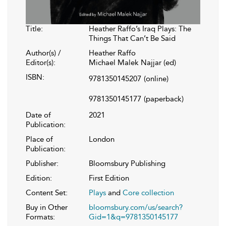
Title:
Heather Raffo’s Iraq Plays: The
Things That Can’t Be Said
Author(s) /
Heather Raffo
Editor(s):
Michael Malek Najjar (ed)
ISBN:
9781350145207
(online)
9781350145177
(paperback)
Date of
2021
Publication:
Place of
London
Publication:
Publisher:
Bloomsbury Publishing
Edition:
First Edition
Content Set:
Plays
and
Core collection
Buy in Other
bloomsbury.com/us/search?
Formats:
Gid=1&q=9781350145177