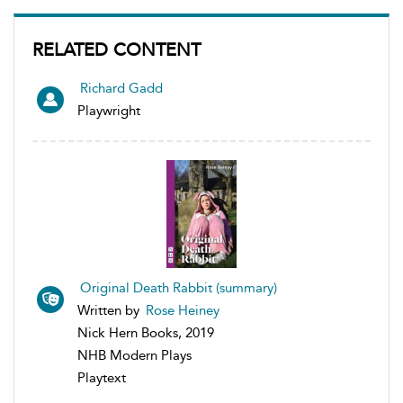
RELATED CONTENT
Richard Gadd
Playwright
Original Death Rabbit (summary)
Written by
Rose Heiney
Nick Hern Books, 2019
NHB Modern Plays
Playtext