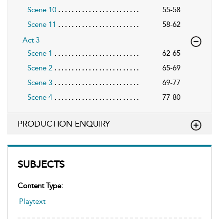
Scene 10
55-58
Scene 11
58-62
Act 3
Scene 1
62-65
Scene 2
65-69
Scene 3
69-77
Scene 4
77-80
PRODUCTION ENQUIRY
SUBJECTS
Content Type:
Playtext