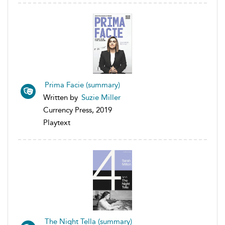
Prima Facie (summary)
Written by
Suzie Miller
Currency Press, 2019
Playtext
The Night Tella (summary)