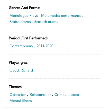
Genres And Forms:
Monologue Plays
,
Multimedia performance
,
British drama
,
Scottish drama
Period (first Performed):
Contemporary
,
2011-2020
Playwrights:
Gadd, Richard
Themes:
Obsession
,
Relationships
,
Crime
,
Justice
,
Mental illness