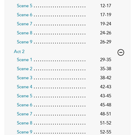
Scene 5
12-17
Scene 6
17-19
Scene 7
19-24
Scene 8
24-26
Scene 9
26-29
Act 2
Scene 1
29-35
Scene 2
35-38
Scene 3
38-42
Scene 4
42-43
Scene 5
43-45
Scene 6
45-48
Scene 7
48-51
Scene 8
51-52
Scene 9
52-55