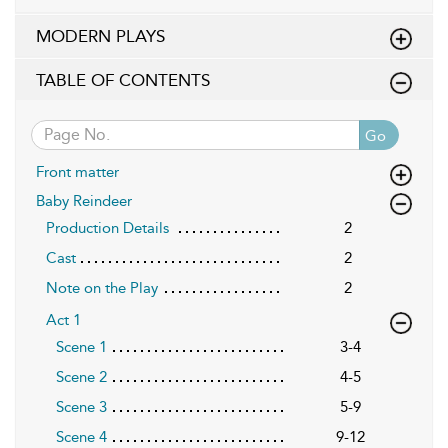
MODERN PLAYS
TABLE OF CONTENTS
Go
Front matter
Baby Reindeer
Production Details
2
Cast
2
Note on the Play
2
Act 1
Scene 1
3-4
Scene 2
4-5
Scene 3
5-9
Scene 4
9-12