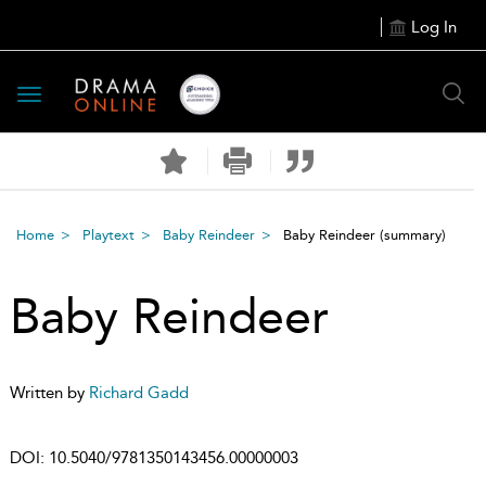
Log In
Toggle
navigation
Home
Playtext
Baby Reindeer
Baby Reindeer
(summary)
Baby Reindeer
Written by
Richard Gadd
DOI:
10.5040/9781350143456.00000003