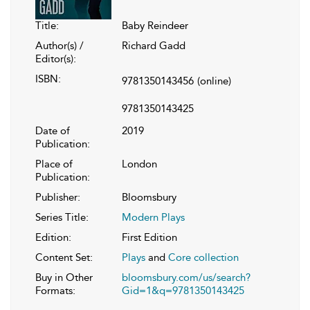
Title:
Baby Reindeer
Author(s) /
Richard Gadd
Editor(s):
ISBN:
9781350143456
(online)
9781350143425
Date of
2019
Publication:
Place of
London
Publication:
Publisher:
Bloomsbury
Series Title:
Modern Plays
Edition:
First Edition
Content Set:
Plays
and
Core collection
Buy in Other
bloomsbury.com/us/search?
Formats:
Gid=1&q=9781350143425