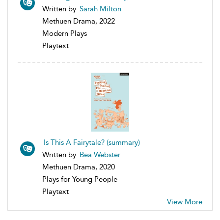
Written by
Sarah Milton
Methuen Drama, 2022
Modern Plays
Playtext
Is This A Fairytale? (summary)
Written by
Bea Webster
Methuen Drama, 2020
Plays for Young People
Playtext
View More