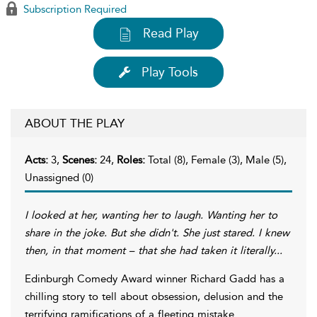
Subscription Required
Read Play
Play Tools
ABOUT THE PLAY
Acts:
3,
Scenes:
24,
Roles:
Total (8), Female (3), Male (5),
Unassigned (0)
I looked at her, wanting her to laugh. Wanting her to
share in the joke. But she didn't. She just stared. I knew
then, in that moment – that she had taken it literally...
Edinburgh Comedy Award winner Richard Gadd has a
chilling story to tell about obsession, delusion and the
terrifying ramifications of a fleeting mistake.