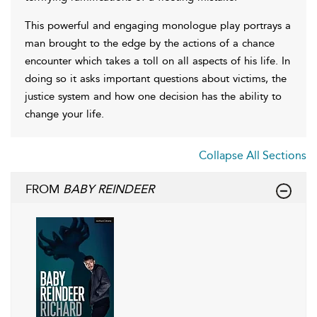
This powerful and engaging monologue play portrays a
man brought to the edge by the actions of a chance
encounter which takes a toll on all aspects of his life. In
doing so it asks important questions about victims, the
justice system and how one decision has the ability to
change your life.
Collapse All Sections
FROM
BABY REINDEER