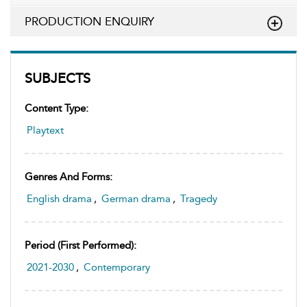
PRODUCTION ENQUIRY
SUBJECTS
Content Type:
Playtext
Genres And Forms:
English drama
,
German drama
,
Tragedy
Period (first Performed):
2021-2030
,
Contemporary