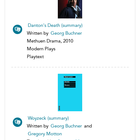
Danton's Death (summary)
Written by
Georg Buchner
Methuen Drama, 2010
Modern Plays
Playtext
Woyzeck (summary)
Written by
Georg Buchner
and
Gregory Motton