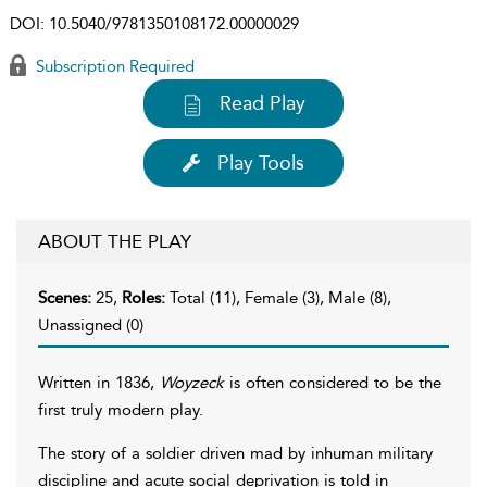
DOI:
10.5040/9781350108172.00000029
Subscription Required
Read Play
Play Tools
ABOUT THE PLAY
Scenes:
25,
Roles:
Total (11), Female (3), Male (8),
Unassigned (0)
Written in 1836,
Woyzeck
is often considered to be the
first truly modern play.
The story of a soldier driven mad by inhuman military
discipline and acute social deprivation is told in