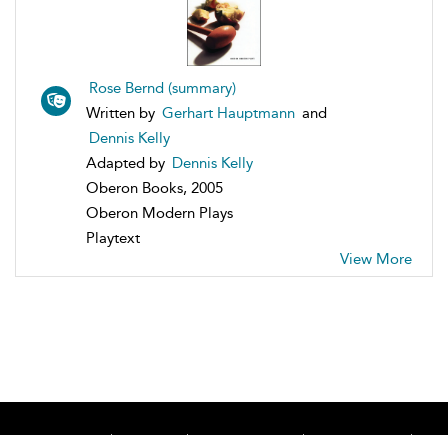
Rose Bernd (summary)
Written by
Gerhart Hauptmann
and
Dennis Kelly
Adapted by
Dennis Kelly
Oberon Books, 2005
Oberon Modern Plays
Playtext
View More
Home
About
Accessibility
Contact Us