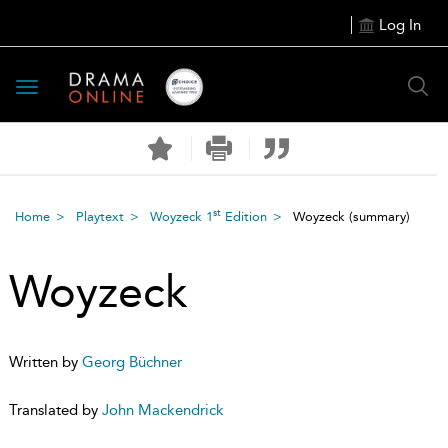
Log In
Toggle
navigation
st
Home
Playtext
Woyzeck 1
Edition
Woyzeck
(summary)
Woyzeck
Written by
Georg Büchner
Translated by
John Mackendrick