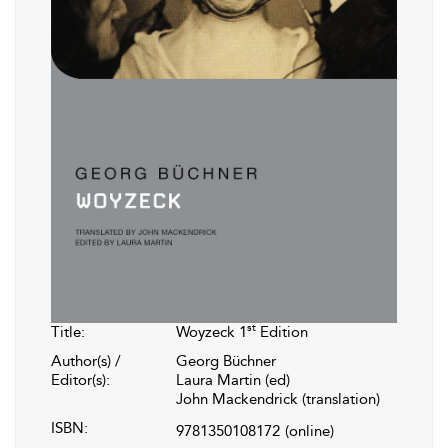
st
Title:
Woyzeck 1
Edition
Author(s) /
Georg Büchner
Editor(s):
Laura Martin (ed)
John Mackendrick (translation)
ISBN:
9781350108172
(online)