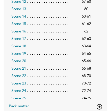
Scene 12
57-60
Scene 13
60
Scene 14
60-61
Scene 15
61-62
Scene 16
62
Scene 17
62-63
Scene 18
63-64
Scene 19
64-65
Scene 20
65-66
Scene 21
66-68
Scene 22
68-70
Scene 23
70-72
Scene 24
72-74
Scene 25
74-75
Back matter