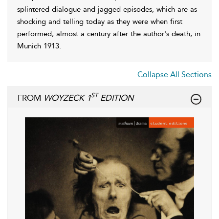
splintered dialogue and jagged episodes, which are as
shocking and telling today as they were when first
performed, almost a century after the author's death, in
Munich 1913.
Collapse All Sections
ST
FROM
WOYZECK 1
EDITION