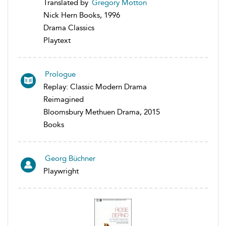
Translated by
Gregory Motton
Nick Hern Books, 1996
Drama Classics
Playtext
Prologue
Replay: Classic Modern Drama
Reimagined
Bloomsbury Methuen Drama, 2015
Books
Georg Büchner
Playwright