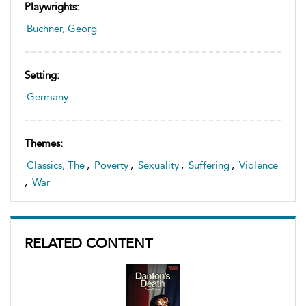
Playwrights:
Buchner, Georg
Setting:
Germany
Themes:
Classics, The
,
Poverty
,
Sexuality
,
Suffering
,
Violence
,
War
RELATED CONTENT