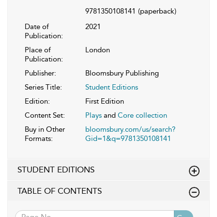
9781350108141
(paperback)
Date of
2021
Publication:
Place of
London
Publication:
Publisher:
Bloomsbury Publishing
Series Title:
Student Editions
Edition:
First Edition
Content Set:
Plays
and
Core collection
Buy in Other
bloomsbury.com/us/search?
Formats:
Gid=1&q=9781350108141
STUDENT EDITIONS
TABLE OF CONTENTS