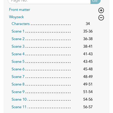
Go
Front matter
Woyzeck
Characters
34
Scene 1
35-36
Scene 2
36-38
Scene 3
38-41
Scene 4
41-43
Scene 5
43-45
Scene 6
45-48
Scene 7
48-49
Scene 8
49-51
Scene 9
51-54
Scene 10
54-56
Scene 11
56-57