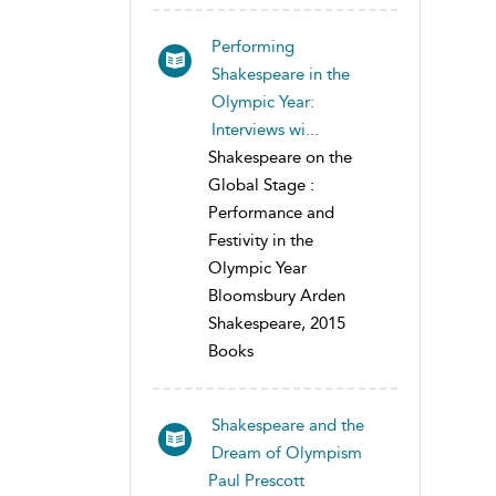
Performing
Shakespeare in the
Olympic Year:
Interviews wi...
Shakespeare on the
Global Stage :
Performance and
Festivity in the
Olympic Year
Bloomsbury Arden
Shakespeare, 2015
Books
Shakespeare and the
Dream of Olympism
Paul Prescott