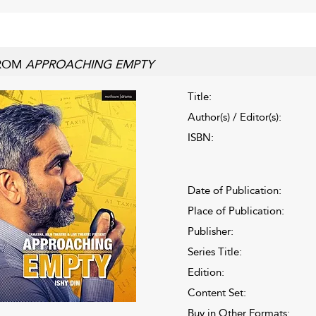
ROM
APPROACHING EMPTY
Title:
Author(s) / Editor(s):
ISBN:
Date of Publication:
Place of Publication:
Publisher:
Series Title:
Edition:
Content Set:
Buy in Other Formats: