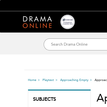
Home
Playtext
Approaching Empty
Approa
A
SUBJECTS