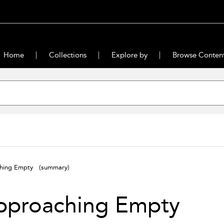
Home
Collections
Explore by
Browse Conten
ching Empty
(summary)
pproaching Empty