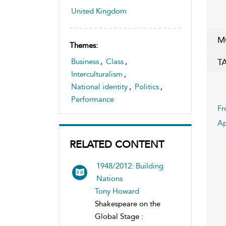
United Kingdom
M
Themes:
T
Business
,
Class
,
Interculturalism
,
National identity
,
Politics
,
Performance
Fr
Ap
RELATED CONTENT
1948/2012: Building
Nations
Tony Howard
Shakespeare on the
Global Stage :