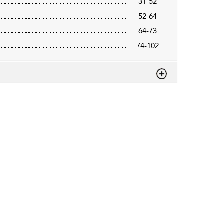
31-52
52-64
64-73
74-102