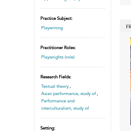
Practice Subject:
F
Playwriting
Practitioner Roles:
Playwrights (role)
Research Fields:
Textual theory
,
Asian performance, study of
,
Performance and
interculturalism, study of
Setting: