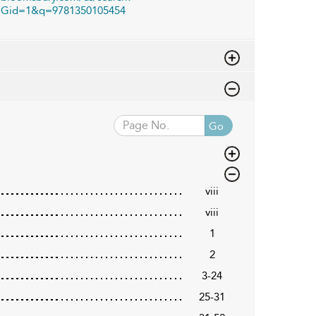
Gid=1&q=9781350105454
Go
viii
viii
1
2
3-24
25-31