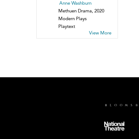
Anne Washburn
Methuen Drama, 2020
Modern Plays
Playtext
View More