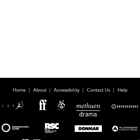
Home
About
Accessibility
Contact Us
Help