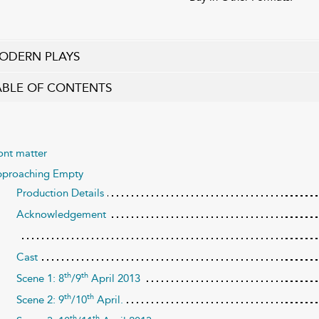
ODERN PLAYS
ABLE OF CONTENTS
ont matter
proaching Empty
Production Details
Acknowledgement
Cast
th
th
Scene 1: 8
/9
April 2013
th
th
Scene 2: 9
/10
April.
th
th