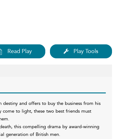
Read Play
Play Tools
n destiny and offers to buy the business from his
ly come to light, these two best friends must
them.
s death, this compelling drama by award-winning
ial generation of British men.