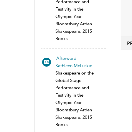
Performance and
Festivity in the
Olympic Year
Bloomsbury Arden
Shakespeare, 2015
Books
P
Afterword
Kathleen McLuskie
Shakespeare on the
Global Stage :
Performance and
Festivity in the
Olympic Year
Bloomsbury Arden
Shakespeare, 2015
Books