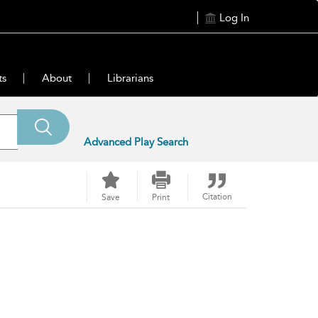
Log In
ts
About
Librarians
Advanced Play Search
Citation
Save
Print