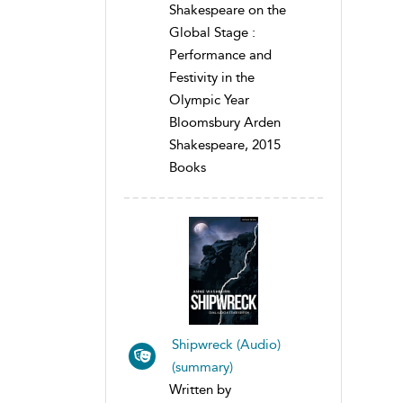
Shakespeare on the
Global Stage :
Performance and
Festivity in the
Olympic Year
Bloomsbury Arden
Shakespeare, 2015
Books
Shipwreck (Audio)
(summary)
Written by