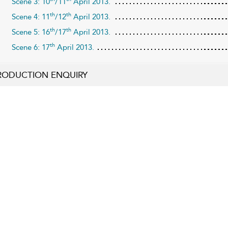
Scene 3: 10
/11
April 2013.
th
th
Scene 4: 11
/12
April 2013.
th
th
Scene 5: 16
/17
April 2013.
th
Scene 6: 17
April 2013.
RODUCTION ENQUIRY