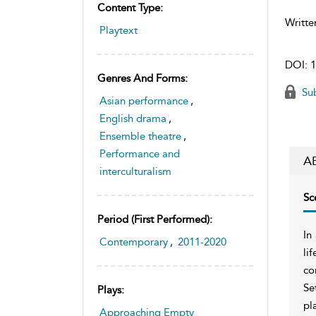
Content Type:
Writte
Playtext
DOI:
1
Genres And Forms:
Sub
Asian performance
,
English drama
,
Ensemble theatre
,
Performance and
A
interculturalism
Sc
Period (first Performed):
In
Contemporary
,
2011-2020
li
co
Se
Plays:
pl
Approaching Empty