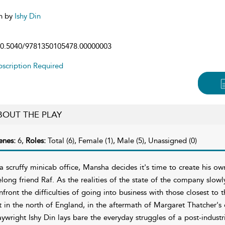
n by
Ishy Din
0.5040/9781350105478.00000003
scription Required
BOUT THE PLAY
enes:
6,
Roles:
Total (6), Female (1), Male (5), Unassigned (0)
 a scruffy minicab office, Mansha decides it's time to create his ow
felong friend Raf. As the realities of the state of the company slow
nfront the difficulties of going into business with those closest to 
t in the north of England, in the aftermath of Margaret Thatcher'
aywright Ishy Din lays bare the everyday struggles of a post-industr