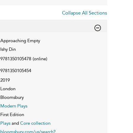
Collapse All Sections
Approaching Empty
Ishy Din
9781350105478
(online)
9781350105454
2019
London
Bloomsbury
Modern Plays
First Edition
Plays
and
Core collection
bloomsbury.com/us/search?