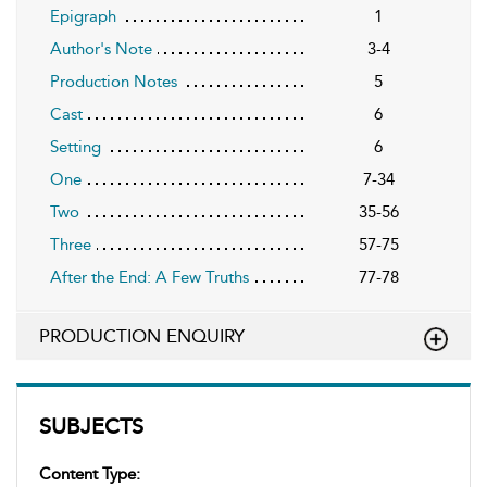
Epigraph
1
Author's Note
3-4
Production Notes
5
Cast
6
Setting
6
One
7-34
Two
35-56
Three
57-75
After the End: A Few Truths
77-78
PRODUCTION ENQUIRY
SUBJECTS
Content Type: