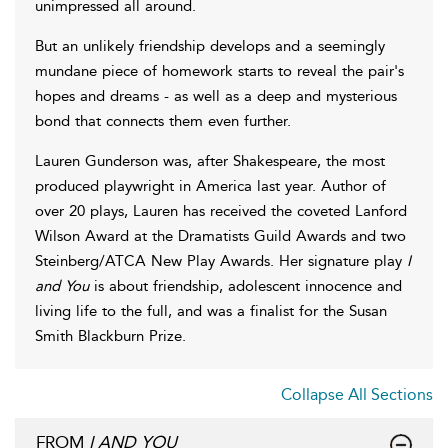
unimpressed all around.
But an unlikely friendship develops and a seemingly
mundane piece of homework starts to reveal the pair's
hopes and dreams - as well as a deep and mysterious
bond that connects them even further.
Lauren Gunderson was, after Shakespeare, the most
produced playwright in America last year. Author of
over 20 plays, Lauren has received the coveted Lanford
Wilson Award at the Dramatists Guild Awards and two
Steinberg/ATCA New Play Awards. Her signature play
I
and You
is about friendship, adolescent innocence and
living life to the full, and was a finalist for the Susan
Smith Blackburn Prize.
Collapse All Sections
FROM
I AND YOU