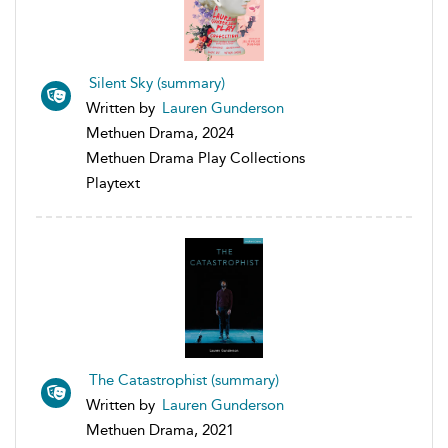
Silent Sky (summary)
Written by
Lauren Gunderson
Methuen Drama, 2024
Methuen Drama Play Collections
Playtext
The Catastrophist (summary)
Written by
Lauren Gunderson
Methuen Drama, 2021