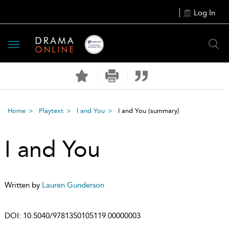
Log In
Toggle
navigation
Home
Playtext
I and You
I and You
(summary)
I and You
Written by
Lauren Gunderson
DOI:
10.5040/9781350105119.00000003