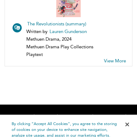
The Revolutionists (summary)
Written by
Lauren Gunderson
Methuen Drama, 2024
Methuen Drama Play Collections
Playtext
View More
Home
About
Accessibility
Contact Us
Help
By clicking “Accept All Cookies”, you agree to the storing
of cookies on your device to enhance site navigation,
analyze site usage, and assist in our marketing efforts.