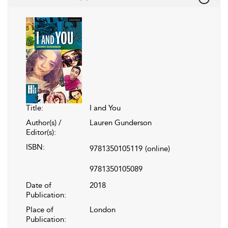
Title:
I and You
Author(s) /
Lauren Gunderson
Editor(s):
ISBN:
9781350105119
(online)
9781350105089
Date of
2018
Publication:
Place of
London
Publication: