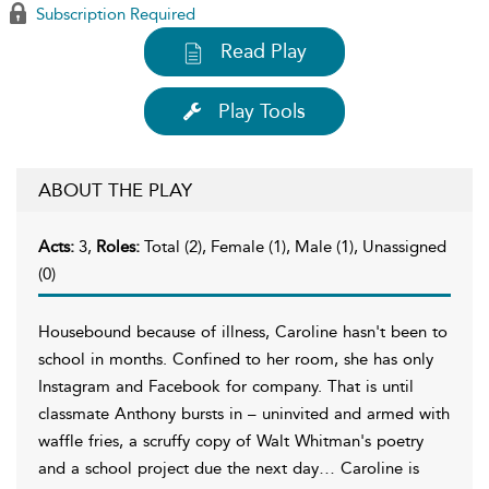
Subscription Required
Read Play
Play Tools
ABOUT THE PLAY
Acts:
3,
Roles:
Total (2), Female (1), Male (1), Unassigned
(0)
Housebound because of illness, Caroline hasn't been to
school in months. Confined to her room, she has only
Instagram and Facebook for company. That is until
classmate Anthony bursts in – uninvited and armed with
waffle fries, a scruffy copy of Walt Whitman's poetry
and a school project due the next day… Caroline is