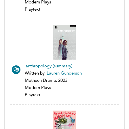
Modern Plays
Playtext
anthropology (summary)
Written by
Lauren Gunderson
Methuen Drama, 2023
Modern Plays
Playtext