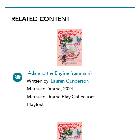
RELATED CONTENT
Ada and the Engine (summary)
Written by
Lauren Gunderson
Methuen Drama, 2024
Methuen Drama Play Collections
Playtext