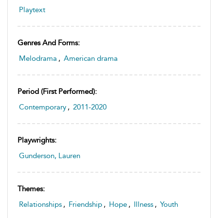
Playtext
Genres And Forms:
Melodrama
,
American drama
Period (first Performed):
Contemporary
,
2011-2020
Playwrights:
Gunderson, Lauren
Themes:
Relationships
,
Friendship
,
Hope
,
Illness
,
Youth