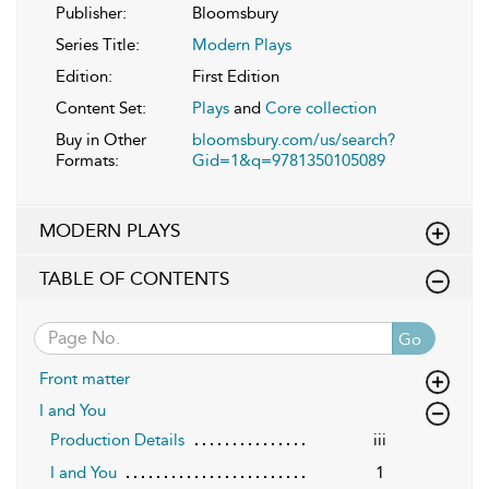
Publisher:
Bloomsbury
Series Title:
Modern Plays
Edition:
First Edition
Content Set:
Plays
and
Core collection
Buy in Other
bloomsbury.com/us/search?
Formats:
Gid=1&q=9781350105089
MODERN PLAYS
TABLE OF CONTENTS
Go
Front matter
I and You
Production Details
iii
I and You
1