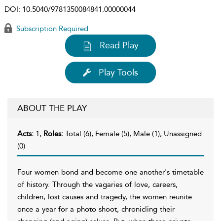
DOI:
10.5040/9781350084841.00000044
Subscription Required
Read Play
Play Tools
ABOUT THE PLAY
Acts:
1,
Roles:
Total (6), Female (5), Male (1), Unassigned
(0)
Four women bond and become one another's timetable
of history. Through the vagaries of love, careers,
children, lost causes and tragedy, the women reunite
once a year for a photo shoot, chronicling their