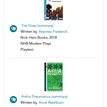
The Hoes (summary)
Written by
Ifeyinwa Frederick
Nick Hern Books, 2018
NHB Modern Plays
Playtext
Antlia Pneumatica (summary)
Written by
Anne Washburn