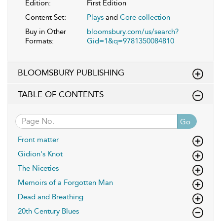
Edition:
First Edition
Content Set:
Plays
and
Core collection
Buy in Other
bloomsbury.com/us/search?
Formats:
Gid=1&q=9781350084810
BLOOMSBURY PUBLISHING
TABLE OF CONTENTS
Go
Front matter
Gidion's Knot
The Niceties
Memoirs of a Forgotten Man
Dead and Breathing
20th Century Blues