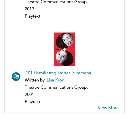
Theatre Communications Group,
2019
Playtext
101 Humiliating Stories (summary)
Written by
Lisa Kron
Theatre Communications Group,
2001
Playtext
View More