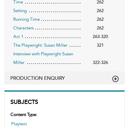
Time
262
Setting
262
Running Time
262
Characters
262
Act 1
263-320
The Playwright: Susan Miller
321
Interview with Playwright Susan
Miller
322-326
PRODUCTION ENQUIRY
SUBJECTS
Content Type:
Playtext