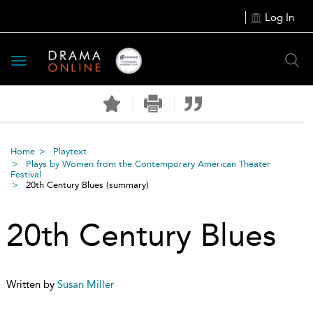
Log In
Toggle
navigation
Home
Playtext
Plays by Women from the Contemporary American Theater
Festival
20th Century Blues
(summary)
20th Century Blues
Written by
Susan Miller