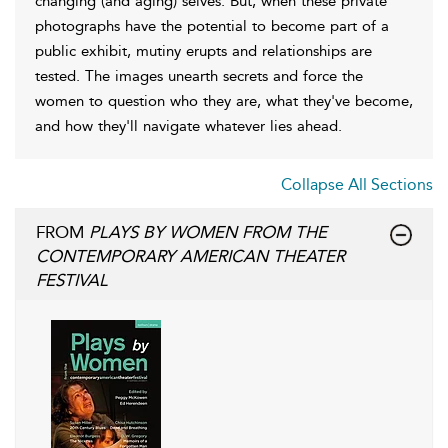
changing (and aging) selves. But, when these private
photographs have the potential to become part of a
public exhibit, mutiny erupts and relationships are
tested. The images unearth secrets and force the
women to question who they are, what they've become,
and how they'll navigate whatever lies ahead.
Collapse All Sections
FROM
PLAYS BY WOMEN FROM THE
CONTEMPORARY AMERICAN THEATER
FESTIVAL