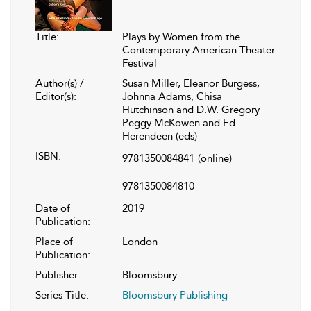
Title:
Plays by Women from the
Contemporary American Theater
Festival
Author(s) /
Susan Miller, Eleanor Burgess,
Editor(s):
Johnna Adams, Chisa
Hutchinson and D.W. Gregory
Peggy McKowen and Ed
Herendeen (eds)
ISBN:
9781350084841
(online)
9781350084810
Date of
2019
Publication:
Place of
London
Publication:
Publisher:
Bloomsbury
Series Title:
Bloomsbury Publishing