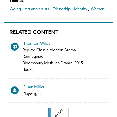
Themes:
Aging
,
Art and artists
,
Friendship
,
Identity
,
Women
RELATED CONTENT
Thornton Wilder
Replay: Classic Modern Drama
Reimagined
Bloomsbury Methuen Drama, 2015
Books
Susan Miller
Playwright