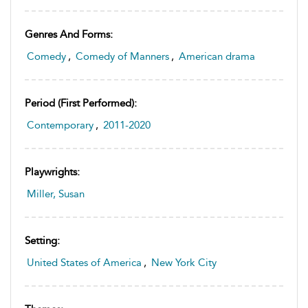
Genres And Forms:
Comedy
,
Comedy of Manners
,
American drama
Period (first Performed):
Contemporary
,
2011-2020
Playwrights:
Miller, Susan
Setting:
United States of America
,
New York City