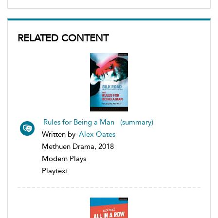
RELATED CONTENT
Rules for Being a Man (summary)
Written by
Alex Oates
Methuen Drama, 2018
Modern Plays
Playtext