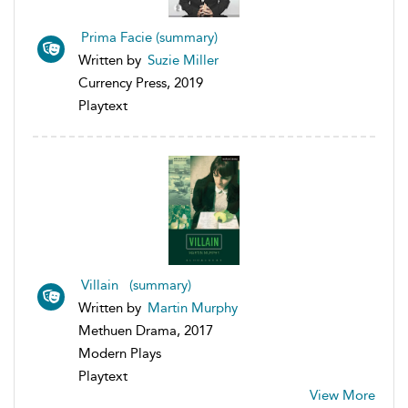
Prima Facie (summary)
Written by
Suzie Miller
Currency Press, 2019
Playtext
Villain (summary)
Written by
Martin Murphy
Methuen Drama, 2017
Modern Plays
Playtext
View More