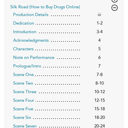
Silk Road (How to Buy Drugs Online)
Production Details
iii
Dedication
1-2
Introduction
3-4
Acknowledgments
4
Characters
5
Note on Performance
6
Prologue/Intro
7
Scene One
7-8
Scene Two
8-10
Scene Three
10-12
Scene Four
12-15
Scene Five
15-18
Scene Six
18-20
Scene Seven
20-24