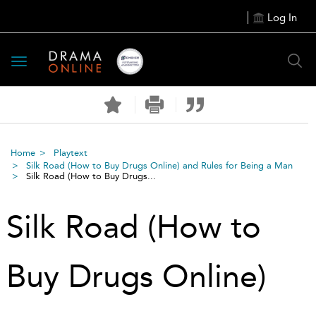
Log In
Toggle
navigation
Home
Playtext
Silk Road (How to Buy Drugs Online) and Rules for Being a Man
Silk Road (How to Buy Drugs...
Silk Road (How to
Buy Drugs Online)