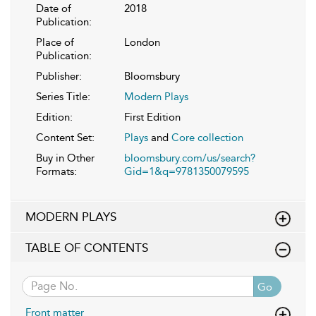
Date of
2018
Publication:
Place of
London
Publication:
Publisher:
Bloomsbury
Series Title:
Modern Plays
Edition:
First Edition
Content Set:
Plays
and
Core collection
Buy in Other
bloomsbury.com/us/search?
Formats:
Gid=1&q=9781350079595
MODERN PLAYS
TABLE OF CONTENTS
Go
Front matter