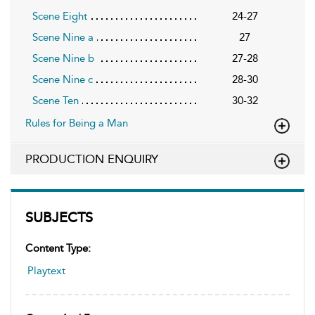
Scene Eight
24-27
Scene Nine a
27
Scene Nine b
27-28
Scene Nine c
28-30
Scene Ten
30-32
Rules for Being a Man
PRODUCTION ENQUIRY
SUBJECTS
Content Type:
Playtext