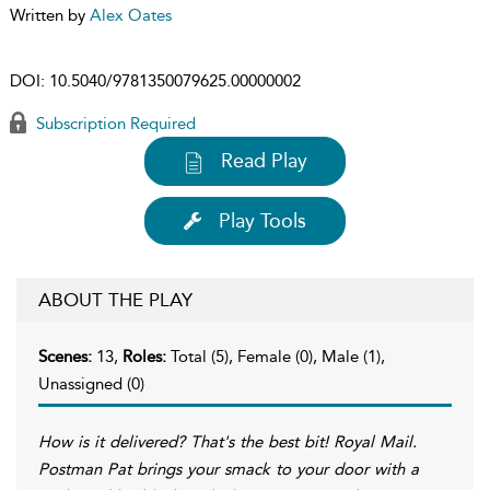
Written by
Alex Oates
DOI:
10.5040/9781350079625.00000002
Subscription Required
Read Play
Play Tools
ABOUT THE PLAY
Scenes:
13,
Roles:
Total (5), Female (0), Male (1),
Unassigned (0)
How is it delivered? That's the best bit! Royal Mail.
Postman Pat brings your smack to your door with a