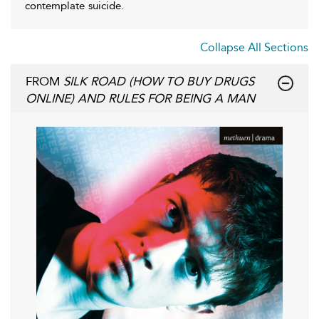
contemplate suicide.
Collapse All Sections
FROM
SILK ROAD (HOW TO BUY DRUGS
ONLINE) AND RULES FOR BEING A MAN