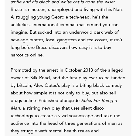
smile and his black and white cat is none the wiser.
Bruce is nineteen, unemployed and living with his Nan.
A struggling young Geordie tech-head, he's the
unlikeliest international criminal mastermind you can
imagine. But sucked into an underworld dark web of
new-age pirates, local gangsters and tea-cosies, it isn't
long before Bruce discovers how easy it is to buy
narcotics online.
Prompted by the arrest in October 2013 of the alleged
owner of Silk Road, and the first play ever to be funded
by bitcoin, Alex Oates's play is a biting black comedy
about how simple it is not only to buy, but also sell
drugs online. Published alongside
Rules For Being a
Man
, a stirring new play that uses silent disco
technology to create a vivid soundscape and take the
audience into the head of three generations of men as
they struggle with mental health issues and