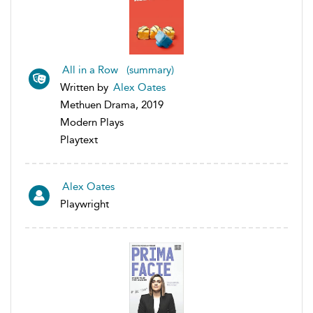
All in a Row (summary)
Written by
Alex Oates
Methuen Drama, 2019
Modern Plays
Playtext
Alex Oates
Playwright