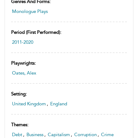
Genres And Forms:
Monologue Plays
Period (first Performed):
2011-2020
Playwrights:
Oates, Alex
Setting:
United Kingdom
,
England
Themes:
Debt
,
Business
,
Capitalism
,
Corruption
,
Crime