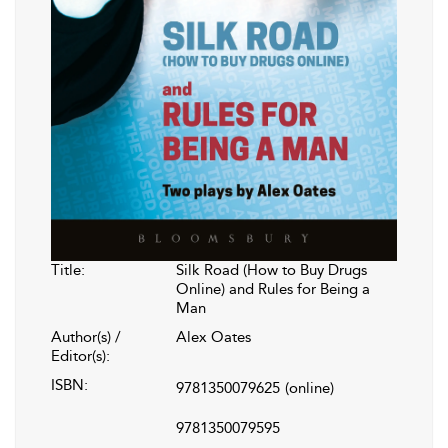
Title:
Silk Road (How to Buy Drugs
Online) and Rules for Being a
Man
Author(s) /
Alex Oates
Editor(s):
ISBN:
9781350079625
(online)
9781350079595