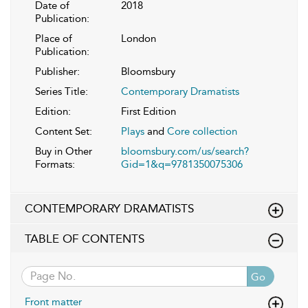
Date of
2018
Publication:
Place of
London
Publication:
Publisher:
Bloomsbury
Series Title:
Contemporary Dramatists
Edition:
First Edition
Content Set:
Plays
and
Core collection
Buy in Other
bloomsbury.com/us/search?
Formats:
Gid=1&q=9781350075306
CONTEMPORARY DRAMATISTS
TABLE OF CONTENTS
Go
Front matter