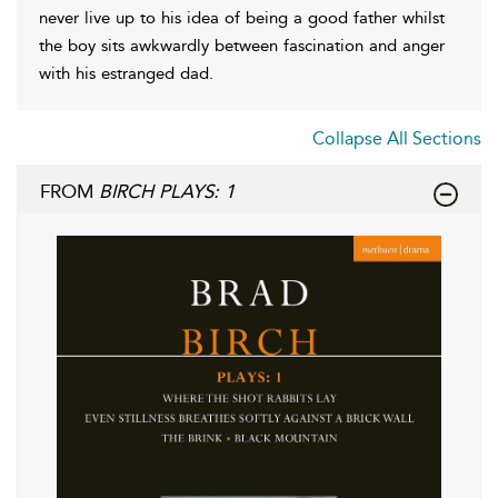
never live up to his idea of being a good father whilst
the boy sits awkwardly between fascination and anger
with his estranged dad.
Collapse All Sections
FROM
BIRCH PLAYS: 1