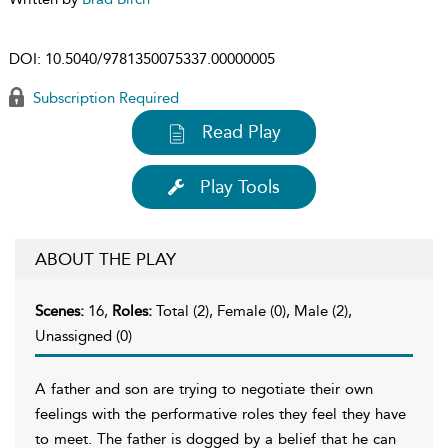
DOI:
10.5040/9781350075337.00000005
Subscription Required
Read Play
Play Tools
ABOUT THE PLAY
Scenes:
16,
Roles:
Total (2), Female (0), Male (2),
Unassigned (0)
A father and son are trying to negotiate their own
feelings with the performative roles they feel they have
to meet. The father is dogged by a belief that he can