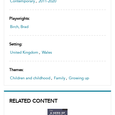
Contemporary
,
2011-2020
Playwrights:
Birch, Brad
Setting:
United Kingdom
,
Wales
Themes:
Children and childhood
,
Family
,
Growing up
RELATED CONTENT