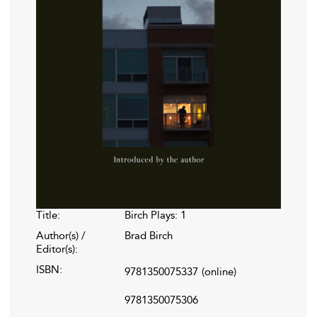
Title:
Birch Plays: 1
Author(s) /
Brad Birch
Editor(s):
ISBN:
9781350075337
(online)
9781350075306