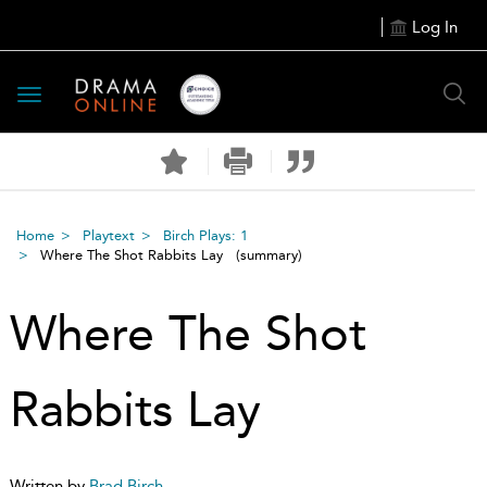
Log In
Toggle
navigation
Home
Playtext
Birch Plays: 1
Where The Shot Rabbits Lay
(summary)
Where The Shot
Rabbits Lay
Written by
Brad Birch