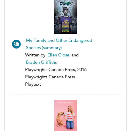
My Family and Other Endangered
Species (summary)
Written by
Ellen Close
and
Braden Griffiths
Playwrights Canada Press, 2016
Playwrights Canada Press
Playtext