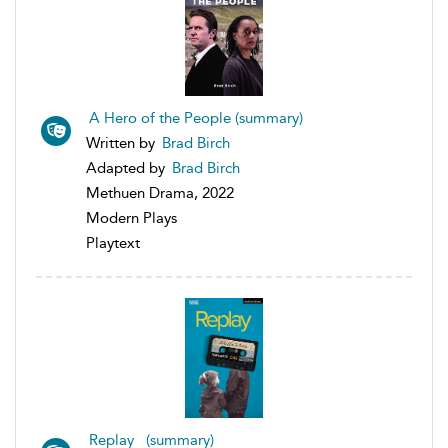
A Hero of the People (summary)
Written by
Brad Birch
Adapted by
Brad Birch
Methuen Drama, 2022
Modern Plays
Playtext
Replay (summary)