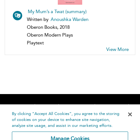
My Mum’s a Twat (summary)
Written by
Anoushka Warden
Oberon Books, 2018
Oberon Modern Plays
Playtext
View More
Home
About
Accessibility
Contact Us
Help
By clicking “Accept All Cookies”, you agree to the storing
of cookies on your device to enhance site navigation,
analyze site usage, and assist in our marketing efforts.
Manage Cookies