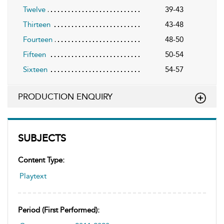
Twelve
39-43
Thirteen
43-48
Fourteen
48-50
Fifteen
50-54
Sixteen
54-57
PRODUCTION ENQUIRY
SUBJECTS
Content Type:
Playtext
Period (first Performed):