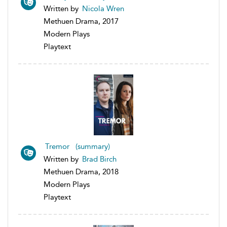
Written by
Nicola Wren
Methuen Drama, 2017
Modern Plays
Playtext
Tremor (summary)
Written by
Brad Birch
Methuen Drama, 2018
Modern Plays
Playtext