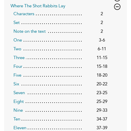
Where The Shot Rabbits Lay
Characters
2
Set
2
Note on the text
2
One
3-6
Two
6-11
Three
11-15
Four
15-18
Five
18-20
Six
20-22
Seven
23-25
Eight
25-29
Nine
29-33
Ten
34-37
Eleven
37-39