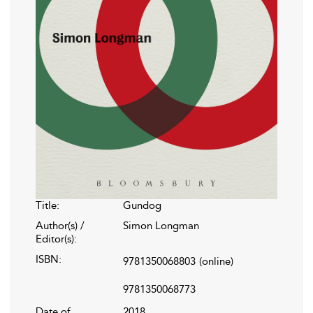
Title:
Gundog
Author(s) /
Simon Longman
Editor(s):
ISBN:
9781350068803
(online)
9781350068773
Date of
2018