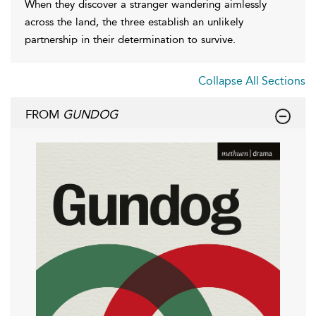
When they discover a stranger wandering aimlessly
across the land, the three establish an unlikely
partnership in their determination to survive.
Collapse All Sections
FROM
GUNDOG