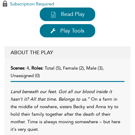
Subscription Required
Read Play
Play Tools
ABOUT THE PLAY
Scenes:
4,
Roles:
Total (5), Female (2), Male (3),
Unassigned (0)
Land beneath our feet. Got all our blood inside it
hasn't it? All that time. Belongs to us.”
On a farm in
the middle of nowhere, sisters Becky and Anna try to
hold their family together after the death of their
mother. Time is always moving somewhere – but here
it's very quiet.