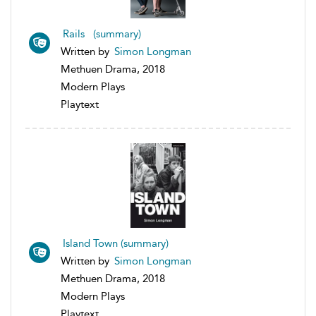
Rails (summary)
Written by
Simon Longman
Methuen Drama, 2018
Modern Plays
Playtext
Island Town (summary)
Written by
Simon Longman
Methuen Drama, 2018
Modern Plays
Playtext