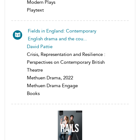
Modern Plays
Playtext
Fields in England: Contemporary
English drama and the cou...
David Pattie
Crisis, Representation and Resilience :
Perspectives on Contemporary British
Theatre
Methuen Drama, 2022
Methuen Drama Engage
Books