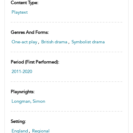
Content Type:
Playtext
Genres And Forms:
One-act play
,
British drama
,
Symbolist drama
Period (first Performed):
2011-2020
Playwrights:
Longman, Simon
Setting:
England
,
Regional