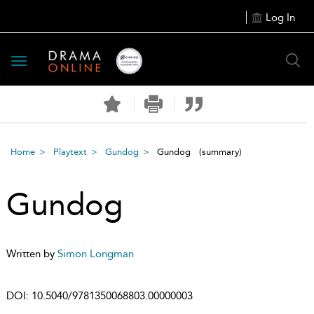
Log In
Toggle
navigation
Home
Playtext
Gundog
Gundog
(summary)
Gundog
Written by
Simon Longman
DOI:
10.5040/9781350068803.00000003