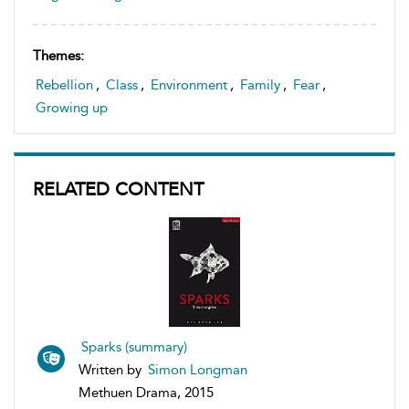
Themes:
Rebellion
,
Class
,
Environment
,
Family
,
Fear
,
Growing up
RELATED CONTENT
Sparks (summary)
Written by
Simon Longman
Methuen Drama, 2015