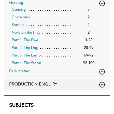
Gundog
Gundog
v
Characters
2
Setting
2
Note on the Play
2
Part 1: The Ewe
3-28
Part 2: The Dog
28-69
Part 3: The Lamb
69-92
Part 4: The Storm
92-100
Back matter
PRODUCTION ENQUIRY
SUBJECTS