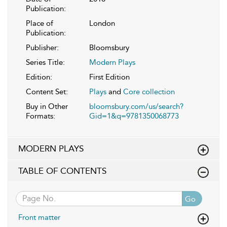
Publication:
Place of
London
Publication:
Publisher:
Bloomsbury
Series Title:
Modern Plays
Edition:
First Edition
Content Set:
Plays
and
Core collection
Buy in Other
bloomsbury.com/us/search?
Formats:
Gid=1&q=9781350068773
MODERN PLAYS
TABLE OF CONTENTS
Go
Front matter