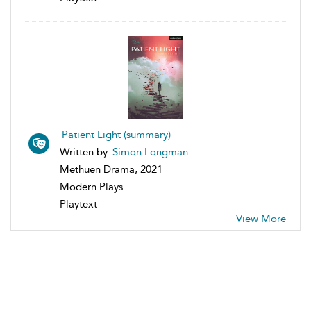
Patient Light (summary)
Written by
Simon Longman
Methuen Drama, 2021
Modern Plays
Playtext
View More