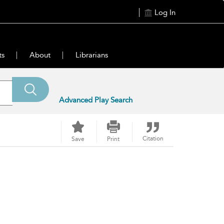
Log In
ts
About
Librarians
Advanced Play Search
Citation
Save
Print