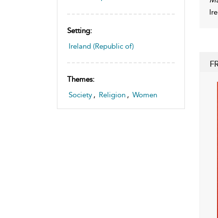
Ir
Setting:
Ireland (Republic of)
F
Themes:
Society
,
Religion
,
Women