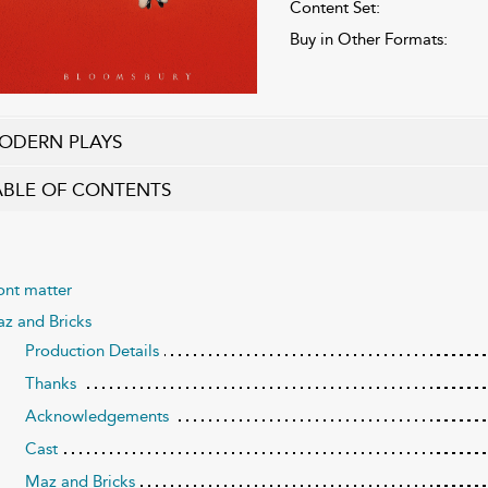
Content Set:
Buy in Other Formats:
ODERN PLAYS
ABLE OF CONTENTS
ont matter
z and Bricks
Production Details
Thanks
Acknowledgements
Cast
Maz and Bricks