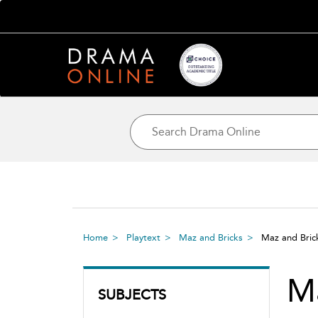
Home
Playtext
Maz and Bricks
Maz and Bri
Ma
SUBJECTS