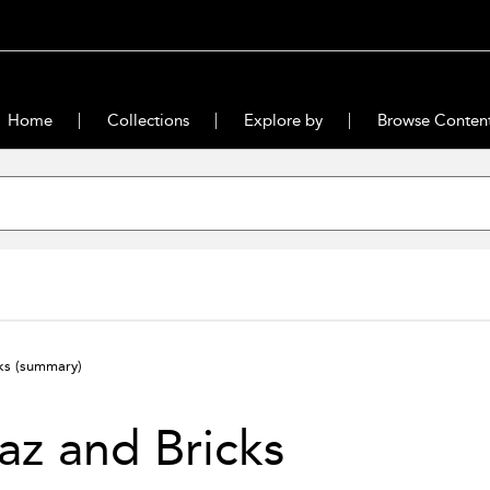
Home
Collections
Explore by
Browse Conten
cks
(summary)
z and Bricks