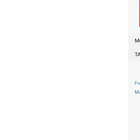
M
T
Fr
Ma