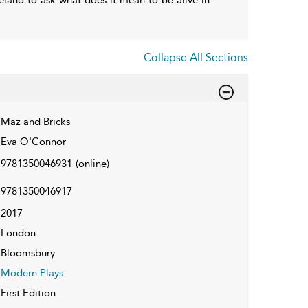
Collapse All Sections
Maz and Bricks
Eva O'Connor
9781350046931
(online)
9781350046917
2017
London
Bloomsbury
Modern Plays
First Edition