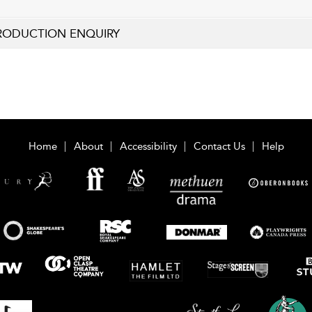
RODUCTION ENQUIRY
Home
About
Accessibility
Contact Us
Help