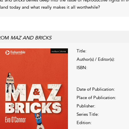
eland today and what really makes it all worthwhile?
ROM
MAZ AND BRICKS
Title:
Author(s) / Editor(s):
ISBN:
Date of Publication:
Place of Publication:
Publisher:
Series Title:
Edition: