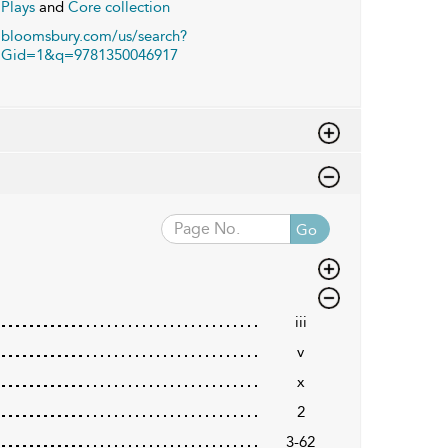
Plays
and
Core collection
bloomsbury.com/us/search?
Gid=1&q=9781350046917
Go
iii
v
x
2
3-62