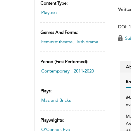
Content Type:
Writte
Playtext
DOI:
1
Genres And Forms:
Sub
Feminist theatre
,
Irish drama
Period (first Performed):
A
Contemporary
,
2011-2020
Ro
Plays:
Ma
Maz and Bricks
ov
Ma
Playwrights:
As
O’Connor, Eva
Ma