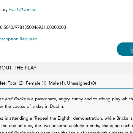
n by
Eva O'Connor
0.5040/9781350046931.00000003
scription Required
BOUT THE PLAY
les:
Total (2), Female (1), Male (1), Unassigned (0)
z and Bricks
is a passionate, angry, funny and touching play whic
er the course of a day in Dublin.
z is attending a ‘Repeal the Eighth’ demonstration, while Bricks i
 the day unfolds, the two become unlikely friends, changing each o
z and Bricks
delves deep into the issue of reproductive rights in I