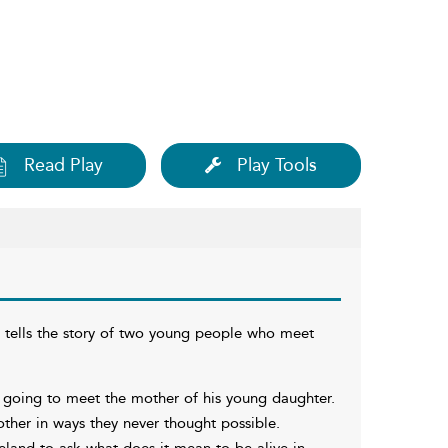
Read Play
Play Tools
h tells the story of two young people who meet
s going to meet the mother of his young daughter.
ther in ways they never thought possible.
reland to ask what does it mean to be alive in