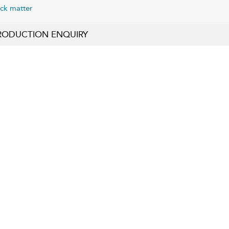
ck matter
RODUCTION ENQUIRY