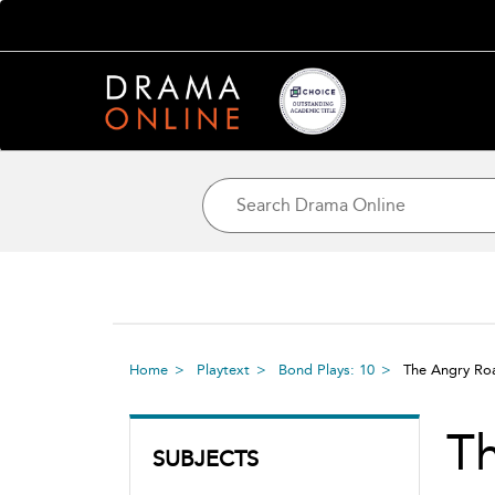
Home
Playtext
Bond Plays: 10
The Angry R
T
SUBJECTS