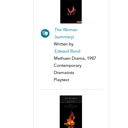
The Woman
(summary)
Written by
Edward Bond
Methuen Drama, 1987
Contemporary
Dramatists
Playtext