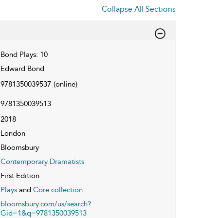
Collapse All Sections
Bond Plays: 10
Edward Bond
9781350039537
(online)
9781350039513
2018
London
Bloomsbury
Contemporary Dramatists
First Edition
Plays
and
Core collection
bloomsbury.com/us/search?
Gid=1&q=9781350039513