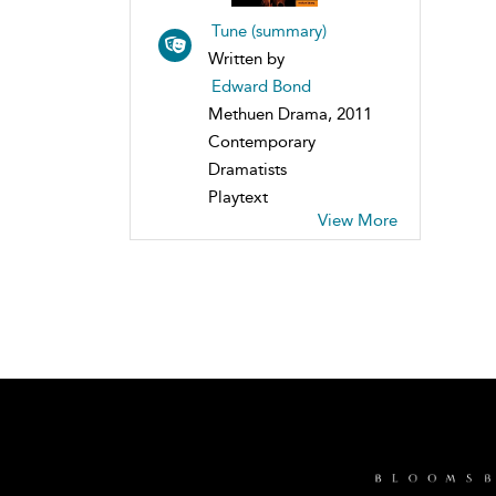
Tune (summary)
Written by
Edward Bond
Methuen Drama, 2011
Contemporary
Dramatists
Playtext
View More