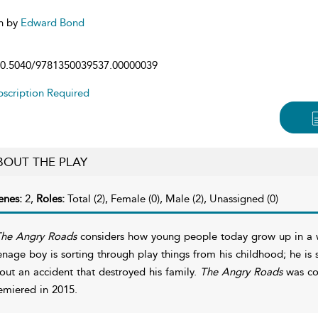
n by
Edward Bond
0.5040/9781350039537.00000039
scription Required
BOUT THE PLAY
enes:
2,
Roles:
Total (2), Female (0), Male (2), Unassigned (0)
he Angry Roads
considers how young people today grow up in a wo
enage boy is sorting through play things from his childhood; he is s
out an accident that destroyed his family.
The Angry Roads
was co
emiered in 2015.