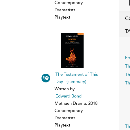
Contemporary
Dramatists
Playtext
C
T
Fr
Th
The Testament of This
Th
Day (summary)
Th
Written by
Edward Bond
Methuen Drama, 2018
Contemporary
Dramatists
Playtext
Th