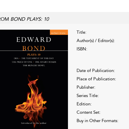
ROM
BOND PLAYS: 10
Title:
Author(s) / Editor(s):
ISBN:
Date of Publication:
Place of Publication:
Publisher:
Series Title:
Edition:
Content Set:
Buy in Other Formats: