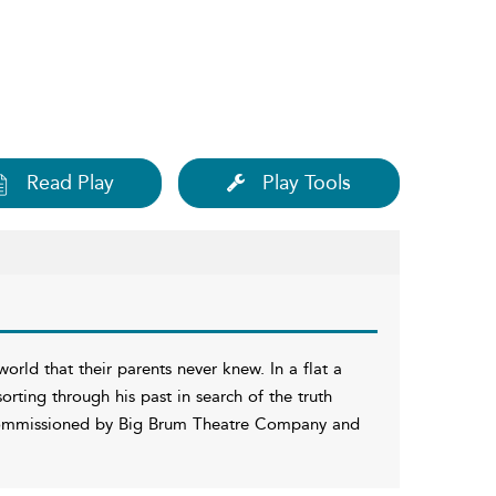
Read Play
Play Tools
rld that their parents never knew. In a flat a
orting through his past in search of the truth
mmissioned by Big Brum Theatre Company and