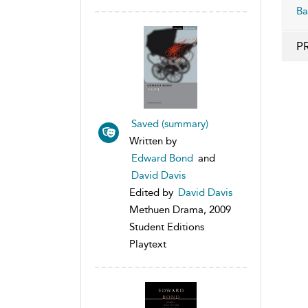
Ba
P
Saved (summary)
Written by
Edward Bond
and
David Davis
Edited by
David Davis
Methuen Drama, 2009
Student Editions
Playtext