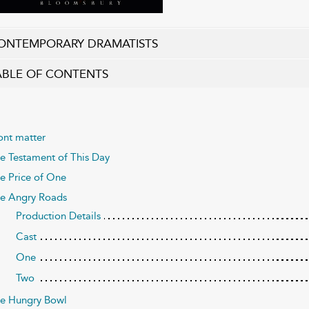
ONTEMPORARY DRAMATISTS
ABLE OF CONTENTS
ont matter
e Testament of This Day
e Price of One
e Angry Roads
Production Details
Cast
One
Two
e Hungry Bowl