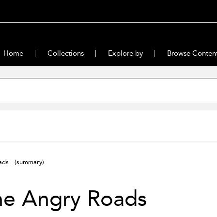
Home
Collections
Explore by
Browse Conten
oads
(summary)
he Angry Roads