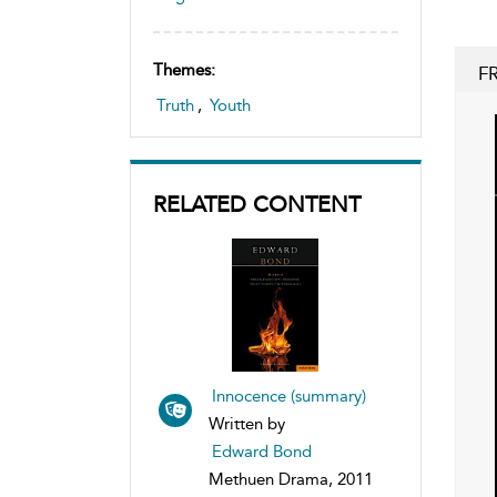
Themes:
F
Truth
,
Youth
RELATED CONTENT
Innocence (summary)
Written by
Edward Bond
Methuen Drama, 2011