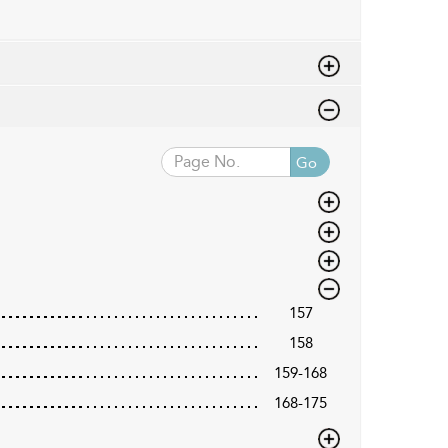
Go
157
158
159-168
168-175