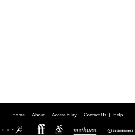
Home
About
Accessibility
Contact Us
Help