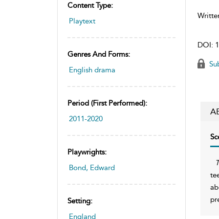
Content Type:
Writte
Playtext
DOI:
1
Genres And Forms:
Sub
English drama
Period (first Performed):
A
2011-2020
Sc
Playwrights:
T
Bond, Edward
te
ab
pr
Setting:
England