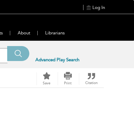
Log In
ts
About
Librarians
Advanced Play Search
Citation
Save
Print