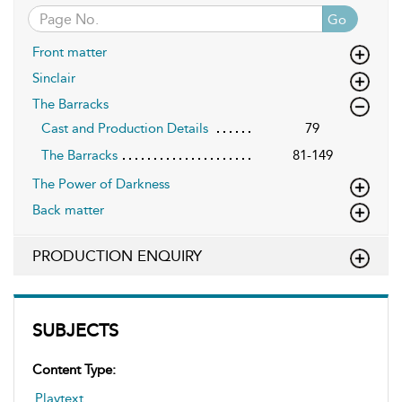
Go
Front matter
Sinclair
The Barracks
Cast and Production Details
79
The Barracks
81-149
The Power of Darkness
Back matter
PRODUCTION ENQUIRY
SUBJECTS
Content Type:
Playtext