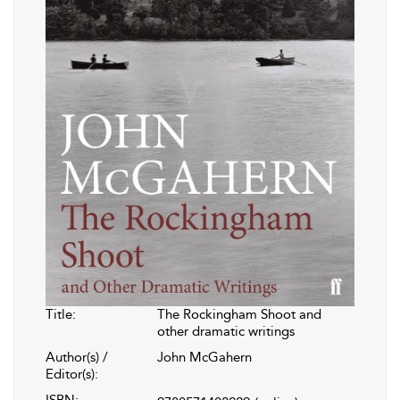
Title:
The Rockingham Shoot and
other dramatic writings
Author(s) /
John McGahern
Editor(s):