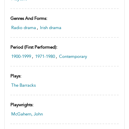
Genres And Forms:
Radio drama
,
Irish drama
Period (first Performed):
1900-1999
,
1971-1980
,
Contemporary
Plays:
The Barracks
Playwrights:
McGahern, John