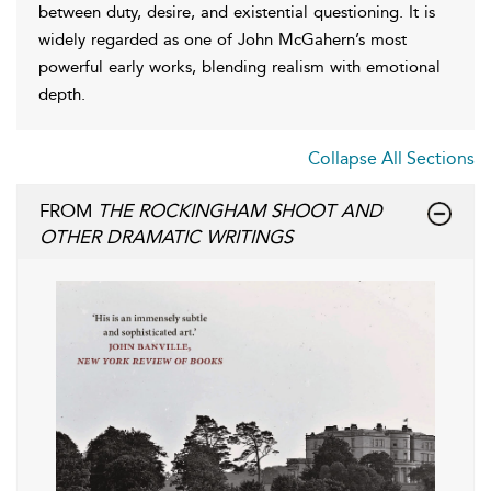
between duty, desire, and existential questioning. It is
widely regarded as one of John McGahern’s most
powerful early works, blending realism with emotional
depth.
Collapse All Sections
FROM
THE ROCKINGHAM SHOOT AND
OTHER DRAMATIC WRITINGS