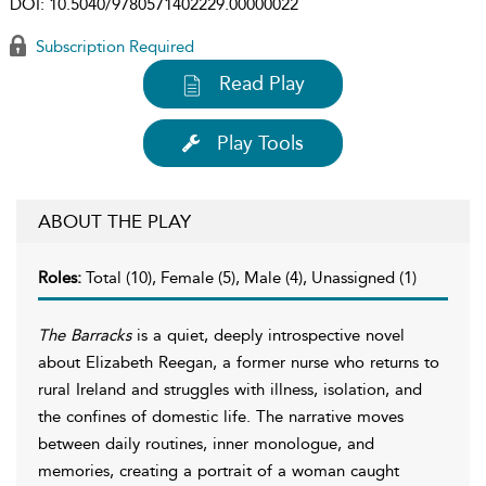
DOI:
10.5040/9780571402229.00000022
Subscription Required
Read Play
Play Tools
ABOUT THE PLAY
Roles:
Total (10), Female (5), Male (4), Unassigned (1)
The Barracks
is a quiet, deeply introspective novel
about Elizabeth Reegan, a former nurse who returns to
rural Ireland and struggles with illness, isolation, and
the confines of domestic life. The narrative moves
between daily routines, inner monologue, and
memories, creating a portrait of a woman caught