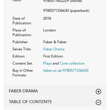
ISBN:
9780571402229
(online)
9780571336630
(paperback)
Date of
2018
Publication:
Place of
London
Publication:
Publisher:
Faber & Faber
Series Title:
Faber Drama
Edition:
First Edition
Content Set:
Plays
and
Core collection
Buy in Other
faber.co.uk/9780571336630
Formats:
FABER DRAMA
TABLE OF CONTENTS