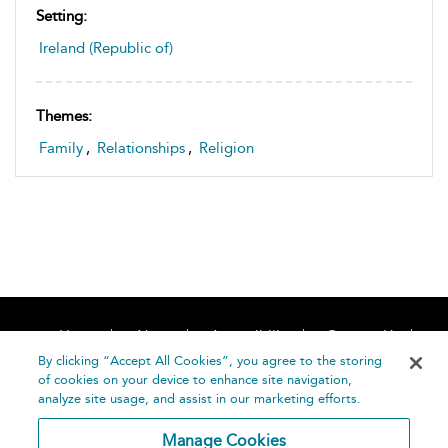
Setting:
Ireland (Republic of)
Themes:
Family
,
Relationships
,
Religion
Home
About
Accessibility
Contact Us
Help
By clicking “Accept All Cookies”, you agree to the storing
of cookies on your device to enhance site navigation,
analyze site usage, and assist in our marketing efforts.
Manage Cookies