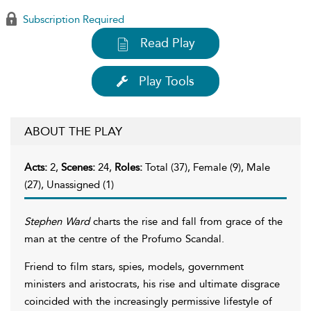
Subscription Required
Read Play
Play Tools
ABOUT THE PLAY
Acts:
2,
Scenes:
24,
Roles:
Total (37), Female (9), Male
(27), Unassigned (1)
Stephen Ward
charts the rise and fall from grace of the
man at the centre of the Profumo Scandal.
Friend to film stars, spies, models, government
ministers and aristocrats, his rise and ultimate disgrace
coincided with the increasingly permissive lifestyle of