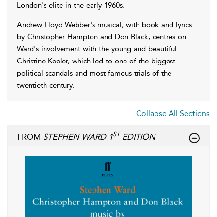
London's elite in the early 1960s.
Andrew Lloyd Webber's musical, with book and lyrics
by Christopher Hampton and Don Black, centres on
Ward's involvement with the young and beautiful
Christine Keeler, which led to one of the biggest
political scandals and most famous trials of the
twentieth century.
Collapse All Sections
ST
FROM
STEPHEN WARD 1
EDITION