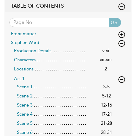
TABLE OF CONTENTS
Go
Front matter
Stephen Ward
Production Details
v-vi
Characters
vii-viii
Locations
2
Act 1
Scene 1
3-5
Scene 2
5-12
Scene 3
12-16
Scene 4
17-21
Scene 5
21-28
Scene 6
28-31