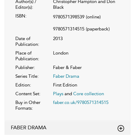
Author(s) /
Christopher Hampton and Don
Editor(s):
Black
ISBN:
9780571398539
(online)
9780571314515
(paperback)
Date of
2013
Publication:
Place of
London
Publication:
Publisher:
Faber & Faber
Series Title:
Faber Drama
Edition:
First Edition
Content Set:
Plays
and
Core collection
Buy in Other
faber.co.uk/9780571314515
Formats:
FABER DRAMA