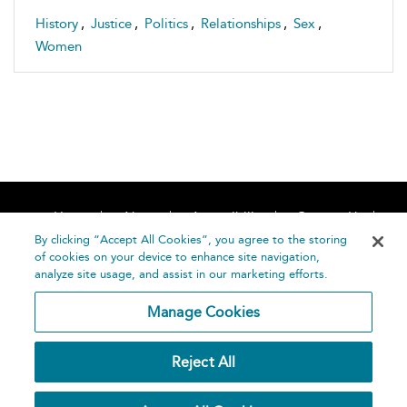
History
,
Justice
,
Politics
,
Relationships
,
Sex
,
Women
Home
About
Accessibility
Contact Us
Help
By clicking “Accept All Cookies”, you agree to the storing
of cookies on your device to enhance site navigation,
analyze site usage, and assist in our marketing efforts.
Manage Cookies
©
Terms and
Reject All
Bloomsbury
Conditions
Publishing
Plc 2026