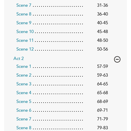
Scene 7
31-36
Scene 8
36-40
Scene 9
40-45
Scene 10
45-48
Scene 11
48-50
Scene 12
50-56
Act 2
Scene 1
57-59
Scene 2
59-63
Scene 3
64-65
Scene 4
65-68
Scene 5
68-69
Scene 6
69-71
Scene 7
71-79
Scene 8
79-83