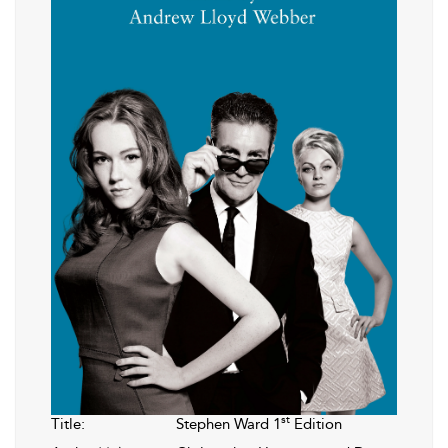
st
Title:
Stephen Ward 1
Edition