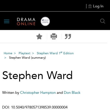
Log In
Toggle
navigation
st
Home
Playtext
Stephen Ward 1
Edition
Stephen Ward
(summary)
Stephen Ward
Written by
Christopher Hampton
and
Don Black
DOI:
10.5040/9780571398539.00000004