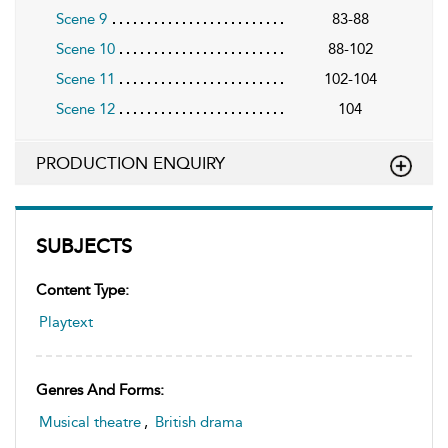
Scene 9
83-88
Scene 10
88-102
Scene 11
102-104
Scene 12
104
PRODUCTION ENQUIRY
SUBJECTS
Content Type:
Playtext
Genres And Forms:
Musical theatre
,
British drama