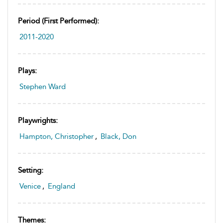
Period (first Performed):
2011-2020
Plays:
Stephen Ward
Playwrights:
Hampton, Christopher
,
Black, Don
Setting:
Venice
,
England
Themes: