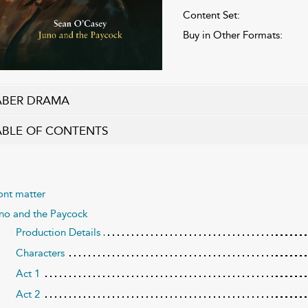
Content Set:
Buy in Other Formats:
ABER DRAMA
ABLE OF CONTENTS
ont matter
no and the Paycock
Production Details
Characters
Act 1
Act 2