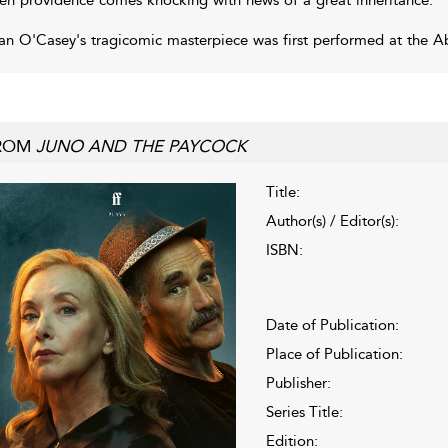
an O'Casey's tragicomic masterpiece was first performed at the Ab
ROM
JUNO AND THE PAYCOCK
Title:
Author(s) / Editor(s):
ISBN:
Date of Publication:
Place of Publication:
Publisher:
Series Title:
Edition: