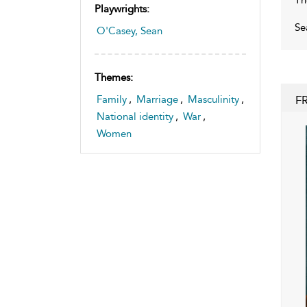
Playwrights:
Se
O'Casey, Sean
Themes:
F
Family
,
Marriage
,
Masculinity
,
National identity
,
War
,
Women