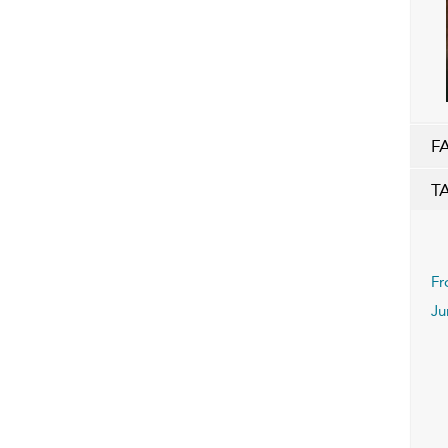
F
T
Fr
Ju