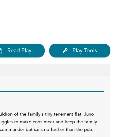
Read Play
Play Tools
auldron of the family's tiny tenement flat, Juno
struggles to make ends meet and keep the family
s commander but sails no further than the pub.