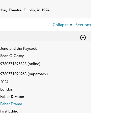
bey Theatre, Dublin, in 1924.
Collapse All Sections
Juno and the Paycock
Sean O'Casey
9780571395323
(online)
9780571394968
(paperback)
2024
London
Faber & Faber
Faber Drama
First Edition