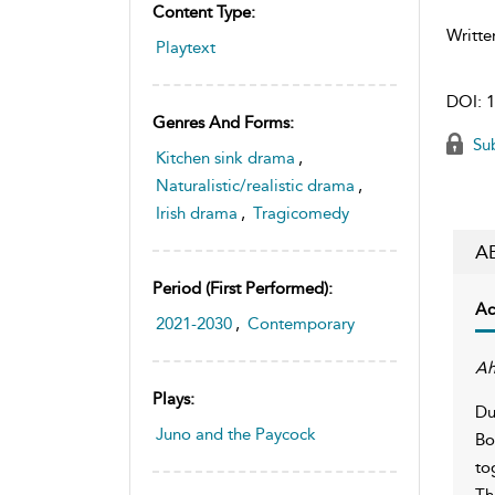
Content Type:
Writte
Playtext
DOI:
1
Genres And Forms:
Sub
Kitchen sink drama
,
Naturalistic/realistic drama
,
Irish drama
,
Tragicomedy
A
Period (first Performed):
Ac
2021-2030
,
Contemporary
Ah
Plays:
Du
Juno and the Paycock
Bo
to
Th