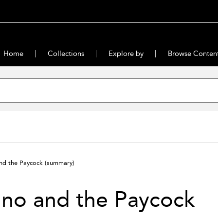
Home
Collections
Explore by
Browse Conten
nd the Paycock
(summary)
no and the Paycock