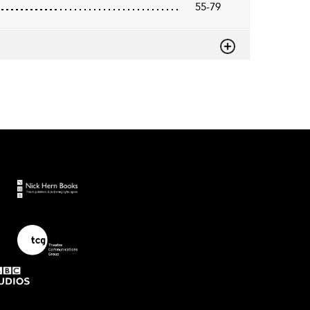
55-79