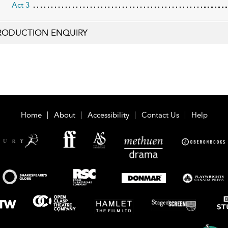
Act 3
RODUCTION ENQUIRY
Home
About
Accessibility
Contact Us
Help