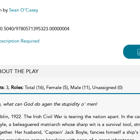
n by
Sean O'Casey
0.5040/9780571395323.00000004
scription Required
BOUT THE PLAY
ts:
3,
Roles:
Total (16), Female (5), Male (11), Unassigned (0)
, what can God do agen the stupidity o' men!
blin, 1922. The Irish Civil War is tearing the nation apart. In the c
yle, a beleaguered matriarch whose sharp wit is a survival tool, 
gether. Her husband, 'Captain' Jack Boyle, fancies himself a ship'
en providence comes knocking with news of a great inheritance.