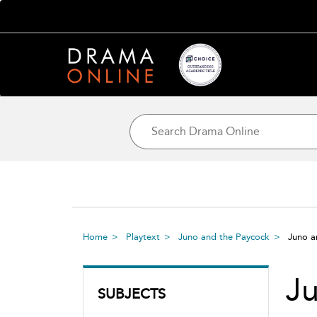
Home
Playtext
Juno and the Paycock
Juno a
Ju
SUBJECTS