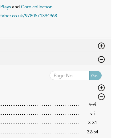
Plays
and
Core collection
faber.co.uk/9780571394968
Go
v-vi
vii
3-31
32-54