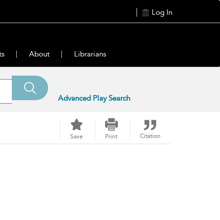
Log In
ts
About
Librarians
Advanced Play Search
Citation
Save
Print