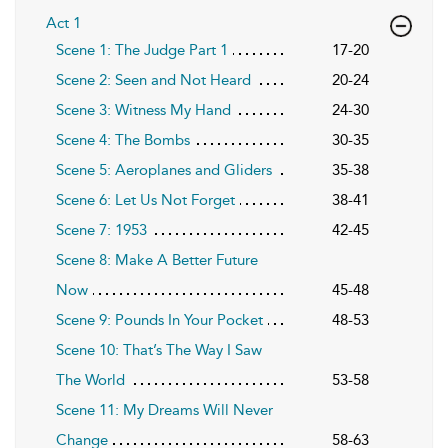
Act 1
Scene 1: The Judge Part 1
17-20
Scene 2: Seen and Not Heard
20-24
Scene 3: Witness My Hand
24-30
Scene 4: The Bombs
30-35
Scene 5: Aeroplanes and Gliders
35-38
Scene 6: Let Us Not Forget
38-41
Scene 7: 1953
42-45
Scene 8: Make A Better Future
Now
45-48
Scene 9: Pounds In Your Pocket
48-53
Scene 10: That’s The Way I Saw
The World
53-58
Scene 11: My Dreams Will Never
Change
58-63