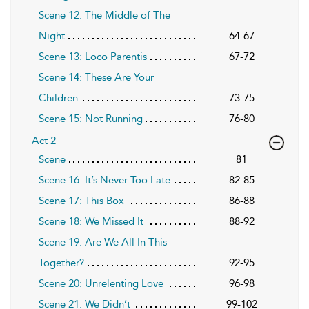
Scene 12: The Middle of The
Night
64-67
Scene 13: Loco Parentis
67-72
Scene 14: These Are Your
Children
73-75
Scene 15: Not Running
76-80
Act 2
Scene
81
Scene 16: It’s Never Too Late
82-85
Scene 17: This Box
86-88
Scene 18: We Missed It
88-92
Scene 19: Are We All In This
Together?
92-95
Scene 20: Unrelenting Love
96-98
Scene 21: We Didn’t
99-102