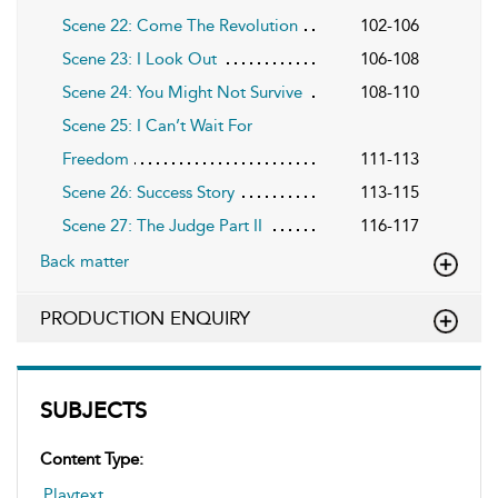
Scene 22: Come The Revolution
102-106
Scene 23: I Look Out
106-108
Scene 24: You Might Not Survive
108-110
Scene 25: I Can’t Wait For
Freedom
111-113
Scene 26: Success Story
113-115
Scene 27: The Judge Part II
116-117
Back matter
PRODUCTION ENQUIRY
SUBJECTS
Content Type:
Playtext