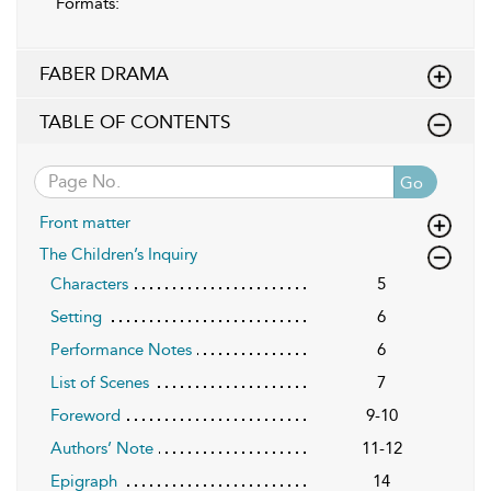
Formats:
FABER DRAMA
TABLE OF CONTENTS
Go
Front matter
The Children’s Inquiry
Characters
5
Setting
6
Performance Notes
6
List of Scenes
7
Foreword
9-10
Authors’ Note
11-12
Epigraph
14