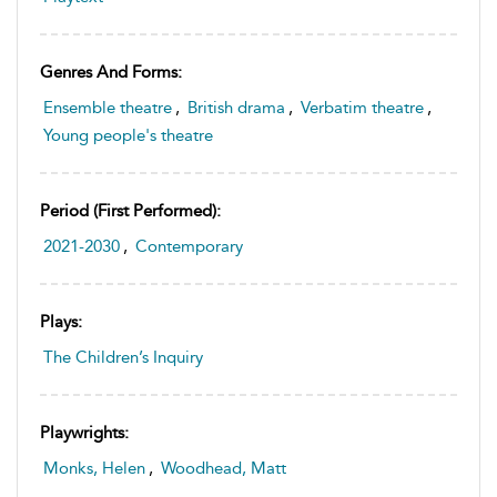
Genres And Forms:
Ensemble theatre
,
British drama
,
Verbatim theatre
,
Young people's theatre
Period (first Performed):
2021-2030
,
Contemporary
Plays:
The Children’s Inquiry
Playwrights:
Monks, Helen
,
Woodhead, Matt