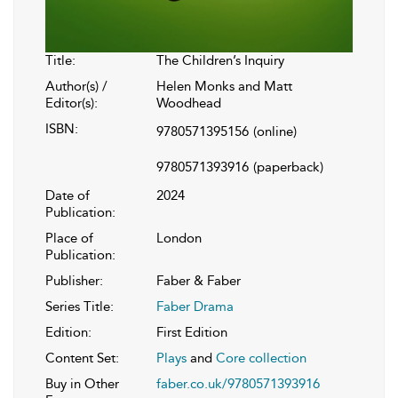
Title:
The Children’s Inquiry
Author(s) /
Helen Monks and Matt
Editor(s):
Woodhead
ISBN:
9780571395156
(online)
9780571393916
(paperback)
Date of
2024
Publication:
Place of
London
Publication:
Publisher:
Faber & Faber
Series Title:
Faber Drama
Edition:
First Edition
Content Set:
Plays
and
Core collection
Buy in Other
faber.co.uk/9780571393916