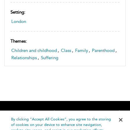
Setting:
London
Themes:
Children and childhood
,
Class
,
Family
,
Parenthood
,
Relationships
,
Suffering
Home
About
Accessibility
Contact Us
Help
By clicking “Accept All Cookies”, you agree to the storing
of cookies on your device to enhance site navigation,