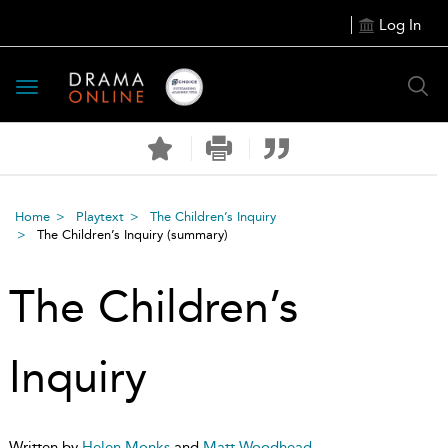
Log In
Toggle
navigation
Home
Playtext
The Children’s Inquiry
The Children’s Inquiry
(summary)
The Children’s
Inquiry
Written by
Helen Monks
and
Matt Woodhead