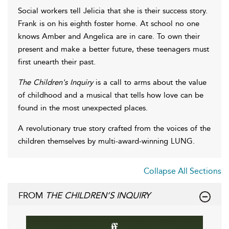
Social workers tell Jelicia that she is their success story.
Frank is on his eighth foster home. At school no one
knows Amber and Angelica are in care. To own their
present and make a better future, these teenagers must
first unearth their past.
The Children's Inquiry
is a call to arms about the value
of childhood and a musical that tells how love can be
found in the most unexpected places.
A revolutionary true story crafted from the voices of the
children themselves by multi-award-winning LUNG.
Collapse All Sections
FROM
THE CHILDREN’S INQUIRY