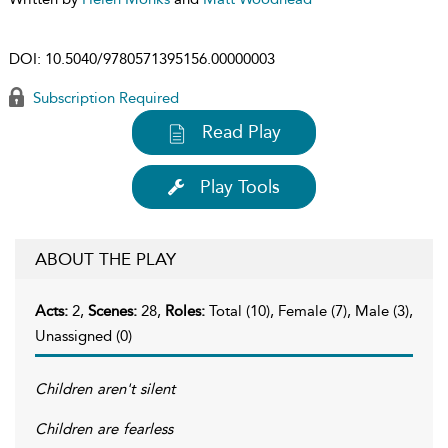
DOI:
10.5040/9780571395156.00000003
Subscription Required
Read Play
Play Tools
ABOUT THE PLAY
Acts:
2,
Scenes:
28,
Roles:
Total (10), Female (7), Male (3),
Unassigned (0)
Children aren't silent
Children are fearless