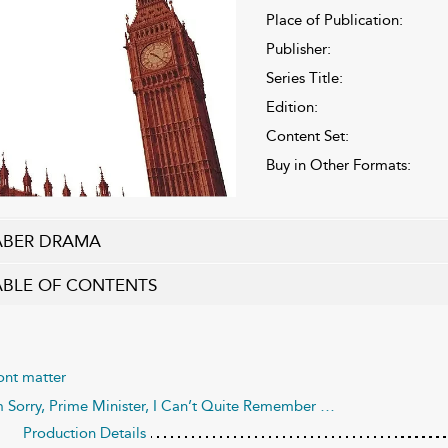
Place of Publication:
Publisher:
Series Title:
Edition:
Content Set:
Buy in Other Formats:
ABER DRAMA
ABLE OF CONTENTS
ont matter
m Sorry, Prime Minister, I Can’t Quite Remember …
Production Details