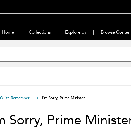
Home
Collections
Explore by
Browse Conten
n’t Quite Remember …
I’m Sorry, Prime Minister, ...
m Sorry, Prime Minister