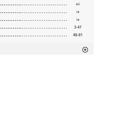
vii
ix
ix
3-47
48-81