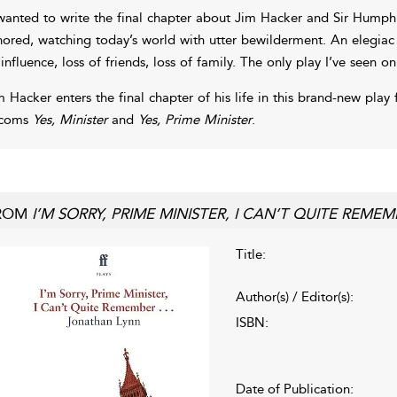
 wanted to write the final chapter about Jim Hacker and Sir Humphr
nored, watching today’s world with utter bewilderment. An elegiac 
 influence, loss of friends, loss of family. The only play I’ve seen o
m Hacker enters the final chapter of his life in this brand-new pla
tcoms
Yes, Minister
and
Yes, Prime Minister
.
ROM
I’M SORRY, PRIME MINISTER, I CAN’T QUITE REME
Title:
Author(s) / Editor(s):
ISBN:
Date of Publication: