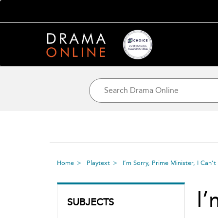
Home
Playtext
I’m Sorry, Prime Minister, I Ca
I’
SUBJECTS