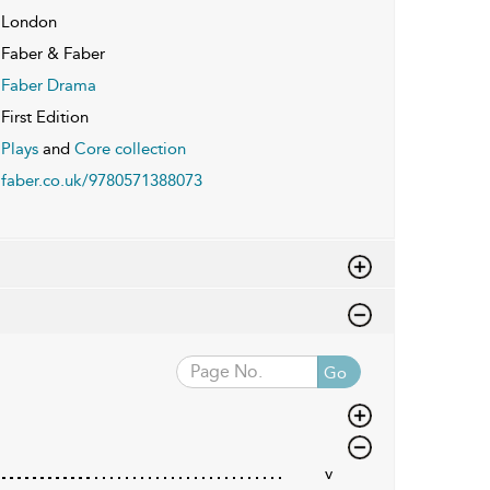
London
Faber & Faber
Faber Drama
First Edition
Plays
and
Core collection
faber.co.uk/9780571388073
Go
v