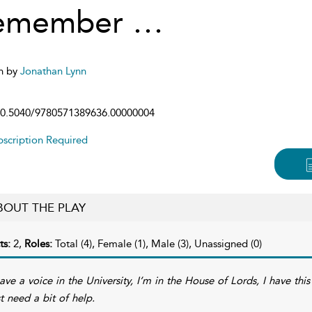
emember …
n by
Jonathan Lynn
0.5040/9780571389636.00000004
scription Required
BOUT THE PLAY
ts:
2,
Roles:
Total (4), Female (1), Male (3), Unassigned (0)
have a voice in the University, I’m in the House of Lords, I have th
st need a bit of help.