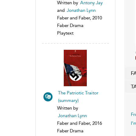
Written by
Antony Jay
and
Jonathan Lynn
Faber and Faber, 2010
Faber Drama
Playtext
F
T
The Patriotic Traitor
(summary)
Written by
Fr
Jonathan Lynn
I’
Faber and Faber, 2016
Faber Drama