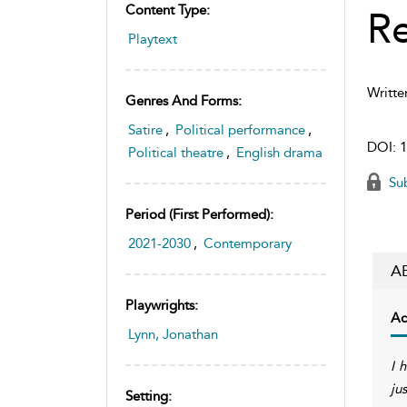
Content Type:
R
Playtext
Writte
Genres And Forms:
Satire
,
Political performance
,
DOI:
1
Political theatre
,
English drama
Sub
Period (first Performed):
2021-2030
,
Contemporary
A
Playwrights:
Ac
Lynn, Jonathan
I 
ju
Setting: