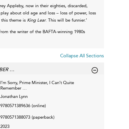
ey Appleby, now in their eighties, discarded,
play about old age and loss – loss of power, loss
n this theme is
King Lear
. This will be funnier.’
y from the writer of the BAFTA-winning 1980s
Collapse All Sections
MBER …
I’m Sorry, Prime Minister, I Can’t Quite
Remember …
Jonathan Lynn
9780571389636
(online)
9780571388073
(paperback)
2023