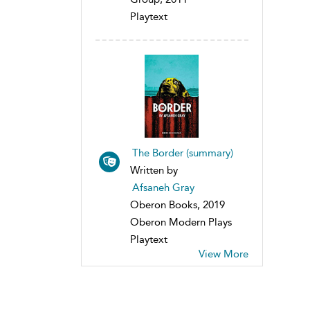
Playtext
The Border (summary)
Written by
Afsaneh Gray
Oberon Books, 2019
Oberon Modern Plays
Playtext
View More