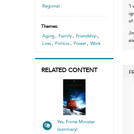
‘I
Regional
ig
of
Themes:
Ji
Aging
,
Family
,
Friendship
,
si
Loss
,
Politics
,
Power
,
Work
RELATED CONTENT
F
Yes, Prime Minister
(summary)