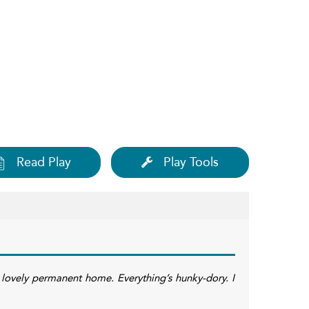
Read Play
Play Tools
is lovely permanent home. Everything’s hunky-dory. I