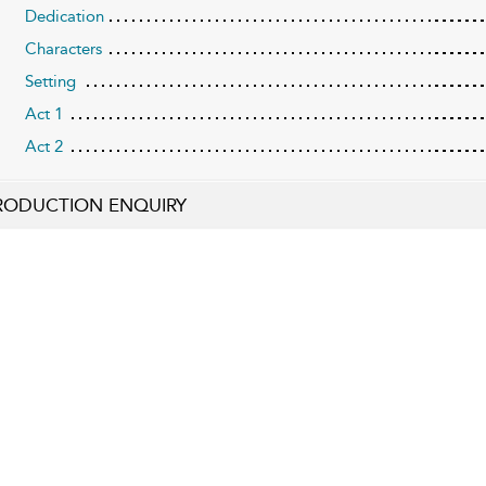
Dedication
Characters
Setting
Act 1
Act 2
RODUCTION ENQUIRY