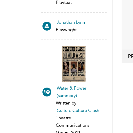
Playtext
Jonathan Lynn
Playwright
P
Water & Power
(summary)
Written by
Culture Culture Clash
Theatre
Communications
Group, 2011