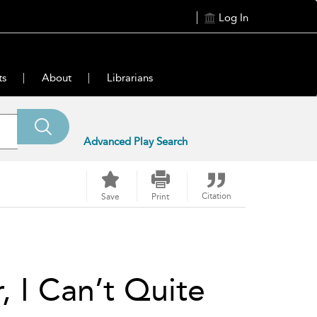
Log In
ts
About
Librarians
Advanced Play Search
Citation
Save
Print
, I Can’t Quite