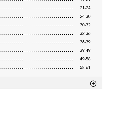
21-24
24-30
30-32
32-36
36-39
39-49
49-58
58-61