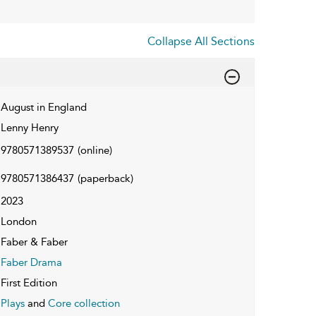
Collapse All Sections
August in England
Lenny Henry
9780571389537
(online)
9780571386437
(paperback)
2023
London
Faber & Faber
Faber Drama
First Edition
Plays
and
Core collection