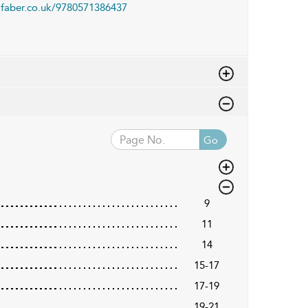
faber.co.uk/9780571386437
Go
9
11
14
15-17
17-19
19-21