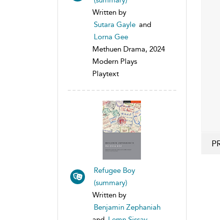
Written by
Sutara Gayle
and
Lorna Gee
Methuen Drama, 2024
Modern Plays
Playtext
P
Refugee Boy
(summary)
Written by
Benjamin Zephaniah
and
Lemn Sissay