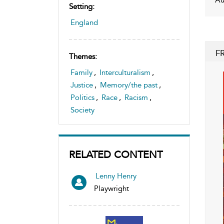
Setting:
England
F
Themes:
Family
,
Interculturalism
,
Justice
,
Memory/the past
,
Politics
,
Race
,
Racism
,
Society
RELATED CONTENT
Lenny Henry
Playwright