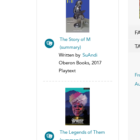
F
The Story of M
T
(summary)
Written by
SuAndi
Oberon Books, 2017
Playtext
Fr
Au
The Legends of Them
(summary)