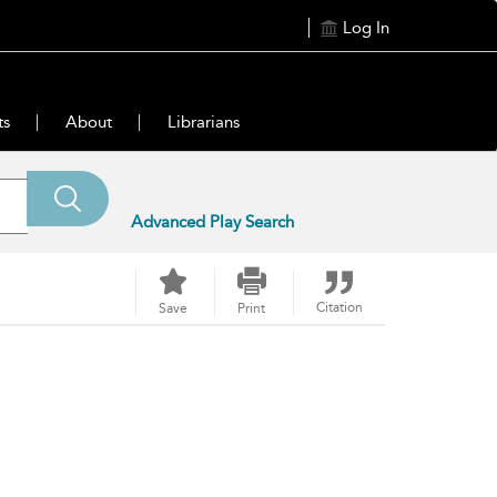
Log In
ts
About
Librarians
Advanced Play Search
Citation
Save
Print