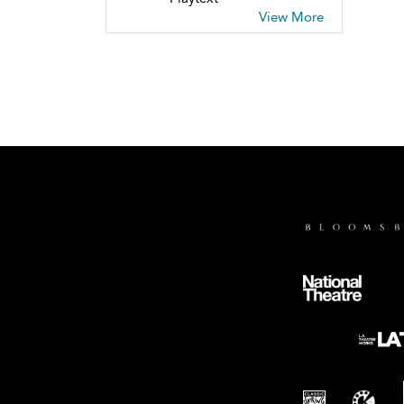
View More