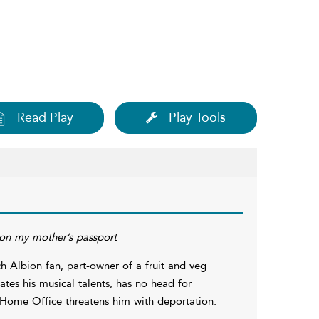
Read Play
Play Tools
 on my mother’s passport
 Albion fan, part-owner of a fruit and veg
tes his musical talents, has no head for
Home Office threatens him with deportation.