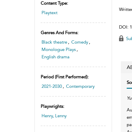
Content Type:
Writte
Playtext
DOI:
1
Genres And Forms:
Sub
Black theatre
,
Comedy
,
Monologue Plays
,
English drama
A
Period (first Performed):
Sc
2021-2030
,
Contemporary
Yu
Playwrights:
Au
Henry, Lenny
em
pa
Au