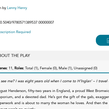
n by
Lenny Henry
0.5040/9780571389537.00000007
scription Required
BOUT THE PLAY
enes:
11,
Roles:
Total (1), Female (0), Male (1), Unassigned (0)
 see me? I was eight years old when I come to H’Inglan’ – I travel
gust Henderson, fifty-two years in England, a proud West Bromwich
porium, and a devoted dad. He’s got the gift of the gab, exaggera
perwork and is about to marry the woman he loves. And then the 
gust won’t go quietly.