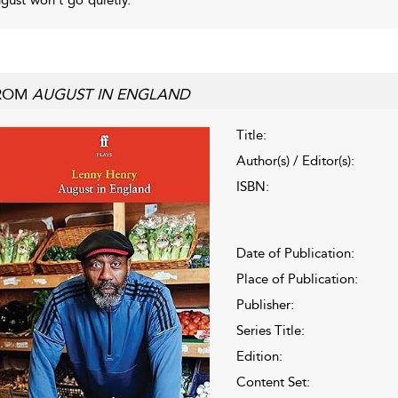
ROM
AUGUST IN ENGLAND
Title:
Author(s) / Editor(s):
ISBN:
Date of Publication:
Place of Publication:
Publisher:
Series Title:
Edition:
Content Set: