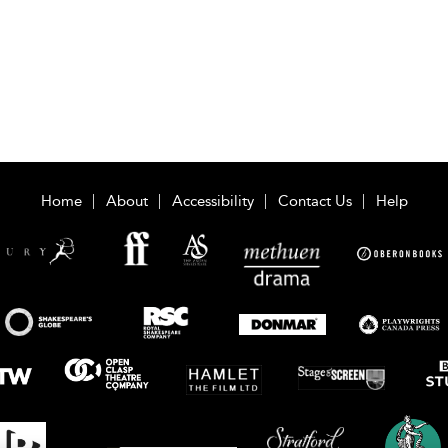
Home
About
Accessibility
Contact Us
Help