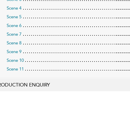
Scene 4
Scene 5
Scene 6
Scene 7
Scene 8
Scene 9
Scene 10
Scene 11
RODUCTION ENQUIRY