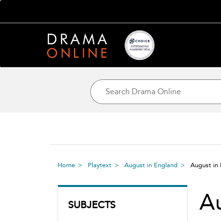
Home
Playtext
August in England
August in
Au
SUBJECTS