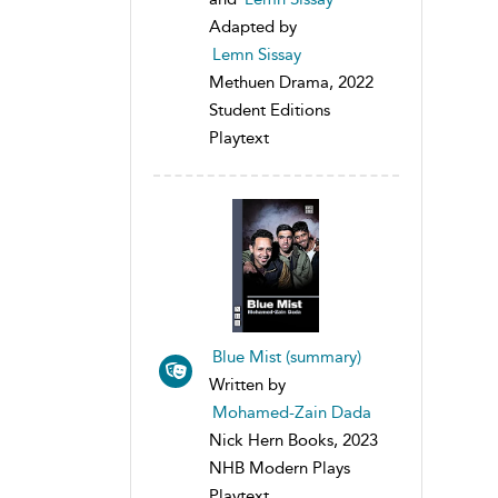
Adapted by
Lemn Sissay
Methuen Drama, 2022
Student Editions
Playtext
Blue Mist (summary)
Written by
Mohamed-Zain Dada
Nick Hern Books, 2023
NHB Modern Plays
Playtext