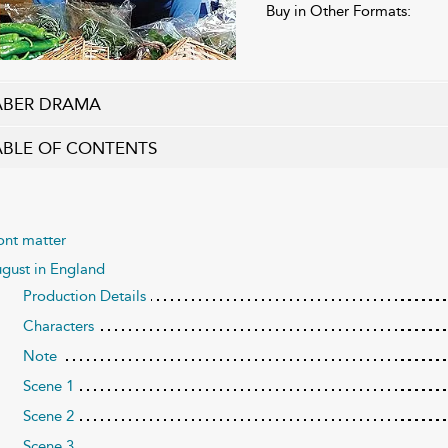
Buy in Other Formats:
ABER DRAMA
ABLE OF CONTENTS
ont matter
gust in England
Production Details
Characters
Note
Scene 1
Scene 2
Scene 3