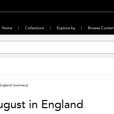
Home
Collections
Explore by
Browse Conten
 England
(summary)
gust in England