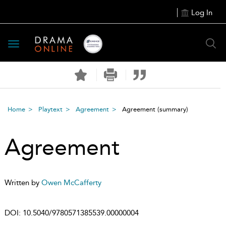
Log In
Toggle
navigation
Home
Playtext
Agreement
Agreement
(summary)
Agreement
Written by
Owen McCafferty
DOI:
10.5040/9780571385539.00000004