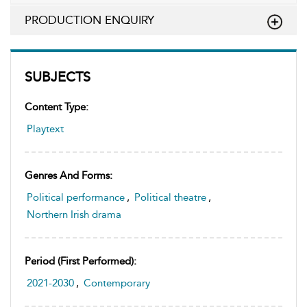
PRODUCTION ENQUIRY
SUBJECTS
Content Type:
Playtext
Genres And Forms:
Political performance
,
Political theatre
,
Northern Irish drama
Period (first Performed):
2021-2030
,
Contemporary