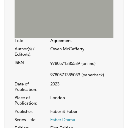
Title:
Agreement
Author(s) /
Owen McCafferty
Editor(s):
ISBN:
9780571385539
(online)
9780571385089
(paperback)
Date of
2023
Publication:
Place of
London
Publication:
Publisher:
Faber & Faber
Series Title:
Faber Drama
Edition:
First Edition