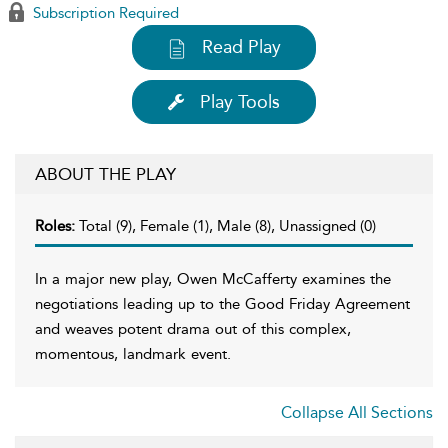
Subscription Required
Read Play
Play Tools
ABOUT THE PLAY
Roles:
Total (9), Female (1), Male (8), Unassigned (0)
In a major new play, Owen McCafferty examines the
negotiations leading up to the Good Friday Agreement
and weaves potent drama out of this complex,
momentous, landmark event.
Collapse All Sections