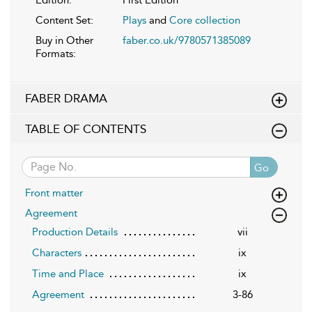
Content Set:
Plays
and
Core collection
Buy in Other
faber.co.uk/9780571385089
Formats:
FABER DRAMA
TABLE OF CONTENTS
Go
Front matter
Agreement
Production Details
vii
Characters
ix
Time and Place
ix
Agreement
3-86