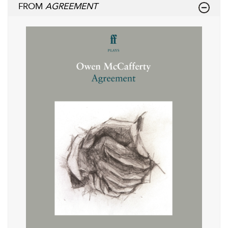
FROM
AGREEMENT