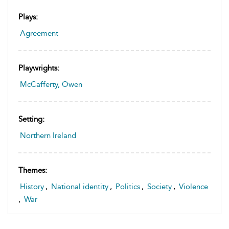
Plays:
Agreement
Playwrights:
McCafferty, Owen
Setting:
Northern Ireland
Themes:
History
,
National identity
,
Politics
,
Society
,
Violence
,
War