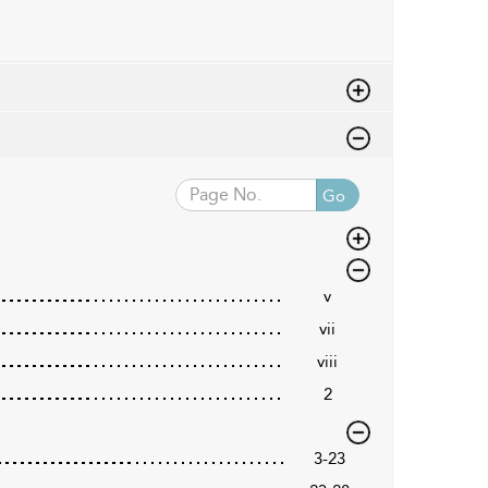
Go
v
vii
viii
2
3-23