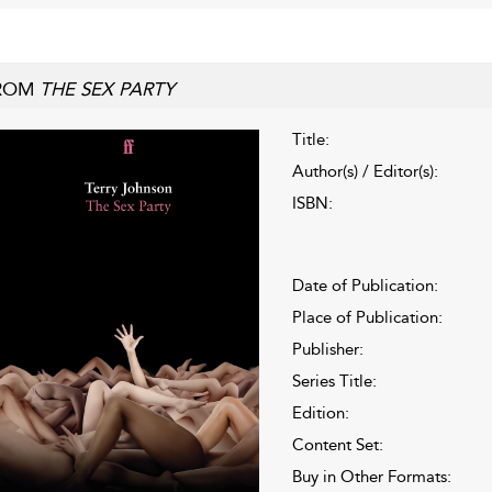
ROM
THE SEX PARTY
Title:
Author(s) / Editor(s):
ISBN:
Date of Publication:
Place of Publication:
Publisher:
Series Title:
Edition:
Content Set:
Buy in Other Formats: