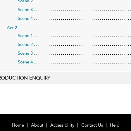
Scene 2
Scene 3
Scene 4
Act 2
Scene 1
Scene 2
Scene 3
Scene 4
RODUCTION ENQUIRY
Home
About
Accessibility
Contact Us
Help