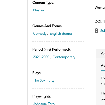
Content Type:
Writte
Playtext
DOI:
1
Genres And Forms:
Sub
Comedy
,
English drama
Period (first Performed):
A
2021-2030
,
Contemporary
Ac
Plays:
Fo
The Sex Party
cu
Th
Playwrights:
pr
Johnson, Terry