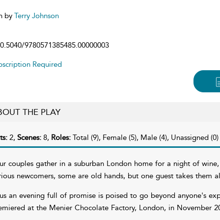
n by
Terry Johnson
0.5040/9780571385485.00000003
scription Required
BOUT THE PLAY
ts:
2,
Scenes:
8,
Roles:
Total (9), Female (5), Male (4), Unassigned (0)
ur couples gather in a suburban London home for a night of wine,
rious newcomers, some are old hands, but one guest takes them all
us an evening full of promise is poised to go beyond anyone's exp
emiered at the Menier Chocolate Factory, London, in November 2