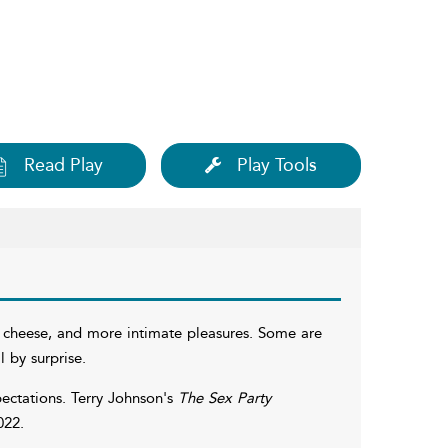
Read Play
Play Tools
 cheese, and more intimate pleasures. Some are
 by surprise.
ectations. Terry Johnson's
The Sex Party
022.