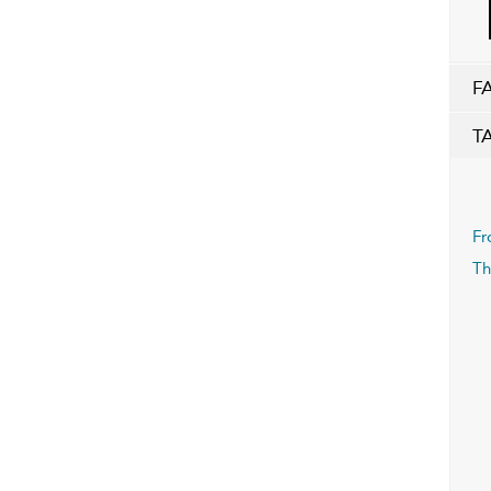
F
T
Fr
Th