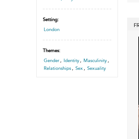
Setting:
F
London
Themes:
Gender
,
Identity
,
Masculinity
,
Relationships
,
Sex
,
Sexuality