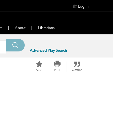
Log In
ts
About
Librarians
Advanced Play Search
Citation
Save
Print