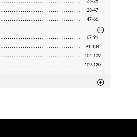
23-28
28-47
47-66
67-91
91-104
104-109
109-120