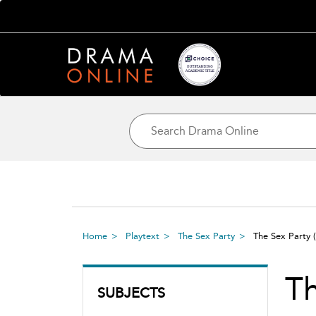
Home
Playtext
The Sex Party
The Sex Party
Th
SUBJECTS