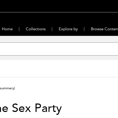
Home
Collections
Explore by
Browse Conten
(summary)
e Sex Party