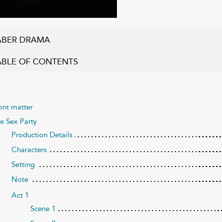
ABER DRAMA
ABLE OF CONTENTS
ont matter
e Sex Party
Production Details
Characters
Setting
Note
Act 1
Scene 1