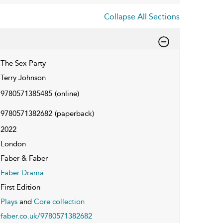
Collapse All Sections
The Sex Party
Terry Johnson
9780571385485
(online)
9780571382682
(paperback)
2022
London
Faber & Faber
Faber Drama
First Edition
Plays
and
Core collection
faber.co.uk/9780571382682