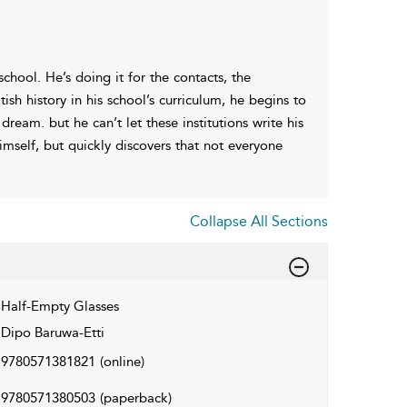
chool. He’s doing it for the contacts, the
ish history in his school’s curriculum, he begins to
ream. but he can’t let these institutions write his
imself, but quickly discovers that not everyone
Collapse All Sections
Half-Empty Glasses
Dipo Baruwa-Etti
9780571381821
(online)
9780571380503
(paperback)