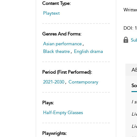
Content Type:
Writte
Playtext
DOI:
1
Genres And Forms:
Sub
Asian performance
,
Black theatre
,
English drama
A
Period (first Performed):
2021-2030
,
Contemporary
Sc
I s
Plays:
Half-Empty Glasses
Li
Liv
Playwrights: