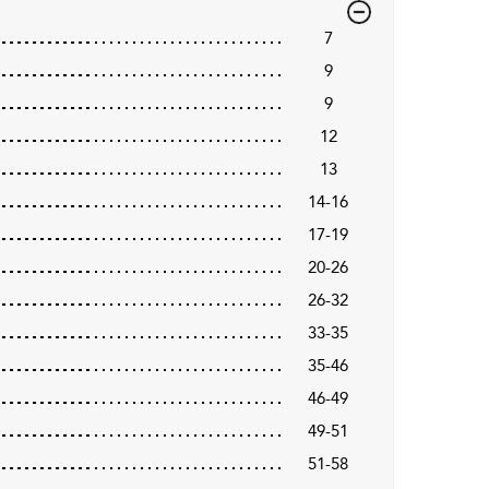
7
9
9
12
13
14-16
17-19
20-26
26-32
33-35
35-46
46-49
49-51
51-58