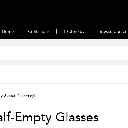
Home
Collections
Explore by
Browse Conten
ty Glasses
(summary)
lf-Empty Glasses