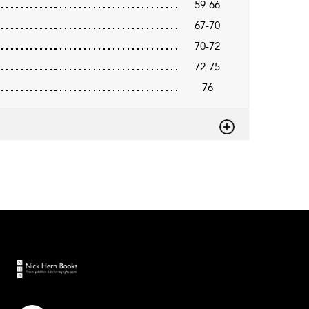
59-66
67-70
70-72
72-75
76