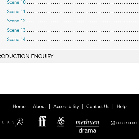
Scene 10
Scene 11
Scene 12
Scene 13
Scene 14
RODUCTION ENQUIRY
Home
About
Accessibility
Contact Us
Help