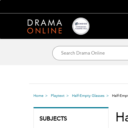
Home
Playtext
Half-Empty Glasses
Half-Emp
Ha
SUBJECTS