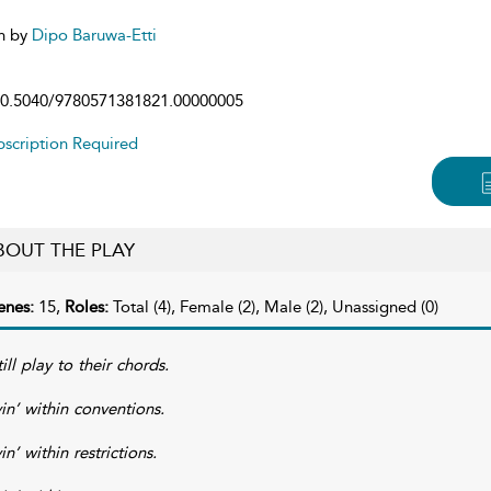
n by
Dipo Baruwa-Etti
0.5040/9780571381821.00000005
scription Required
BOUT THE PLAY
enes:
15,
Roles:
Total (4), Female (2), Male (2), Unassigned (0)
till play to their chords.
vin’ within conventions.
in’ within restrictions.