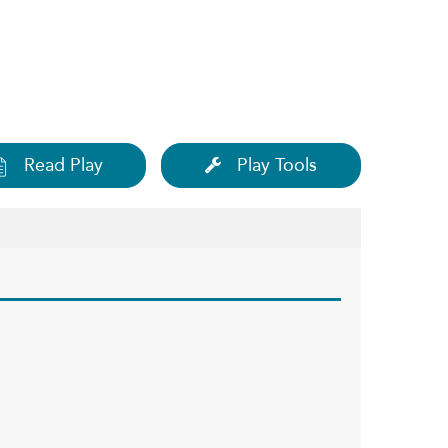
Read Play
Play Tools