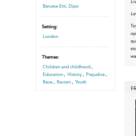
Liv
Baruwa-Etti, Dipo
Le
To
Setting:
op
London
qu
st
wa
Themes:
Children and childhood
,
Education
,
History
,
Prejudice
,
Race
,
Racism
,
Youth
F