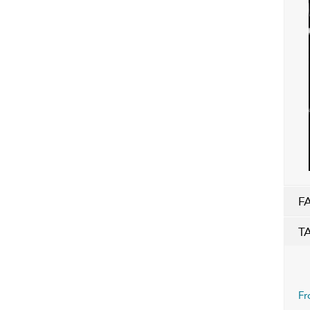
F
T
Fr