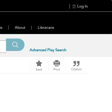
Log In
ts
About
Librarians
Advanced Play Search
Citation
Save
Print