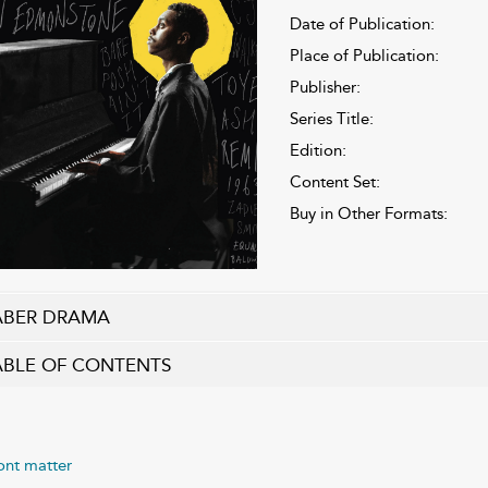
Date of Publication:
Place of Publication:
Publisher:
Series Title:
Edition:
Content Set:
Buy in Other Formats:
ABER DRAMA
ABLE OF CONTENTS
ont matter