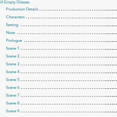
lf-Empty Glasses
Production Details
Characters
Setting
Note
Prologue
Scene 1
Scene 2
Scene 3
Scene 4
Scene 5
Scene 6
Scene 7
Scene 8
Scene 9