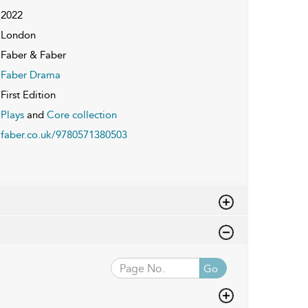
2022
London
Faber & Faber
Faber Drama
First Edition
Plays
and
Core collection
faber.co.uk/9780571380503
Go