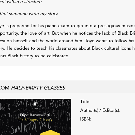
in’ within a structure.
ttin’ someone write my story.
ye is preparing for his piano exam to get into a prestigious music s
portunity, the love of art. But when he notices the lack of Black Brit
estion himself and the world around him. Toye wants to follow his d
ory. He decides to teach his classmates about Black cultural icons h
nts Black history to be celebrated.
ROM
HALF-EMPTY GLASSES
Title:
Author(s) / Editor(s):
ISBN: