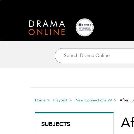
Home
Playtext
New Connections 99
After Ju
Af
SUBJECTS