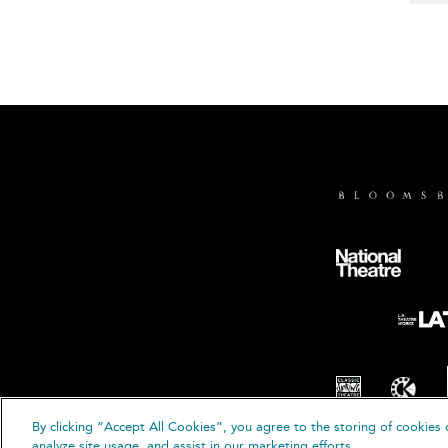
By clicking “Accept All Cookies”, you agree to the storing of cookies 
© B
analyze site usage, and assist in our marketing efforts.