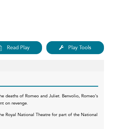
Read Play
Play Tools
the deaths of Romeo and Juliet. Benvolio, Romeo's
bent on revenge.
 Royal National Theatre for part of the National