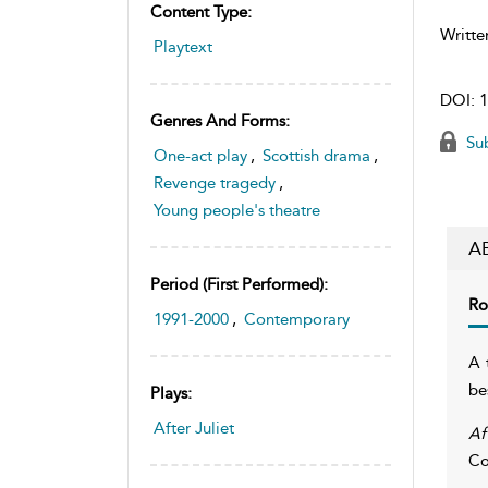
Content Type:
Writte
Playtext
DOI:
1
Genres And Forms:
Sub
One-act play
,
Scottish drama
,
Revenge tragedy
,
Young people's theatre
A
Period (first Performed):
Ro
1991-2000
,
Contemporary
A 
be
Plays:
After Juliet
Af
Co