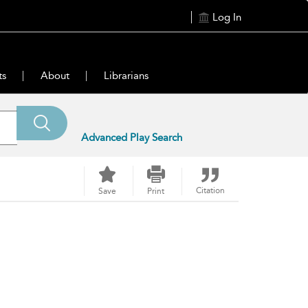
Log In
ts
About
Librarians
Advanced Play Search
Citation
Save
Print