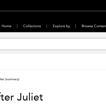
Home
Collections
Explore by
Browse Conten
liet
(summary)
ter Juliet