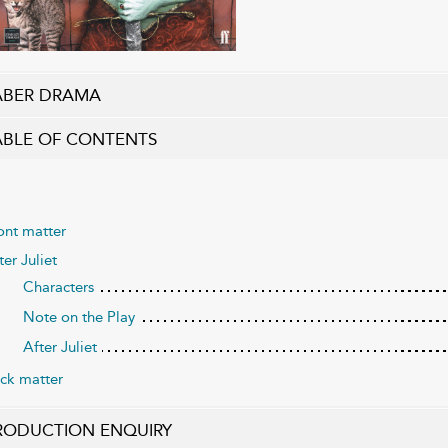
ABER DRAMA
ABLE OF CONTENTS
ont matter
ter Juliet
Characters
Note on the Play
After Juliet
ck matter
RODUCTION ENQUIRY