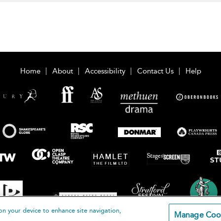
Home
About
Accessibility
Contact Us
Help
on your device to enhance site navigation,
Manage Coo
loomsbury Publishing Plc 2026