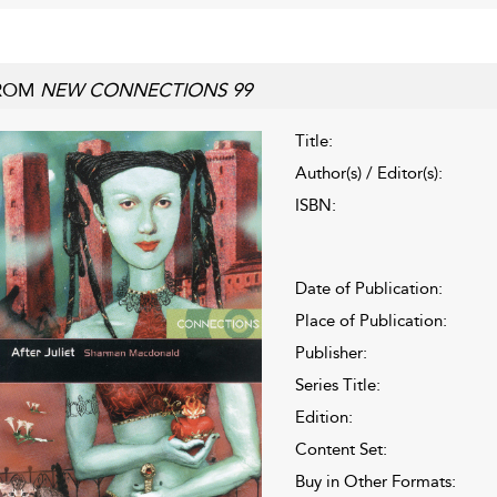
ROM
NEW CONNECTIONS 99
Title:
Author(s) / Editor(s):
ISBN:
Date of Publication:
Place of Publication:
Publisher:
Series Title:
Edition:
Content Set:
Buy in Other Formats: