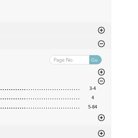
Go
3-4
4
5-84