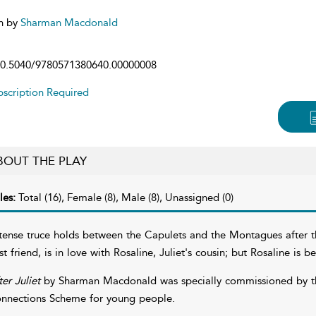
n by
Sharman Macdonald
0.5040/9780571380640.00000008
scription Required
BOUT THE PLAY
les:
Total (16), Female (8), Male (8), Unassigned (0)
tense truce holds between the Capulets and the Montagues after 
st friend, is in love with Rosaline, Juliet's cousin; but Rosaline is 
ter Juliet
by Sharman Macdonald was specially commissioned by the
nnections Scheme for young people.