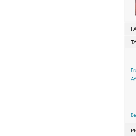
F
T
Fr
Af
Ba
P