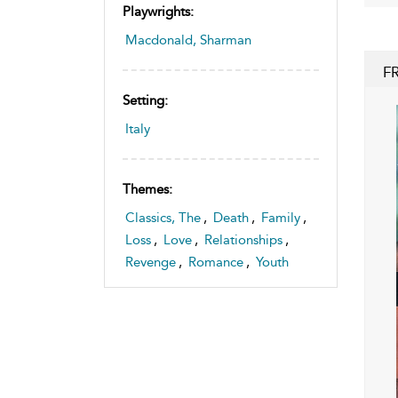
Playwrights:
Macdonald, Sharman
F
Setting:
Italy
Themes:
Classics, The
,
Death
,
Family
,
Loss
,
Love
,
Relationships
,
Revenge
,
Romance
,
Youth