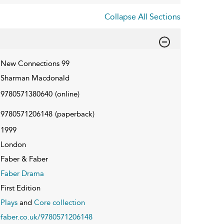
Collapse All Sections
New Connections 99
Sharman Macdonald
9780571380640
(online)
9780571206148
(paperback)
1999
London
Faber & Faber
Faber Drama
First Edition
Plays
and
Core collection
faber.co.uk/9780571206148