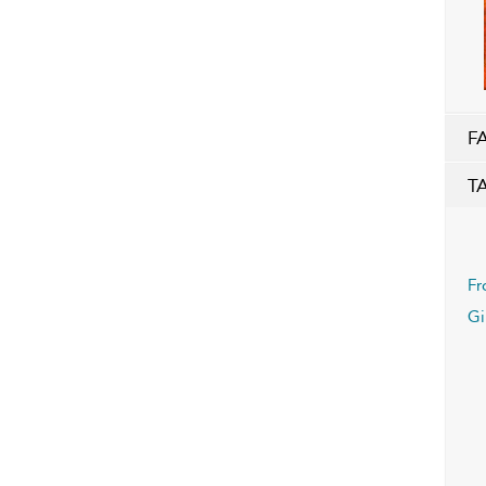
F
T
Fr
Gi