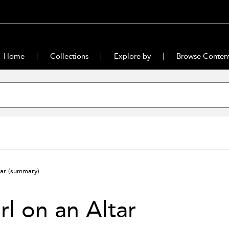
Home
Collections
Explore by
Browse Conten
tar
(summary)
rl on an Altar