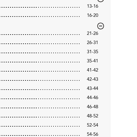
13-16
16-20
21-26
26-31
31-35
35-41
41-42
42-43
43-44
44-46
46-48
48-52
52-54
54-56