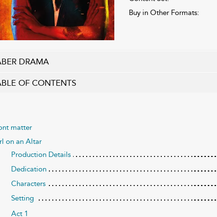
Buy in Other Formats:
ABER DRAMA
ABLE OF CONTENTS
ont matter
rl on an Altar
Production Details
Dedication
Characters
Setting
Act 1