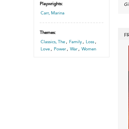
Playwrights:
Gi
Carr, Marina
Themes:
F
Classics, The
,
Family
,
Loss
,
Love
,
Power
,
War
,
Women