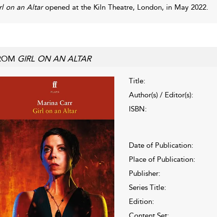
rl on an Altar
opened at the Kiln Theatre, London, in May 2022.
ROM
GIRL ON AN ALTAR
Title:
Author(s) / Editor(s):
ISBN:
Date of Publication:
Place of Publication:
Publisher:
Series Title:
Edition:
Content Set: