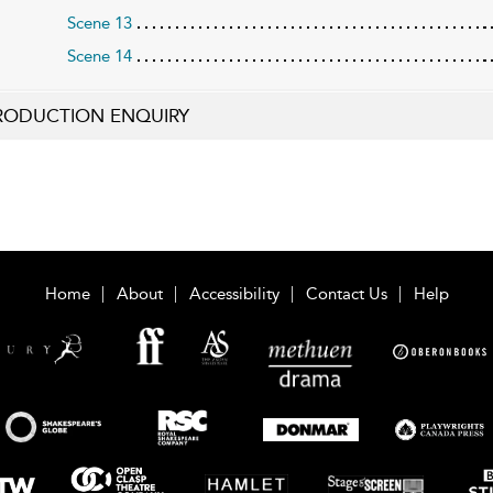
Scene 13
Scene 14
RODUCTION ENQUIRY
Home
About
Accessibility
Contact Us
Help