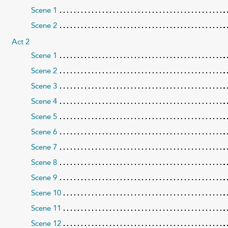
Scene 1
Scene 2
Act 2
Scene 1
Scene 2
Scene 3
Scene 4
Scene 5
Scene 6
Scene 7
Scene 8
Scene 9
Scene 10
Scene 11
Scene 12