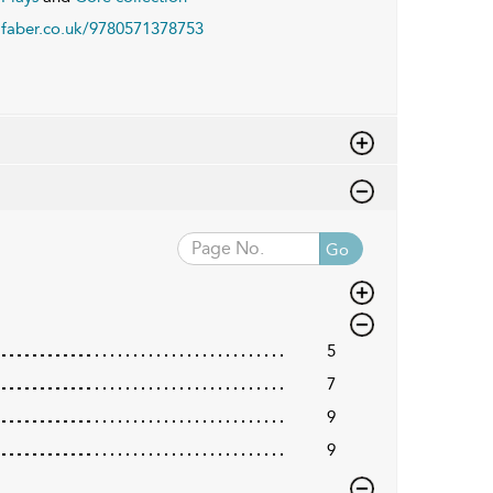
faber.co.uk/9780571378753
Go
5
7
9
9