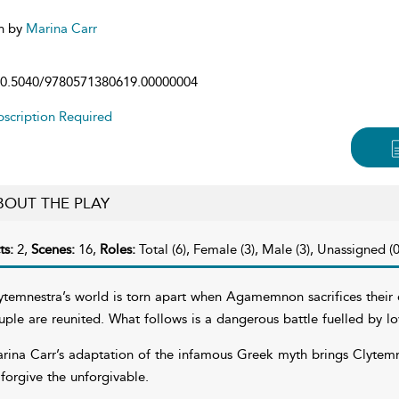
n by
Marina Carr
0.5040/9780571380619.00000004
scription Required
BOUT THE PLAY
ts:
2,
Scenes:
16,
Roles:
Total (6), Female (3), Male (3), Unassigned (0
ytemnestra’s world is torn apart when Agamemnon sacrifices their da
uple are reunited. What follows is a dangerous battle fuelled by lo
rina Carr’s adaptation of the infamous Greek myth brings Clytemnest
 forgive the unforgivable.