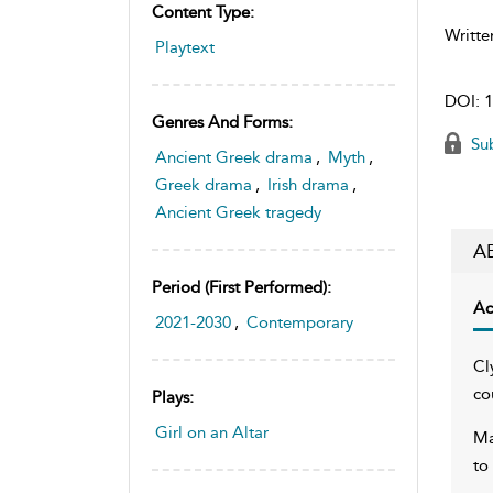
Content Type:
Writte
Playtext
DOI:
1
Genres And Forms:
Sub
Ancient Greek drama
,
Myth
,
Greek drama
,
Irish drama
,
Ancient Greek tragedy
A
Period (first Performed):
Ac
2021-2030
,
Contemporary
Cl
co
Plays:
Girl on an Altar
Ma
to