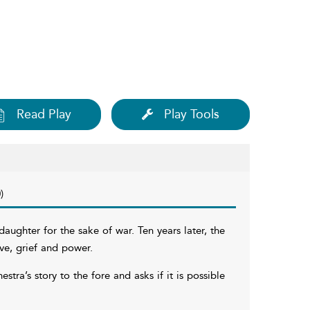
Read Play
Play Tools
)
ughter for the sake of war. Ten years later, the
ve, grief and power.
ra’s story to the fore and asks if it is possible