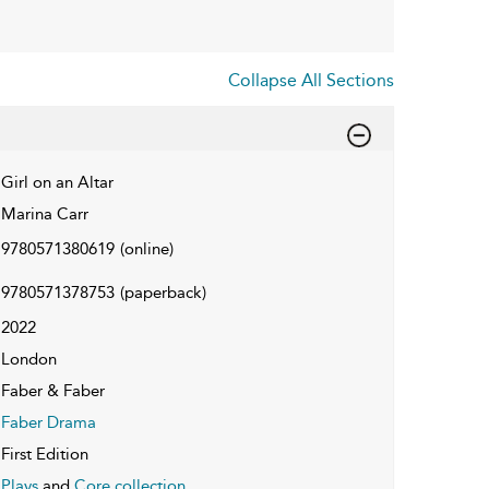
Collapse All Sections
Girl on an Altar
Marina Carr
9780571380619
(online)
9780571378753
(paperback)
2022
London
Faber & Faber
Faber Drama
First Edition
Plays
and
Core collection