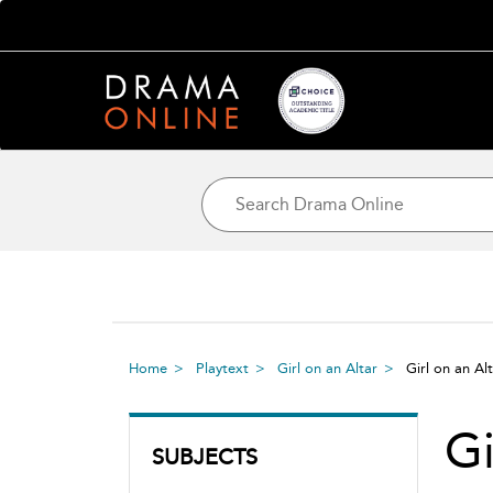
Home
Playtext
Girl on an Altar
Girl on an Al
Gi
SUBJECTS