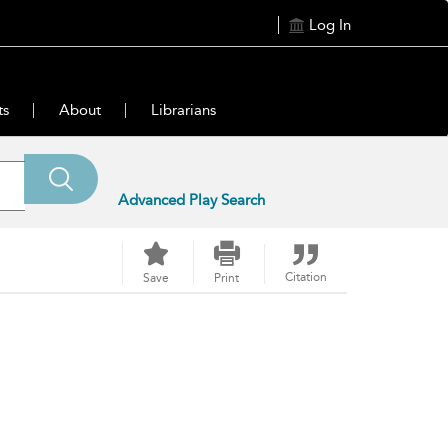
Log In
ts
About
Librarians
Advanced Play Search
Citation
Save
Print