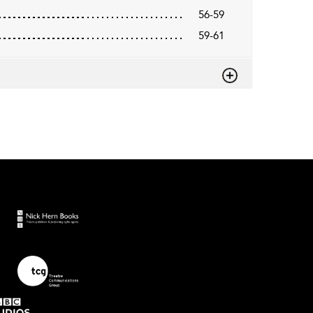
56-59
59-61