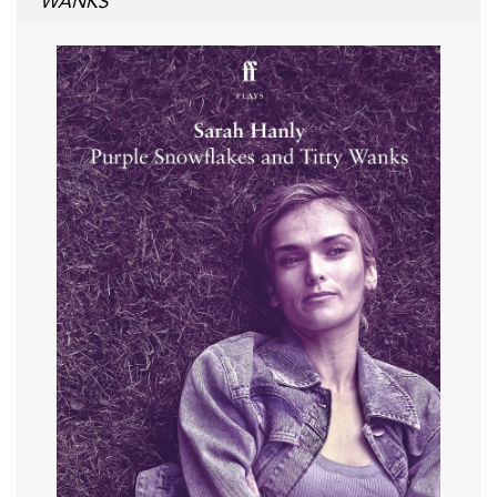
WANKS