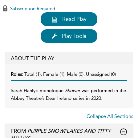
Subscription Required
Read Play
Play Tools
ABOUT THE PLAY
Roles:
Total (1), Female (1), Male (0), Unassigned (0)
Sarah Hanly’s monologue
Shower
was performed in the
Abbey Theatre’s Dear Ireland series in 2020.
Collapse All Sections
FROM
PURPLE SNOWFLAKES AND TITTY