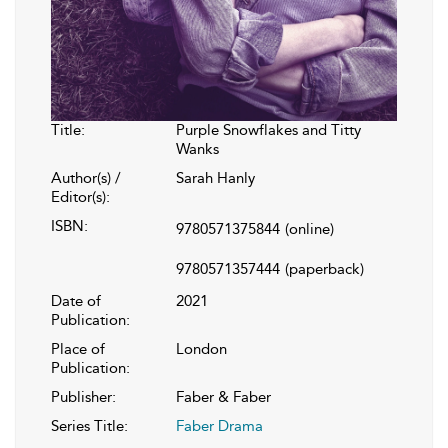
Title:
Purple Snowflakes and Titty
Wanks
Author(s) /
Sarah Hanly
Editor(s):
ISBN:
9780571375844
(online)
9780571357444
(paperback)
Date of
2021
Publication:
Place of
London
Publication:
Publisher:
Faber & Faber
Series Title:
Faber Drama