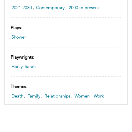
2021-2030
,
Contemporary
,
2000 to present
Plays:
Shower
Playwrights:
Hanly, Sarah
Themes:
Death
,
Family
,
Relationships
,
Women
,
Work