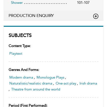
Shower
101-107
PRODUCTION ENQUIRY
SUBJECTS
Content Type:
Playtext
Genres And Forms:
Modern drama
,
Monologue Plays
,
Naturalistic/realistic drama
,
One-act play
,
Irish drama
,
Theatre from around the world
Period (first Performed):