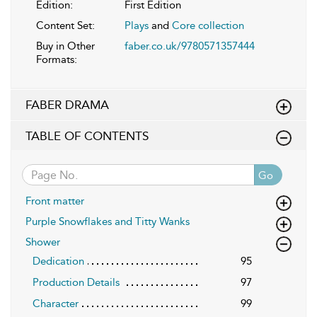
Edition:
First Edition
Content Set:
Plays
and
Core collection
Buy in Other
faber.co.uk/9780571357444
Formats:
FABER DRAMA
TABLE OF CONTENTS
Go
Front matter
Purple Snowflakes and Titty Wanks
Shower
Dedication
95
Production Details
97
Character
99