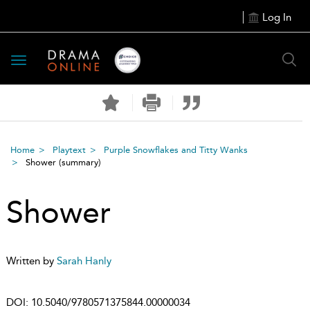
Log In
Toggle
navigation
Home
Playtext
Purple Snowflakes and Titty Wanks
Shower
(summary)
Shower
Written by
Sarah Hanly
DOI:
10.5040/9780571375844.00000034