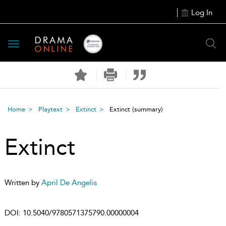
Log In
Toggle
navigation
Home
Playtext
Extinct
Extinct
(summary)
Extinct
Written by
April De Angelis
DOI:
10.5040/9780571375790.00000004