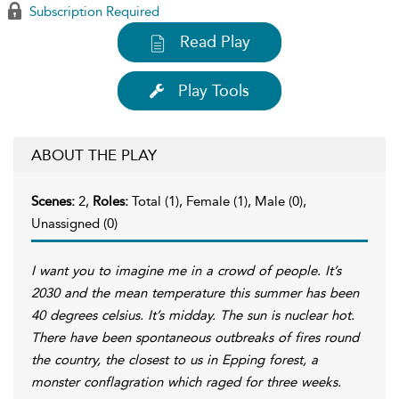
Subscription Required
Read Play
Play Tools
ABOUT THE PLAY
Scenes:
2,
Roles:
Total (1), Female (1), Male (0),
Unassigned (0)
I want you to imagine me in a crowd of people. It’s
2030 and the mean temperature this summer has been
40 degrees celsius. It’s midday. The sun is nuclear hot.
There have been spontaneous outbreaks of fires round
the country, the closest to us in Epping forest, a
monster conflagration which raged for three weeks.