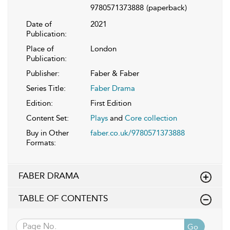
9780571373888
(paperback)
Date of
2021
Publication:
Place of
London
Publication:
Publisher:
Faber & Faber
Series Title:
Faber Drama
Edition:
First Edition
Content Set:
Plays
and
Core collection
Buy in Other
faber.co.uk/9780571373888
Formats:
FABER DRAMA
TABLE OF CONTENTS
Go