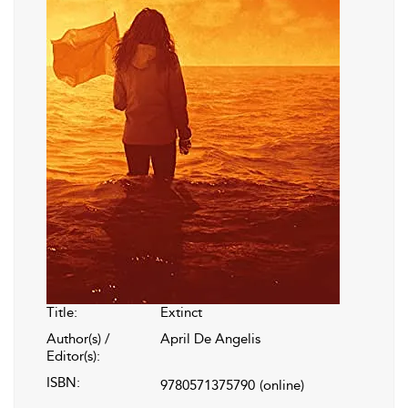
Title:
Extinct
Author(s) /
April De Angelis
Editor(s):
ISBN:
9780571375790
(online)