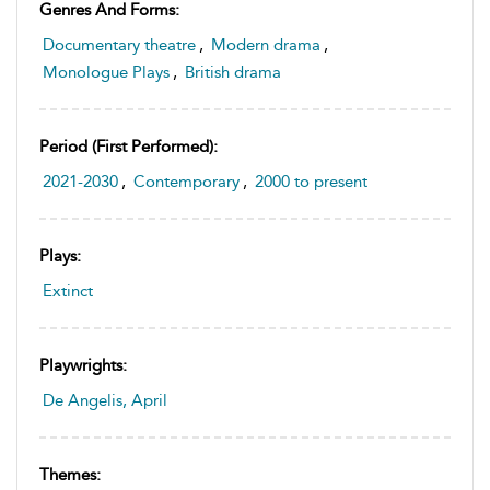
Genres And Forms:
Documentary theatre
,
Modern drama
,
Monologue Plays
,
British drama
Period (first Performed):
2021-2030
,
Contemporary
,
2000 to present
Plays:
Extinct
Playwrights:
De Angelis, April
Themes: