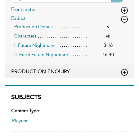
Front matter
Extinct
Production Details
v
Characters
vii
I. Future Nightmare
3-16
II. Earth Future Nightmare
16-40
PRODUCTION ENQUIRY
SUBJECTS
Content Type:
Playtext