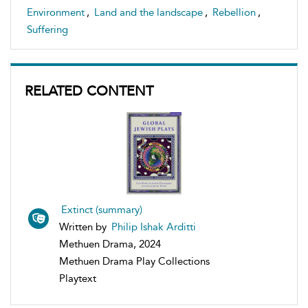
Environment
,
Land and the landscape
,
Rebellion
,
Suffering
RELATED CONTENT
Extinct (summary)
Written by
Philip Ishak Arditti
Methuen Drama, 2024
Methuen Drama Play Collections
Playtext