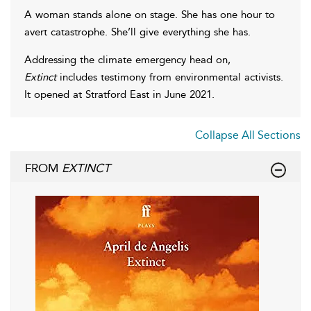
A woman stands alone on stage. She has one hour to
avert catastrophe. She’ll give everything she has.
Addressing the climate emergency head on,
Extinct
includes testimony from environmental activists.
It opened at Stratford East in June 2021.
Collapse All Sections
FROM
EXTINCT