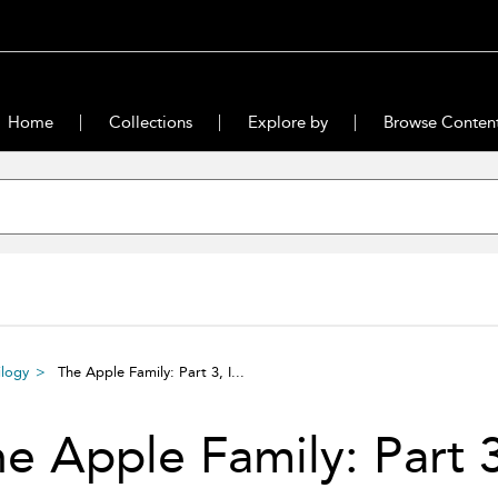
Home
Collections
Explore by
Browse Conten
ilogy
The Apple Family: Part 3, I...
e Apple Family: Part 3