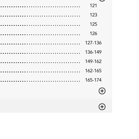
121
123
125
126
127-136
136-149
149-162
162-165
165-174