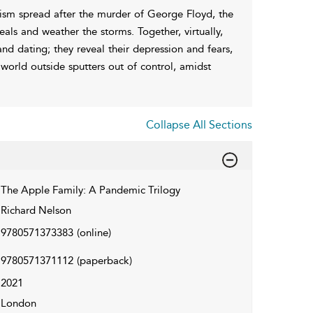
cism spread after the murder of George Floyd, the
s and weather the storms. Together, virtually,
nd dating; they reveal their depression and fears,
orld outside sputters out of control, amidst
Collapse All Sections
The Apple Family: A Pandemic Trilogy
Richard Nelson
9780571373383
(online)
9780571371112
(paperback)
2021
London