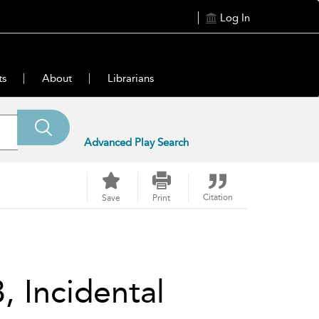
Log In
ts
About
Librarians
Advanced Play Search
Citation
Save
Print
, Incidental