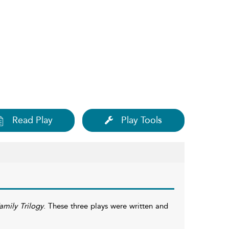
Read Play
Play Tools
mily Trilogy
. These three plays were written and