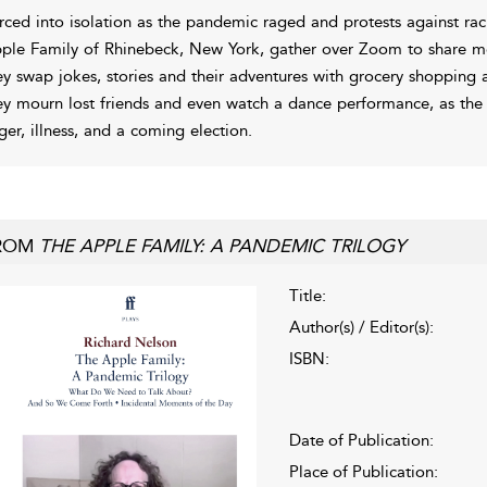
rced into isolation as the pandemic raged and protests against ra
ple Family of Rhinebeck, New York, gather over Zoom to share meal
ey swap jokes, stories and their adventures with grocery shopping a
ey mourn lost friends and even watch a dance performance, as the w
ger, illness, and a coming election.
ROM
THE APPLE FAMILY: A PANDEMIC TRILOGY
Title:
Author(s) / Editor(s):
ISBN:
Date of Publication:
Place of Publication: