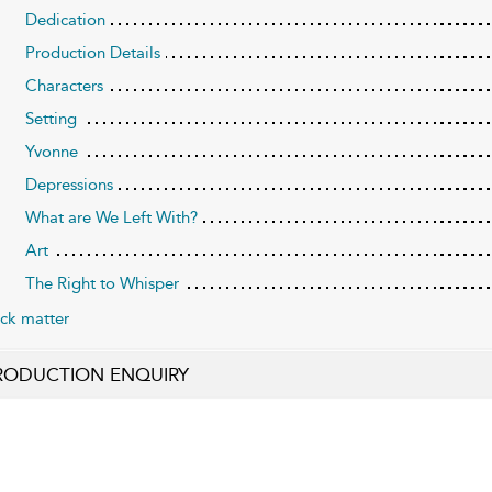
Dedication
Production Details
Characters
Setting
Yvonne
Depressions
What are We Left With?
Art
The Right to Whisper
ck matter
RODUCTION ENQUIRY