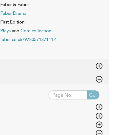
Faber & Faber
Faber Drama
First Edition
Plays
and
Core collection
faber.co.uk/9780571371112
Go