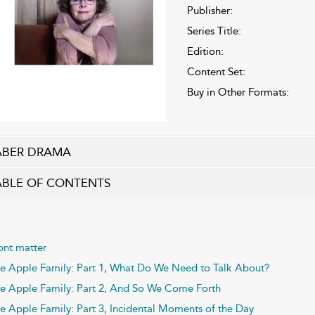
Publisher:
Series Title:
Edition:
Content Set:
Buy in Other Formats:
ABER DRAMA
ABLE OF CONTENTS
ont matter
e Apple Family: Part 1, What Do We Need to Talk About?
e Apple Family: Part 2, And So We Come Forth
e Apple Family: Part 3, Incidental Moments of the Day