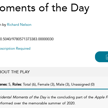
oments of the Day
n by
Richard Nelson
0.5040/9780571373383.00000030
scription Required
BOUT THE PLAY
enes:
5,
Roles:
Total (6), Female (3), Male (3), Unassigned (0)
cidental Moments of the Day
is the concluding part of the
Apple Fa
rformed over the memorable summer of 2020.