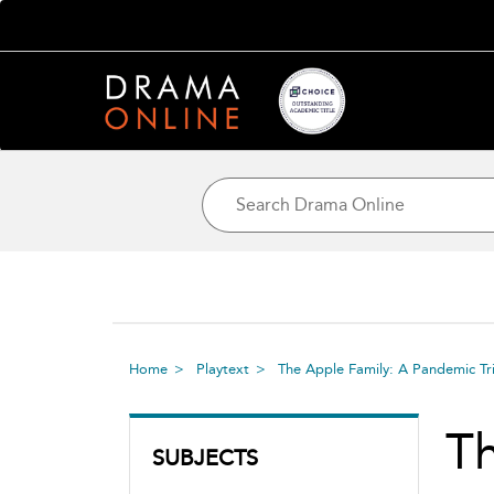
Home
Playtext
The Apple Family: A Pandemic Tr
Th
SUBJECTS