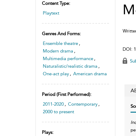
Content Type:
M
Playtext
Writte
Genres And Forms:
Ensemble theatre
,
DOI:
1
Modern drama
,
Multimedia performance
,
Sub
Naturalistic/realistic drama
,
One-act play
,
American drama
A
Period (first Performed):
2011-2020
,
Contemporary
,
Sc
2000 to present
In
pe
Plays: