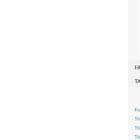
F
T
Fr
Th
Th
Th