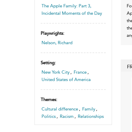
Fo
The Apple Family: Part 3,
Ap
Incidental Moments of the Day
th
th
Playwrights:
an
Nelson, Richard
Setting:
F
New York City
,
France
,
United States of America
Themes:
Cultural difference
,
Family
,
Politics
,
Racism
,
Relationships